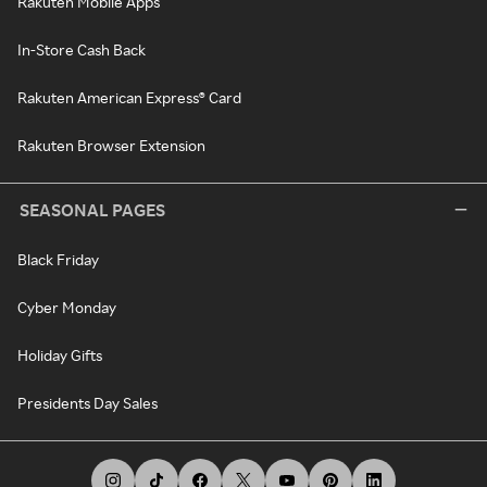
Rakuten Mobile Apps
In-Store Cash Back
Rakuten American Express® Card
Rakuten Browser Extension
SEASONAL PAGES
Black Friday
Cyber Monday
Holiday Gifts
Presidents Day Sales