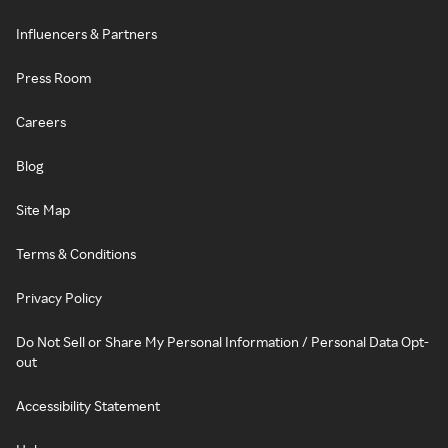
Influencers & Partners
Press Room
Careers
Blog
Site Map
Terms & Conditions
Privacy Policy
Do Not Sell or Share My Personal Information / Personal Data Opt-
out
Accessibility Statement