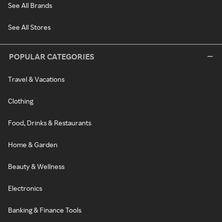
See All Brands
See All Stores
POPULAR CATEGORIES
Travel & Vacations
Clothing
Food, Drinks & Restaurants
Home & Garden
Beauty & Wellness
Electronics
Banking & Finance Tools