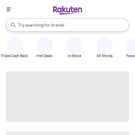
stores
When autocomplete results are available, use the up and down arrow k
Try searching for
brands
Search Rakuten
groceries
stores
Triple Cash Back
Hot Deals
In-Store
All Stores
Favor