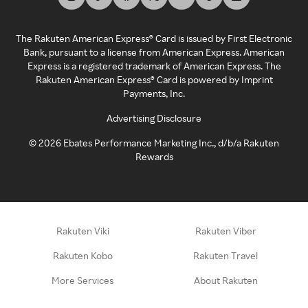
The Rakuten American Express® Card is issued by First Electronic
Bank, pursuant to a license from American Express. American
Express is a registered trademark of American Express. The
Rakuten American Express® Card is powered by Imprint
Payments, Inc.
Advertising Disclosure
©
2026
Ebates Performance Marketing Inc., d/b/a Rakuten
Rewards
Rakuten Viki
Rakuten Viber
Rakuten Kobo
Rakuten Travel
More Services
About Rakuten