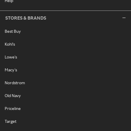
Help
STORES & BRANDS
Best Buy
Kohl's
Lowe's
Macy's
Nordstrom
Old Navy
Priceline
Target