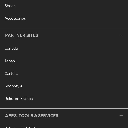
Shoes
Accessories
PARTNER SITES
Canada
Japan
Cartera
ShopStyle
Rakuten France
APPS, TOOLS & SERVICES