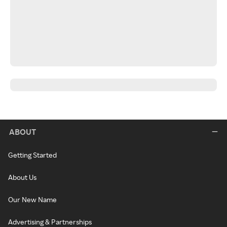
ABOUT
Getting Started
About Us
Our New Name
Advertising & Partnerships