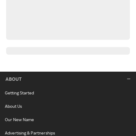
ABOUT
Getting Started
About Us
Our New Name
Advertising & Partnerships