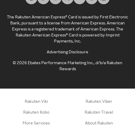
The Rakuten American Express® Card is issued by First Electronic
Bank, pursuant to a license from American Express. American
Express is a registered trademark of American Express. The
Rakuten American Express® Card is powered by Imprint
Payments, Inc.
Advertising Disclosure
©
2026
Ebates Performance Marketing Inc., d/b/a Rakuten
Rewards
Rakuten Viki
Rakuten Viber
Rakuten Kobo
Rakuten Travel
More Services
About Rakuten