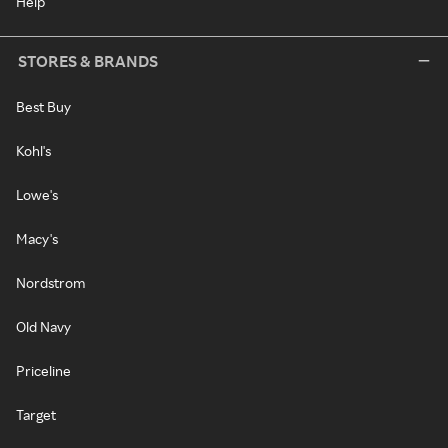
Help
STORES & BRANDS
Best Buy
Kohl's
Lowe's
Macy's
Nordstrom
Old Navy
Priceline
Target