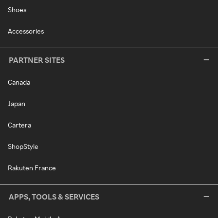
Shoes
Accessories
PARTNER SITES
Canada
Japan
Cartera
ShopStyle
Rakuten France
APPS, TOOLS & SERVICES