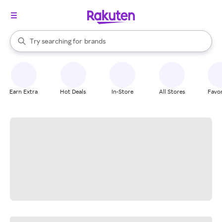
stores
When autocomplete results are available, use the up and down arrow k
Try searching for
brands
Search Rakuten
groceries
stores
Earn Extra
Hot Deals
In-Store
All Stores
Favor