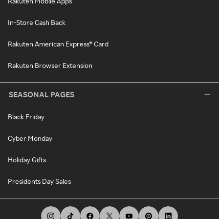
Rakuten Mobile Apps
In-Store Cash Back
Rakuten American Express® Card
Rakuten Browser Extension
SEASONAL PAGES
Black Friday
Cyber Monday
Holiday Gifts
Presidents Day Sales