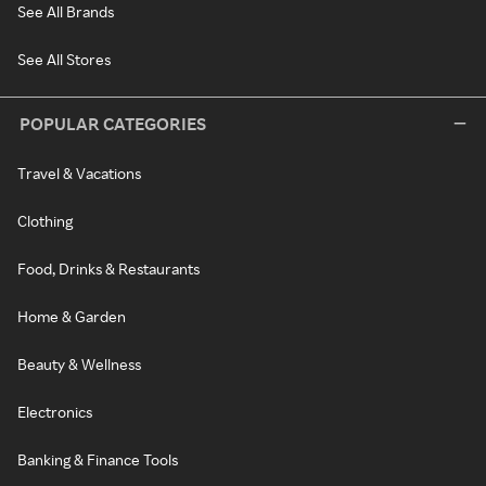
See All Brands
See All Stores
POPULAR CATEGORIES
Travel & Vacations
Clothing
Food, Drinks & Restaurants
Home & Garden
Beauty & Wellness
Electronics
Banking & Finance Tools