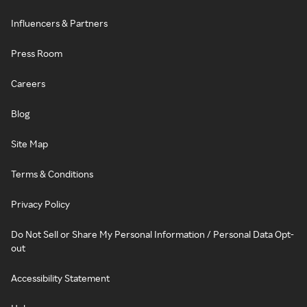
Influencers & Partners
Press Room
Careers
Blog
Site Map
Terms & Conditions
Privacy Policy
Do Not Sell or Share My Personal Information / Personal Data Opt-
out
Accessibility Statement