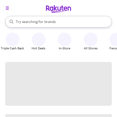
stores
When autocomplete results are available, use the up and down arrow k
Try searching for
brands
Search Rakuten
groceries
stores
Triple Cash Back
Hot Deals
In-Store
All Stores
Favor