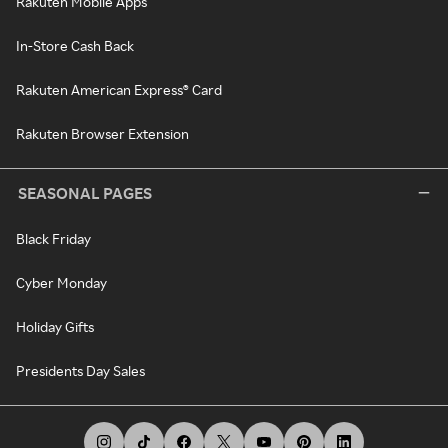
Rakuten Mobile Apps
In-Store Cash Back
Rakuten American Express® Card
Rakuten Browser Extension
SEASONAL PAGES
Black Friday
Cyber Monday
Holiday Gifts
Presidents Day Sales