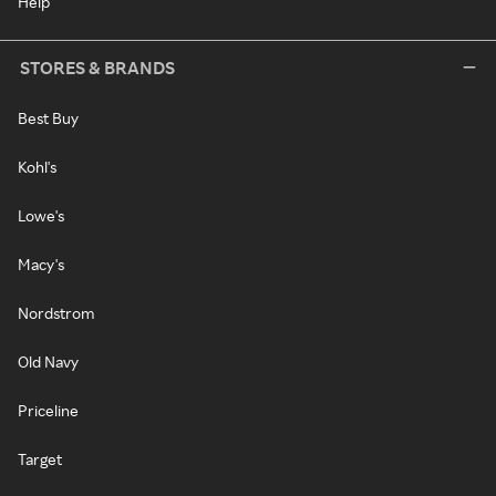
Help
STORES & BRANDS
Best Buy
Kohl's
Lowe's
Macy's
Nordstrom
Old Navy
Priceline
Target