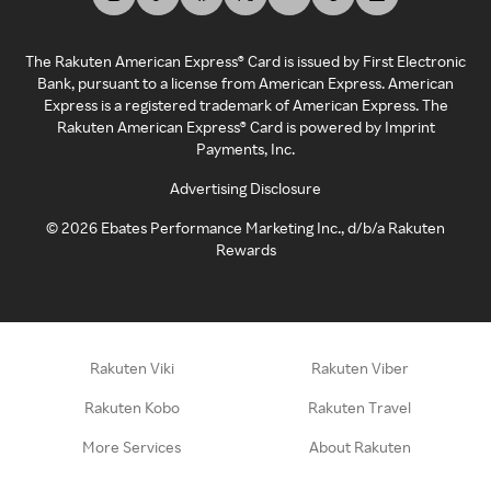
The Rakuten American Express® Card is issued by First Electronic
Bank, pursuant to a license from American Express. American
Express is a registered trademark of American Express. The
Rakuten American Express® Card is powered by Imprint
Payments, Inc.
Advertising Disclosure
©
2026
Ebates Performance Marketing Inc., d/b/a Rakuten
Rewards
Rakuten Viki
Rakuten Viber
Rakuten Kobo
Rakuten Travel
More Services
About Rakuten