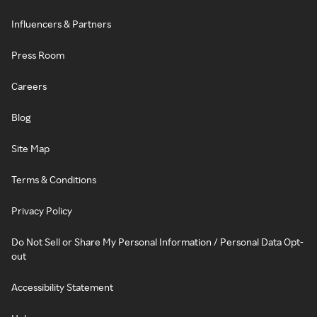
Influencers & Partners
Press Room
Careers
Blog
Site Map
Terms & Conditions
Privacy Policy
Do Not Sell or Share My Personal Information / Personal Data Opt-
out
Accessibility Statement