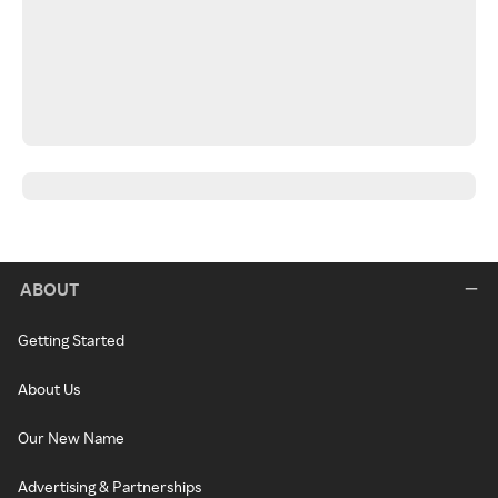
ABOUT
Getting Started
About Us
Our New Name
Advertising & Partnerships