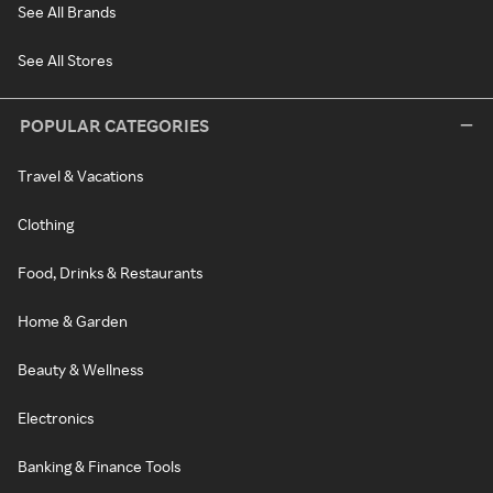
See All Brands
See All Stores
POPULAR CATEGORIES
Travel & Vacations
Clothing
Food, Drinks & Restaurants
Home & Garden
Beauty & Wellness
Electronics
Banking & Finance Tools