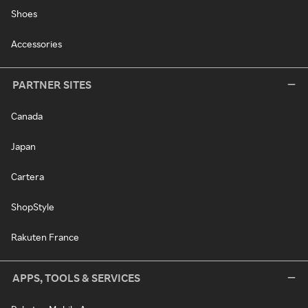
Shoes
Accessories
PARTNER SITES
Canada
Japan
Cartera
ShopStyle
Rakuten France
APPS, TOOLS & SERVICES