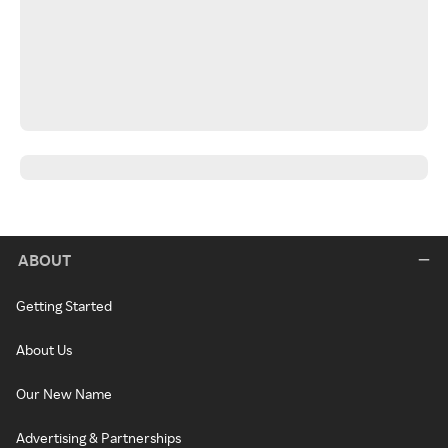
ABOUT
Getting Started
About Us
Our New Name
Advertising & Partnerships