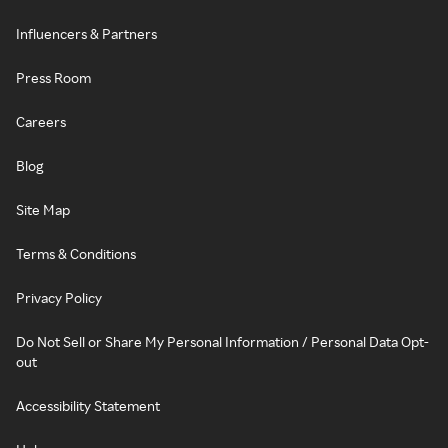
Influencers & Partners
Press Room
Careers
Blog
Site Map
Terms & Conditions
Privacy Policy
Do Not Sell or Share My Personal Information / Personal Data Opt-
out
Accessibility Statement