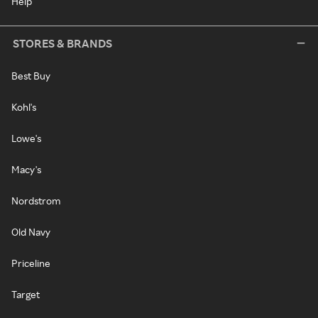
Help
STORES & BRANDS
Best Buy
Kohl's
Lowe's
Macy's
Nordstrom
Old Navy
Priceline
Target