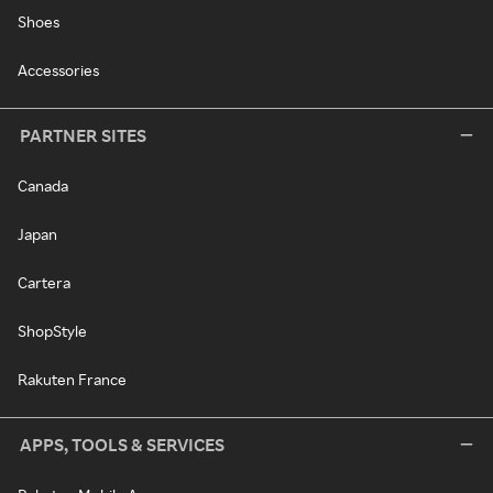
Shoes
Accessories
PARTNER SITES
Canada
Japan
Cartera
ShopStyle
Rakuten France
APPS, TOOLS & SERVICES