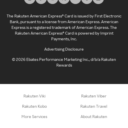
The Rakuten American Express® Card is issued by First Electronic
Bank, pursuant to a license from American Express. American
Express is a registered trademark of American Express. The
Rakuten American Express® Card is powered by Imprint
Payments, Inc.
Advertising Disclosure
©
2026
Ebates Performance Marketing Inc., d/b/a Rakuten
Rewards
Rakuten Viki
Rakuten Viber
Rakuten Kobo
Rakuten Travel
More Services
About Rakuten