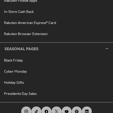
Rakuten Mobile Apps
In-Store Cash Back
Rakuten American Express® Card
Rakuten Browser Extension
SEASONAL PAGES
Black Friday
Cyber Monday
Holiday Gifts
Presidents Day Sales