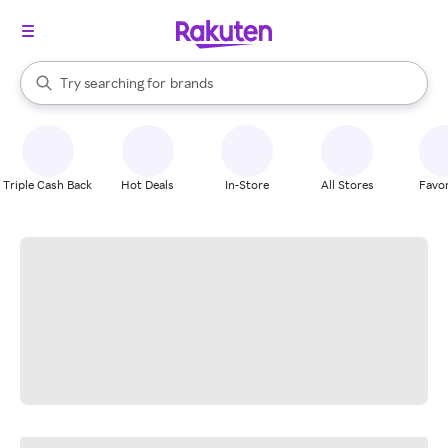
stores
When autocomplete results are available, use the up and down arrow k
Try searching for
brands
Search Rakuten
groceries
stores
Triple Cash Back
Hot Deals
In-Store
All Stores
Favor