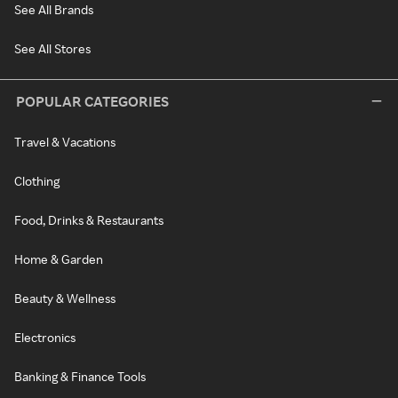
See All Brands
See All Stores
POPULAR CATEGORIES
Travel & Vacations
Clothing
Food, Drinks & Restaurants
Home & Garden
Beauty & Wellness
Electronics
Banking & Finance Tools