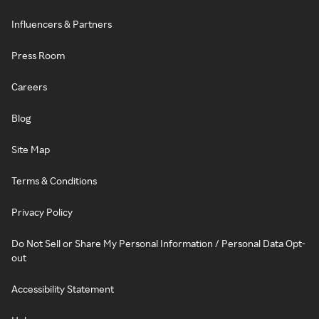
Influencers & Partners
Press Room
Careers
Blog
Site Map
Terms & Conditions
Privacy Policy
Do Not Sell or Share My Personal Information / Personal Data Opt-
out
Accessibility Statement