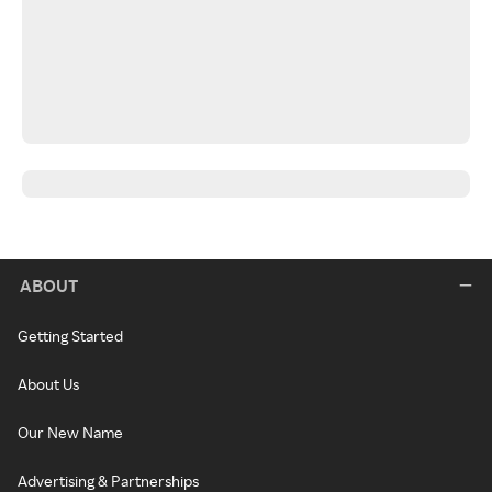
ABOUT
Getting Started
About Us
Our New Name
Advertising & Partnerships