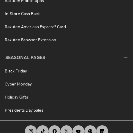
Rakuten Mobile Apps
In-Store Cash Back
Rakuten American Express® Card
Rakuten Browser Extension
SEASONAL PAGES
Black Friday
Cyber Monday
Holiday Gifts
Presidents Day Sales