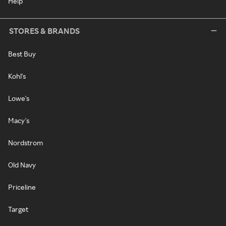
Help
STORES & BRANDS
Best Buy
Kohl's
Lowe's
Macy's
Nordstrom
Old Navy
Priceline
Target