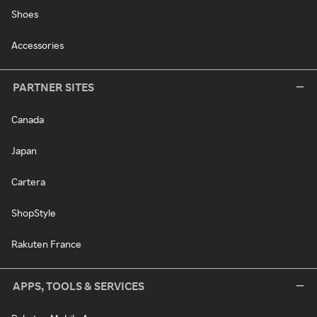
Shoes
Accessories
PARTNER SITES
Canada
Japan
Cartera
ShopStyle
Rakuten France
APPS, TOOLS & SERVICES