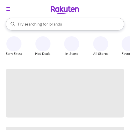
stores
When autocomplete results are available, use the up and down arrow k
Try searching for
brands
Search Rakuten
groceries
stores
Earn Extra
Hot Deals
In-Store
All Stores
Favor