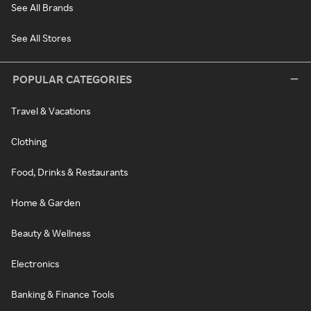
See All Brands
See All Stores
POPULAR CATEGORIES
Travel & Vacations
Clothing
Food, Drinks & Restaurants
Home & Garden
Beauty & Wellness
Electronics
Banking & Finance Tools