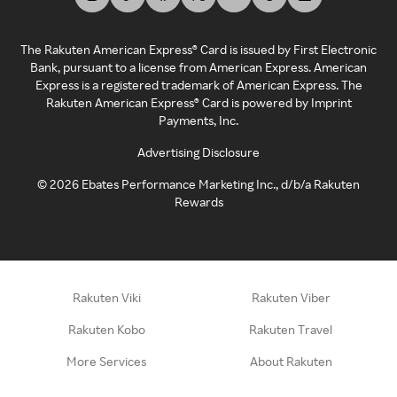
The Rakuten American Express® Card is issued by First Electronic
Bank, pursuant to a license from American Express. American
Express is a registered trademark of American Express. The
Rakuten American Express® Card is powered by Imprint
Payments, Inc.
Advertising Disclosure
©
2026
Ebates Performance Marketing Inc., d/b/a Rakuten
Rewards
Rakuten Viki
Rakuten Viber
Rakuten Kobo
Rakuten Travel
More Services
About Rakuten