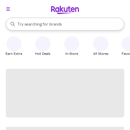
stores
When autocomplete results are available, use the up and down arrow k
Try searching for
brands
Search Rakuten
groceries
stores
Earn Extra
Hot Deals
In-Store
All Stores
Favor