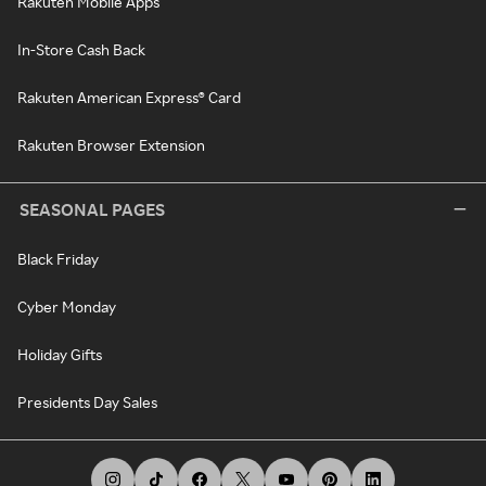
Rakuten Mobile Apps
In-Store Cash Back
Rakuten American Express® Card
Rakuten Browser Extension
SEASONAL PAGES
Black Friday
Cyber Monday
Holiday Gifts
Presidents Day Sales