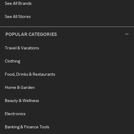
See All Brands
See All Stores
POPULAR CATEGORIES
Travel & Vacations
Clothing
Food, Drinks & Restaurants
Home & Garden
Beauty & Wellness
Electronics
Banking & Finance Tools