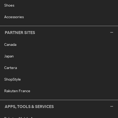
Shoes
Accessories
PARTNER SITES
Canada
Japan
Cartera
ShopStyle
Rakuten France
APPS, TOOLS & SERVICES