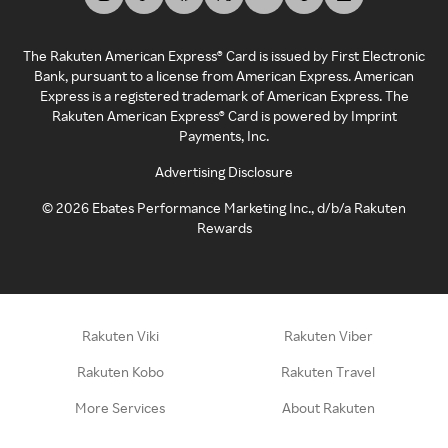
The Rakuten American Express® Card is issued by First Electronic
Bank, pursuant to a license from American Express. American
Express is a registered trademark of American Express. The
Rakuten American Express® Card is powered by Imprint
Payments, Inc.
Advertising Disclosure
©
2026
Ebates Performance Marketing Inc., d/b/a Rakuten
Rewards
Rakuten Viki
Rakuten Viber
Rakuten Kobo
Rakuten Travel
More Services
About Rakuten