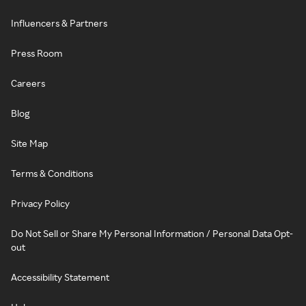
Influencers & Partners
Press Room
Careers
Blog
Site Map
Terms & Conditions
Privacy Policy
Do Not Sell or Share My Personal Information / Personal Data Opt-
out
Accessibility Statement