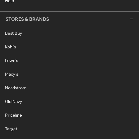
Help
STORES & BRANDS
Best Buy
Kohl's
Lowe's
Macy's
Nordstrom
Old Navy
Priceline
Target