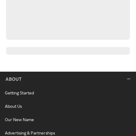
ABOUT
Getting Started
About Us
Our New Name
Advertising & Partnerships