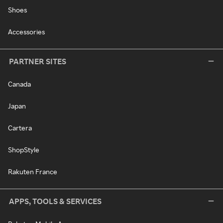
Shoes
Accessories
PARTNER SITES
Canada
Japan
Cartera
ShopStyle
Rakuten France
APPS, TOOLS & SERVICES