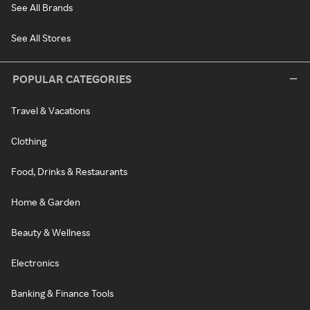
See All Brands
See All Stores
POPULAR CATEGORIES
Travel & Vacations
Clothing
Food, Drinks & Restaurants
Home & Garden
Beauty & Wellness
Electronics
Banking & Finance Tools