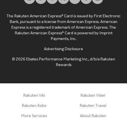
The Rakuten American Express® Card is issued by First Electronic
Bank, pursuant to a license from American Express. American
Express is a registered trademark of American Express. The
Rakuten American Express® Card is powered by Imprint
Payments, Inc.
Advertising Disclosure
©
2026
Ebates Performance Marketing Inc., d/b/a Rakuten
Rewards
Rakuten Viki
Rakuten Viber
Rakuten Kobo
Rakuten Travel
More Services
About Rakuten