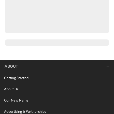
ABOUT
Getting Started
About Us
Our New Name
Advertising & Partnerships