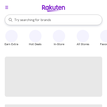
stores
When autocomplete results are available, use the up and down arrow k
Try searching for
brands
Search Rakuten
groceries
stores
Earn Extra
Hot Deals
In-Store
All Stores
Favor