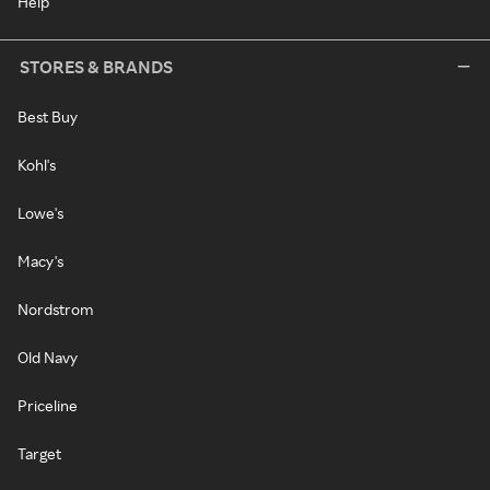
Help
STORES & BRANDS
Best Buy
Kohl's
Lowe's
Macy's
Nordstrom
Old Navy
Priceline
Target