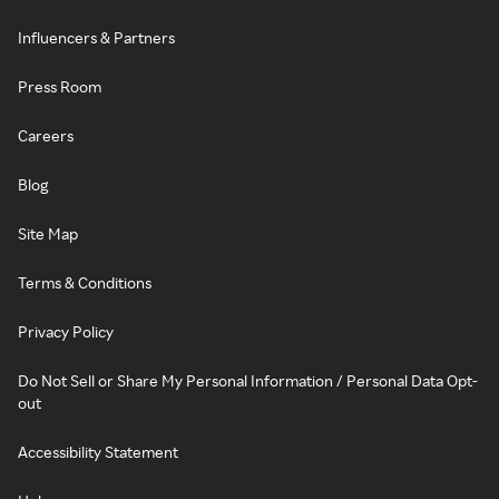
Influencers & Partners
Press Room
Careers
Blog
Site Map
Terms & Conditions
Privacy Policy
Do Not Sell or Share My Personal Information / Personal Data Opt-
out
Accessibility Statement