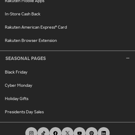
Rakuten Mobile Apps
In-Store Cash Back
Rakuten American Express® Card
Rakuten Browser Extension
SEASONAL PAGES
Black Friday
Cyber Monday
Holiday Gifts
Presidents Day Sales