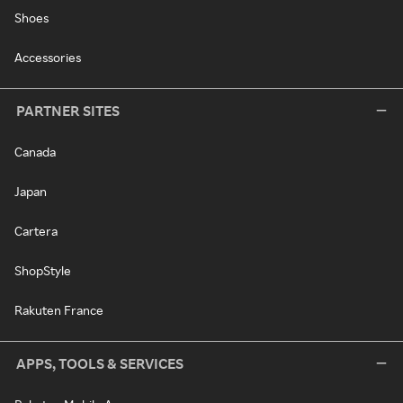
Shoes
Accessories
PARTNER SITES
Canada
Japan
Cartera
ShopStyle
Rakuten France
APPS, TOOLS & SERVICES