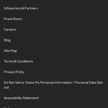
Influencers & Partners
Press Room
Careers
Blog
Site Map
Terms & Conditions
Privacy Policy
Do Not Sell or Share My Personal Information / Personal Data Opt-
out
Accessibility Statement