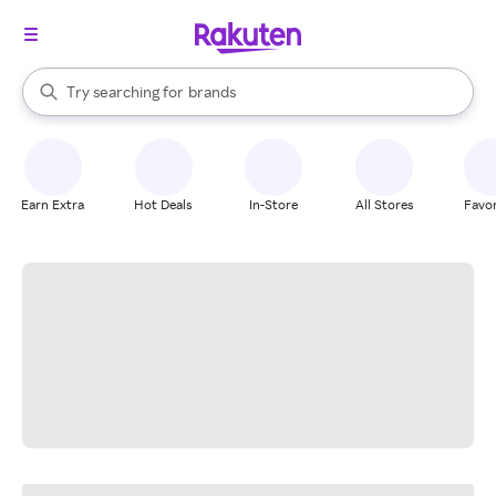
stores
When autocomplete results are available, use the up and down arrow k
Try searching for
brands
Search Rakuten
groceries
stores
Earn Extra
Hot Deals
In-Store
All Stores
Favor