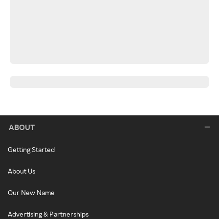
ABOUT
Getting Started
About Us
Our New Name
Advertising & Partnerships