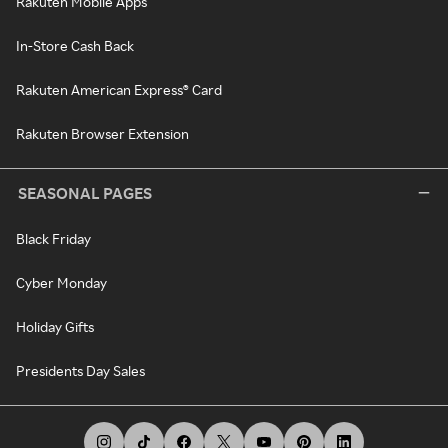
Rakuten Mobile Apps
In-Store Cash Back
Rakuten American Express® Card
Rakuten Browser Extension
SEASONAL PAGES
Black Friday
Cyber Monday
Holiday Gifts
Presidents Day Sales