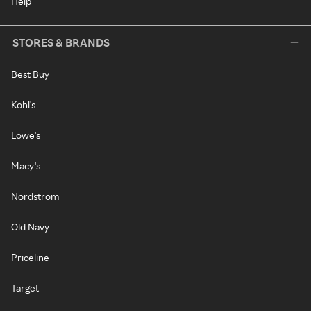
Help
STORES & BRANDS
Best Buy
Kohl's
Lowe's
Macy's
Nordstrom
Old Navy
Priceline
Target