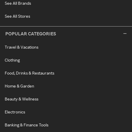
See All Brands
See All Stores
POPULAR CATEGORIES
Travel & Vacations
Clothing
Food, Drinks & Restaurants
Home & Garden
Beauty & Wellness
Electronics
Banking & Finance Tools