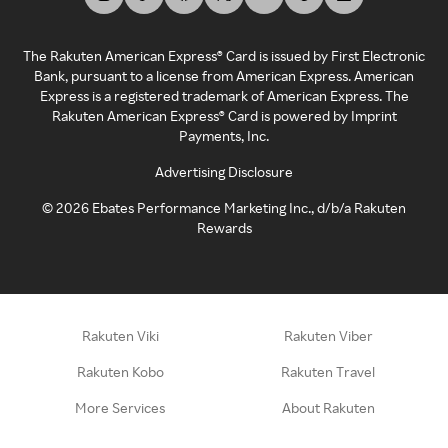
The Rakuten American Express® Card is issued by First Electronic
Bank, pursuant to a license from American Express. American
Express is a registered trademark of American Express. The
Rakuten American Express® Card is powered by Imprint
Payments, Inc.
Advertising Disclosure
©
2026
Ebates Performance Marketing Inc., d/b/a Rakuten
Rewards
Rakuten Viki
Rakuten Viber
Rakuten Kobo
Rakuten Travel
More Services
About Rakuten