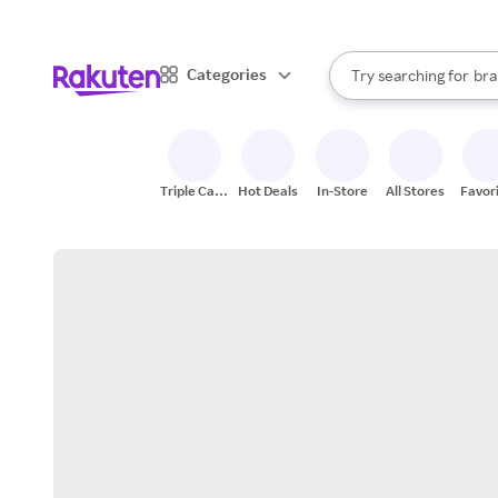
sto
When autocomplete result
Categories
Try searching for
bra
Search Rakuten
gro
sto
Triple Cash
Hot Deals
In-Store
All Stores
Favor
Back