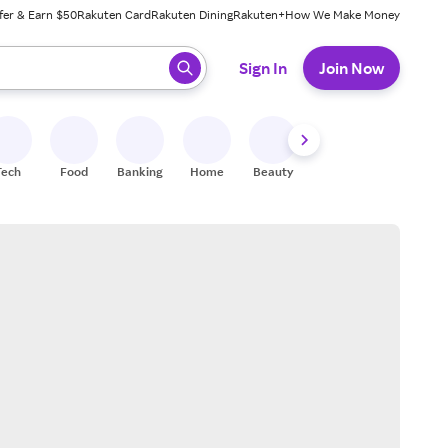
fer & Earn $50
Rakuten Card
Rakuten Dining
Rakuten+
How We Make Money
 ready, press enter to select.
Sign In
Join Now
Tech
Food
Banking
Home
Beauty
Shoes
Fitness
A