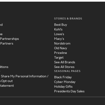
STORES & BRANDS
ed
Best Buy
Kohl's
me
Lowe's
 Partnerships
Macy's
 Partners
Nordstrom
Old Navy
Priceline
Target
See All Brands
itions
See All Stores
SEASONAL PAGES
y
r Share My Personal Information /
Black Friday
a Opt-out
Cyber Monday
 Statement
Holiday Gifts
Presidents Day Sales