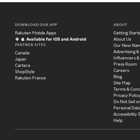
DOWNLOAD OUR APP
ABOUT
Rakuten Mobile Apps
Getting Start
Available for iOS and Android
About Us
PARTNER SITES
Our New Na
Advertising &
Canada
Influencers &
Japan
Press Room
Cartera
Careers
ShopStyle
Blog
Rakuten France
Site Map
Terms & Cond
Privacy Polic
Do Not Sell o
Personal Dat
Accessibility
Help