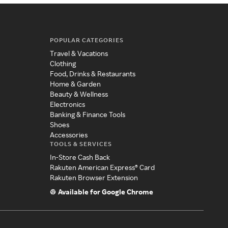
POPULAR CATEGORIES
Travel & Vacations
Clothing
Food, Drinks & Restaurants
Home & Garden
Beauty & Wellness
Electronics
Banking & Finance Tools
Shoes
Accessories
TOOLS & SERVICES
In-Store Cash Back
Rakuten American Express® Card
Rakuten Browser Extension
Available for Google Chrome