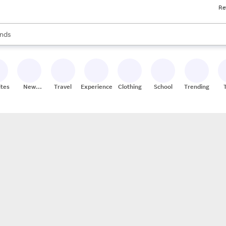
Re
res
s are available, use the up and down arrow keys to review results. When
nds
ceries
res
ites
New
Travel
Experiences
Clothing
School
Trending
Stores