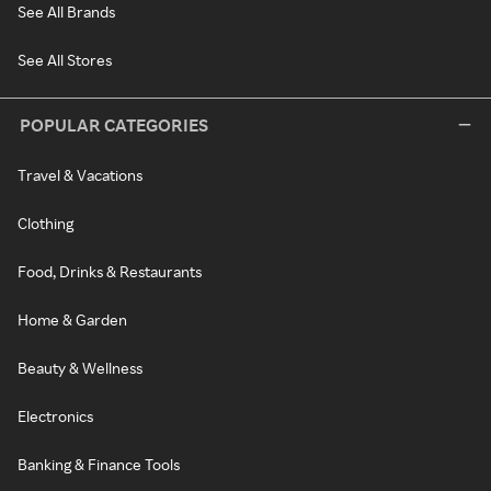
See All Brands
See All Stores
POPULAR CATEGORIES
Travel & Vacations
Clothing
Food, Drinks & Restaurants
Home & Garden
Beauty & Wellness
Electronics
Banking & Finance Tools