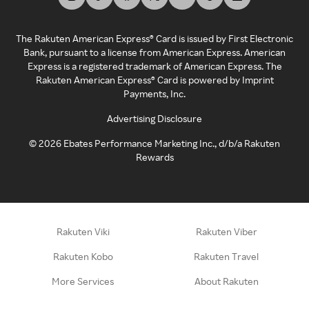
The Rakuten American Express® Card is issued by First Electronic
Bank, pursuant to a license from American Express. American
Express is a registered trademark of American Express. The
Rakuten American Express® Card is powered by Imprint
Payments, Inc.
Advertising Disclosure
©
2026
Ebates Performance Marketing Inc., d/b/a Rakuten
Rewards
Rakuten Viki
Rakuten Viber
Rakuten Kobo
Rakuten Travel
More Services
About Rakuten