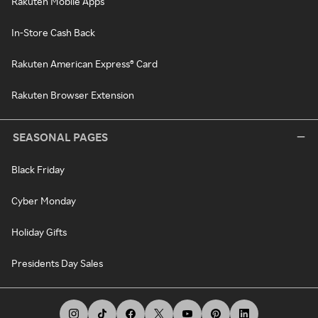
Rakuten Mobile Apps
In-Store Cash Back
Rakuten American Express® Card
Rakuten Browser Extension
SEASONAL PAGES
Black Friday
Cyber Monday
Holiday Gifts
Presidents Day Sales