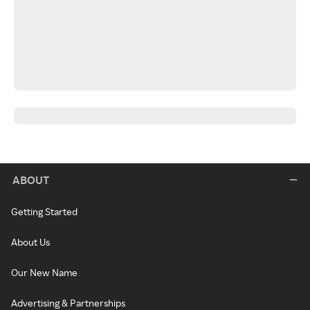
ABOUT
Getting Started
About Us
Our New Name
Advertising & Partnerships