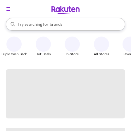
stores
When autocomplete results are available, use the up and down arrow k
Try searching for
brands
Search Rakuten
groceries
stores
Triple Cash Back
Hot Deals
In-Store
All Stores
Favor