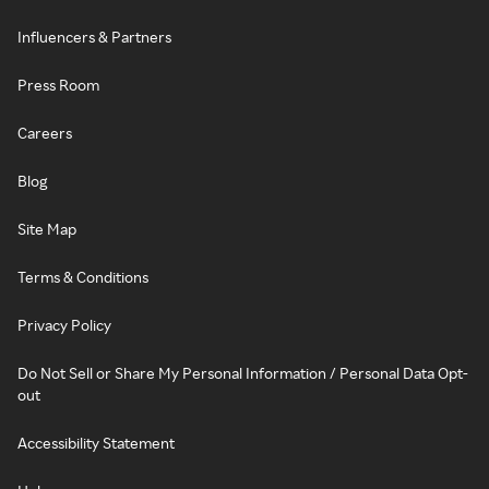
Influencers & Partners
Press Room
Careers
Blog
Site Map
Terms & Conditions
Privacy Policy
Do Not Sell or Share My Personal Information / Personal Data Opt-
out
Accessibility Statement