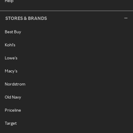
Help
STORES & BRANDS
Best Buy
Kohl's
Lowe's
Macy's
Nordstrom
Old Navy
Priceline
Target