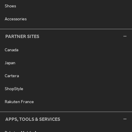
Shoes
Accessories
PARTNER SITES
Canada
Japan
Cartera
ShopStyle
Rakuten France
APPS, TOOLS & SERVICES