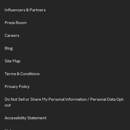
Influencers & Partners
Press Room
Careers
Blog
Site Map
Terms & Conditions
Privacy Policy
Do Not Sell or Share My Personal Information / Personal Data Opt-
out
Accessibility Statement