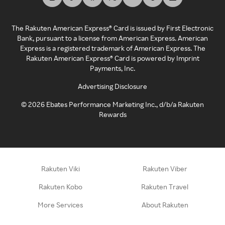
The Rakuten American Express® Card is issued by First Electronic
Bank, pursuant to a license from American Express. American
Express is a registered trademark of American Express. The
Rakuten American Express® Card is powered by Imprint
Payments, Inc.
Advertising Disclosure
©
2026
Ebates Performance Marketing Inc., d/b/a Rakuten
Rewards
Rakuten Viki
Rakuten Viber
Rakuten Kobo
Rakuten Travel
More Services
About Rakuten