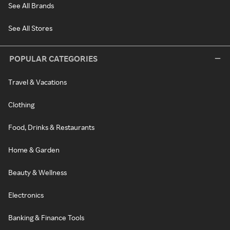
See All Brands
See All Stores
POPULAR CATEGORIES
Travel & Vacations
Clothing
Food, Drinks & Restaurants
Home & Garden
Beauty & Wellness
Electronics
Banking & Finance Tools