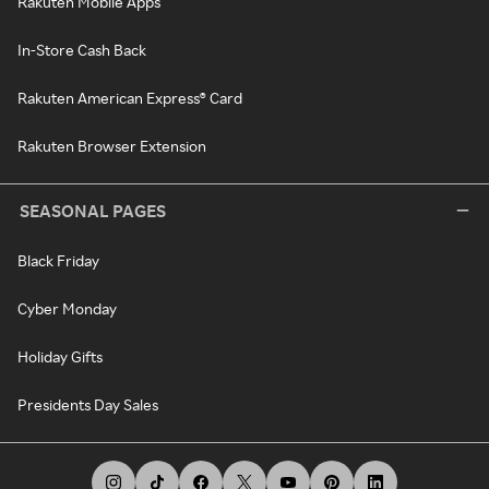
Rakuten Mobile Apps
In-Store Cash Back
Rakuten American Express® Card
Rakuten Browser Extension
SEASONAL PAGES
Black Friday
Cyber Monday
Holiday Gifts
Presidents Day Sales