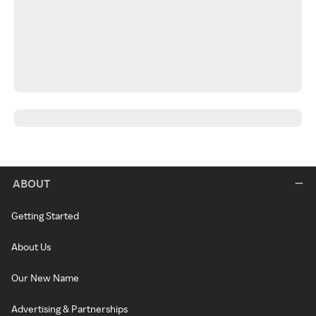
ABOUT
Getting Started
About Us
Our New Name
Advertising & Partnerships