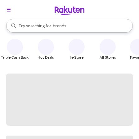
stores
When autocomplete results are available, use the up and down arrow k
Try searching for
brands
Search Rakuten
groceries
stores
Triple Cash Back
Hot Deals
In-Store
All Stores
Favor