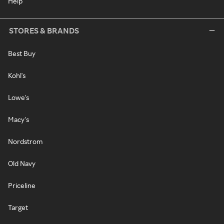
Help
STORES & BRANDS
Best Buy
Kohl's
Lowe's
Macy's
Nordstrom
Old Navy
Priceline
Target