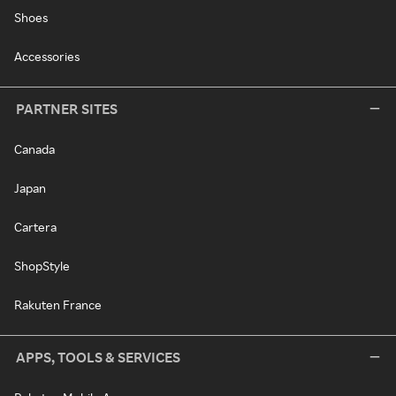
Shoes
Accessories
PARTNER SITES
Canada
Japan
Cartera
ShopStyle
Rakuten France
APPS, TOOLS & SERVICES