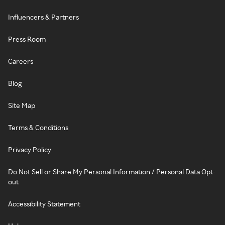
Influencers & Partners
Press Room
Careers
Blog
Site Map
Terms & Conditions
Privacy Policy
Do Not Sell or Share My Personal Information / Personal Data Opt-
out
Accessibility Statement