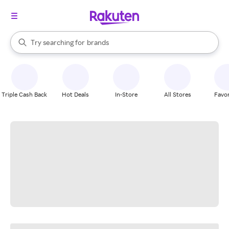
stores
When autocomplete results are available, use the up and down arrow k
Try searching for
brands
Search Rakuten
groceries
stores
Triple Cash Back
Hot Deals
In-Store
All Stores
Favor