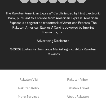
The Rakuten American Express® Card is issued by First Electronic
Bank, pursuant to a license from American Express. American
Express is a registered trademark of American Express. The
Rakuten American Express® Card is powered by Imprint
Payments, Inc.
Advertising Disclosure
©
2026
Ebates Performance Marketing Inc., d/b/a Rakuten
Rewards
Rakuten Viki
Rakuten Viber
Rakuten Kobo
Rakuten Travel
More Services
About Rakuten