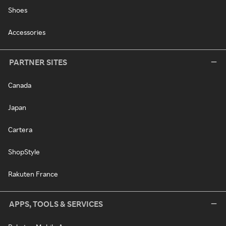
Shoes
Accessories
PARTNER SITES
Canada
Japan
Cartera
ShopStyle
Rakuten France
APPS, TOOLS & SERVICES