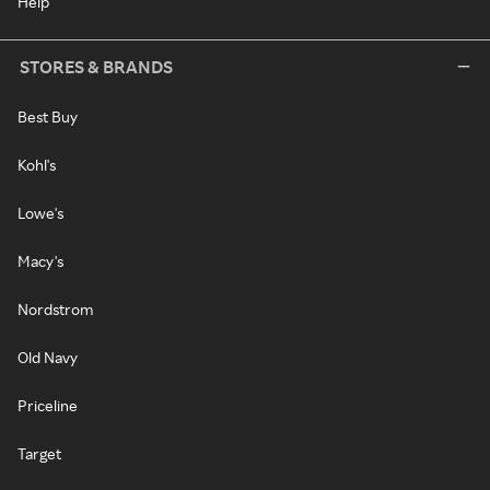
Help
STORES & BRANDS
Best Buy
Kohl's
Lowe's
Macy's
Nordstrom
Old Navy
Priceline
Target