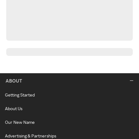
ABOUT
Getting Started
About Us
Our New Name
Advertising & Partnerships