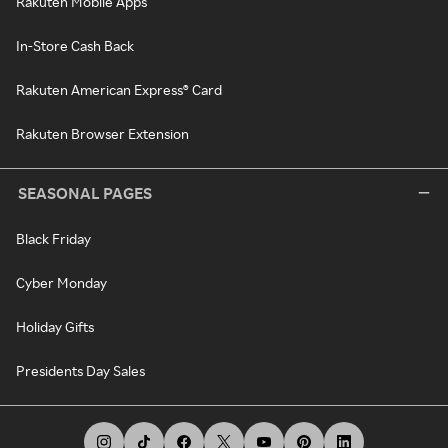
Rakuten Mobile Apps
In-Store Cash Back
Rakuten American Express® Card
Rakuten Browser Extension
SEASONAL PAGES
Black Friday
Cyber Monday
Holiday Gifts
Presidents Day Sales