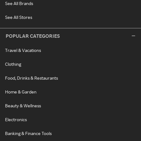
See All Brands
See All Stores
POPULAR CATEGORIES
Travel & Vacations
Clothing
Food, Drinks & Restaurants
Home & Garden
Beauty & Wellness
Electronics
Banking & Finance Tools