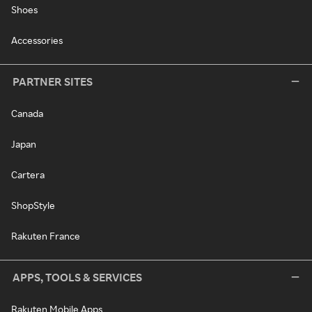
Shoes
Accessories
PARTNER SITES
Canada
Japan
Cartera
ShopStyle
Rakuten France
APPS, TOOLS & SERVICES
Rakuten Mobile Apps