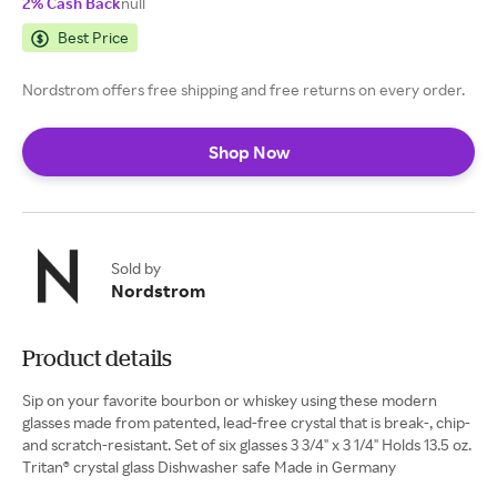
2% Cash Back
null
Best Price
Nordstrom offers free shipping and free returns on every order.
Shop Now
Sold by
Nordstrom
Product details
Sip on your favorite bourbon or whiskey using these modern
glasses made from patented, lead-free crystal that is break-, chip-
and scratch-resistant. Set of six glasses 3 3/4" x 3 1/4" Holds 13.5 oz.
Tritan® crystal glass Dishwasher safe Made in Germany