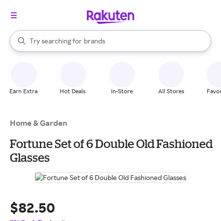
stores
When autocomplete results are available, use the up and down arrow k
Try searching for
brands
Search Rakuten
groceries
stores
Earn Extra
Hot Deals
In-Store
All Stores
Favor
Home & Garden
Fortune Set of 6 Double Old Fashioned
Glasses
$82.50