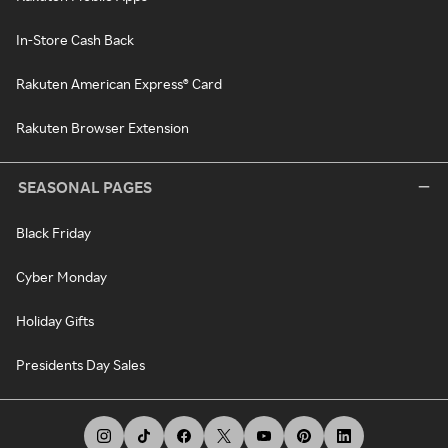
In-Store Cash Back
Rakuten American Express® Card
Rakuten Browser Extension
SEASONAL PAGES
Black Friday
Cyber Monday
Holiday Gifts
Presidents Day Sales