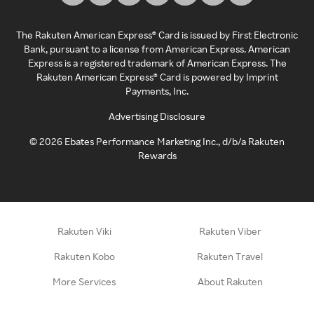
The Rakuten American Express® Card is issued by First Electronic
Bank, pursuant to a license from American Express. American
Express is a registered trademark of American Express. The
Rakuten American Express® Card is powered by Imprint
Payments, Inc.
Advertising Disclosure
©
2026
Ebates Performance Marketing Inc., d/b/a Rakuten
Rewards
Rakuten Viki
Rakuten Viber
Rakuten Kobo
Rakuten Travel
More Services
About Rakuten