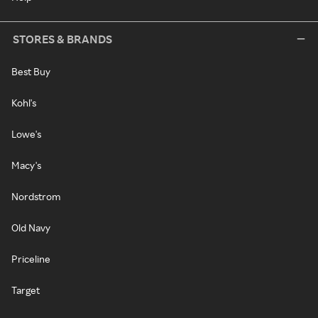
STORES & BRANDS
Best Buy
Kohl's
Lowe's
Macy's
Nordstrom
Old Navy
Priceline
Target