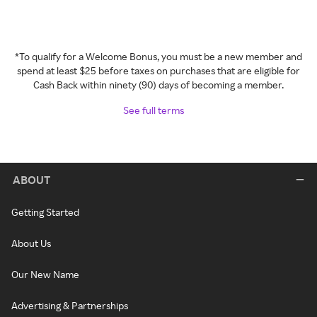
*To qualify for a Welcome Bonus, you must be a new member and
spend at least $25 before taxes on purchases that are eligible for
Cash Back within ninety (90) days of becoming a member.
See full terms
ABOUT
Getting Started
About Us
Our New Name
Advertising & Partnerships