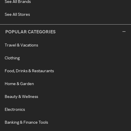
See All Brands
See All Stores
POPULAR CATEGORIES
Travel & Vacations
Clothing
Food, Drinks & Restaurants
Home & Garden
Beauty & Wellness
Electronics
Banking & Finance Tools