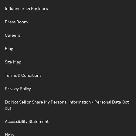
Influencers & Partners
Press Room
Careers
Blog
Site Map
Terms & Conditions
Privacy Policy
Do Not Sell or Share My Personal Information / Personal Data Opt-
out
Accessibility Statement
Help