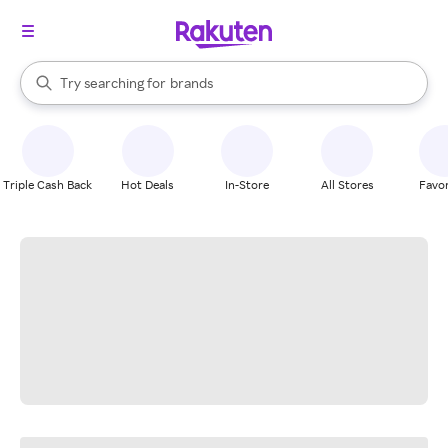
stores
When autocomplete results are available, use the up and down arrow k
Try searching for
brands
Search Rakuten
groceries
stores
Triple Cash Back
Hot Deals
In-Store
All Stores
Favor