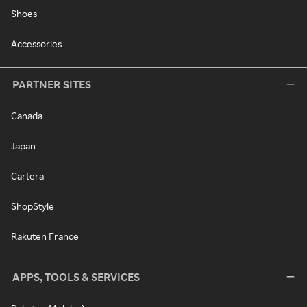
Shoes
Accessories
PARTNER SITES
Canada
Japan
Cartera
ShopStyle
Rakuten France
APPS, TOOLS & SERVICES