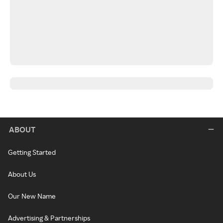
ABOUT
Getting Started
About Us
Our New Name
Advertising & Partnerships