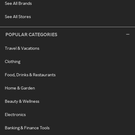
See All Brands
See All Stores
POPULAR CATEGORIES
Travel & Vacations
Clothing
Food, Drinks & Restaurants
Home & Garden
Beauty & Wellness
Electronics
Banking & Finance Tools