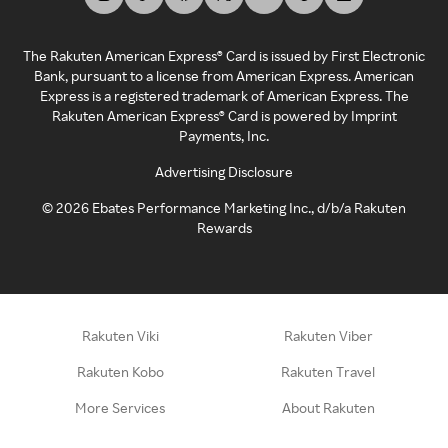
The Rakuten American Express® Card is issued by First Electronic
Bank, pursuant to a license from American Express. American
Express is a registered trademark of American Express. The
Rakuten American Express® Card is powered by Imprint
Payments, Inc.
Advertising Disclosure
©
2026
Ebates Performance Marketing Inc., d/b/a Rakuten
Rewards
Rakuten Viki
Rakuten Viber
Rakuten Kobo
Rakuten Travel
More Services
About Rakuten