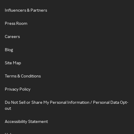
Influencers & Partners
Press Room
Careers
Blog
Site Map
Terms & Conditions
Privacy Policy
Do Not Sell or Share My Personal Information / Personal Data Opt-
out
Accessibility Statement