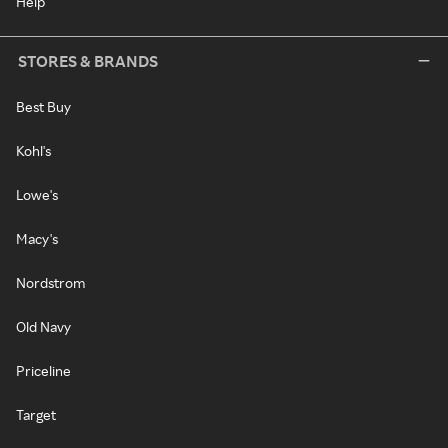
Help
STORES & BRANDS
Best Buy
Kohl's
Lowe's
Macy's
Nordstrom
Old Navy
Priceline
Target