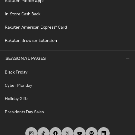
Rakuten Mobile Apps
In-Store Cash Back
Rakuten American Express® Card
Rakuten Browser Extension
SEASONAL PAGES
Black Friday
Cyber Monday
Holiday Gifts
Presidents Day Sales