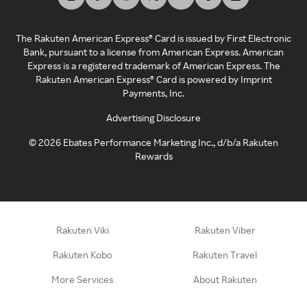
The Rakuten American Express® Card is issued by First Electronic
Bank, pursuant to a license from American Express. American
Express is a registered trademark of American Express. The
Rakuten American Express® Card is powered by Imprint
Payments, Inc.
Advertising Disclosure
©
2026
Ebates Performance Marketing Inc., d/b/a Rakuten
Rewards
Rakuten Viki
Rakuten Viber
Rakuten Kobo
Rakuten Travel
More Services
About Rakuten