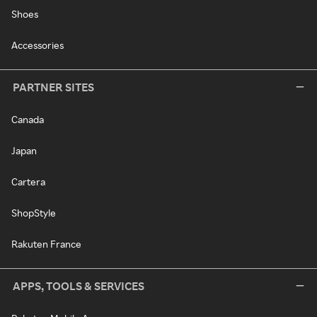
Shoes
Accessories
PARTNER SITES
Canada
Japan
Cartera
ShopStyle
Rakuten France
APPS, TOOLS & SERVICES