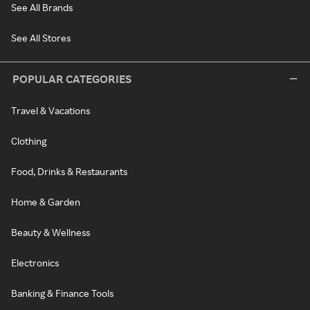
See All Brands
See All Stores
POPULAR CATEGORIES
Travel & Vacations
Clothing
Food, Drinks & Restaurants
Home & Garden
Beauty & Wellness
Electronics
Banking & Finance Tools