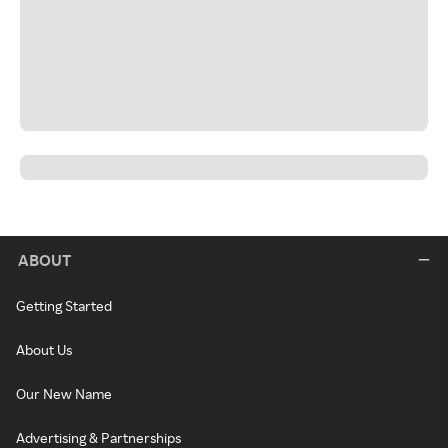
ABOUT
Getting Started
About Us
Our New Name
Advertising & Partnerships