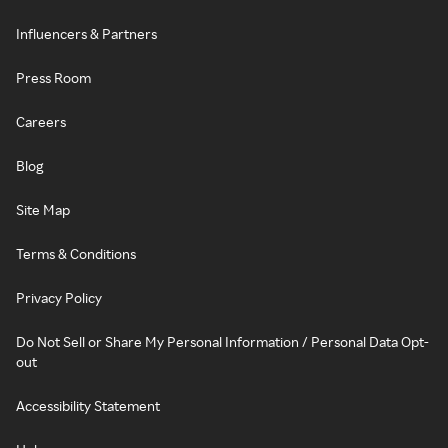
Influencers & Partners
Press Room
Careers
Blog
Site Map
Terms & Conditions
Privacy Policy
Do Not Sell or Share My Personal Information / Personal Data Opt-
out
Accessibility Statement