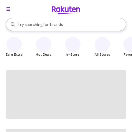
stores
When autocomplete results are available, use the up and down arrow k
Try searching for
brands
Search Rakuten
groceries
stores
Earn Extra
Hot Deals
In-Store
All Stores
Favor