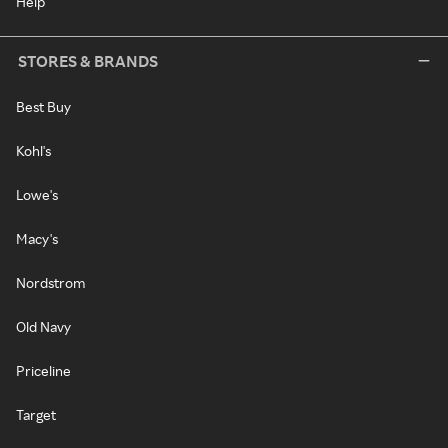
Help
STORES & BRANDS
Best Buy
Kohl's
Lowe's
Macy's
Nordstrom
Old Navy
Priceline
Target