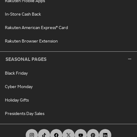
Rakuten Mobile Apps
In-Store Cash Back
Rakuten American Express® Card
Rakuten Browser Extension
SEASONAL PAGES
Black Friday
Cyber Monday
Holiday Gifts
Presidents Day Sales