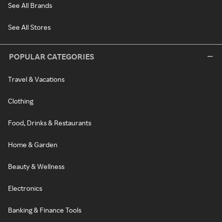
See All Brands
See All Stores
POPULAR CATEGORIES
Travel & Vacations
Clothing
Food, Drinks & Restaurants
Home & Garden
Beauty & Wellness
Electronics
Banking & Finance Tools