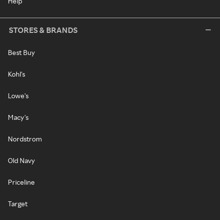
Help
STORES & BRANDS
Best Buy
Kohl's
Lowe's
Macy's
Nordstrom
Old Navy
Priceline
Target