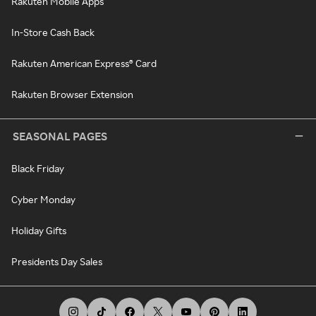
Rakuten Mobile Apps
In-Store Cash Back
Rakuten American Express® Card
Rakuten Browser Extension
SEASONAL PAGES
Black Friday
Cyber Monday
Holiday Gifts
Presidents Day Sales