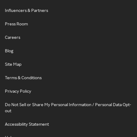
Influencers & Partners
Press Room
Careers
Blog
Site Map
Terms & Conditions
Privacy Policy
Do Not Sell or Share My Personal Information / Personal Data Opt-
out
Accessibility Statement