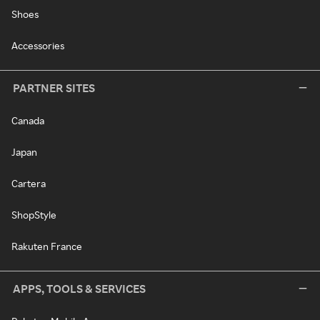
Shoes
Accessories
PARTNER SITES
Canada
Japan
Cartera
ShopStyle
Rakuten France
APPS, TOOLS & SERVICES