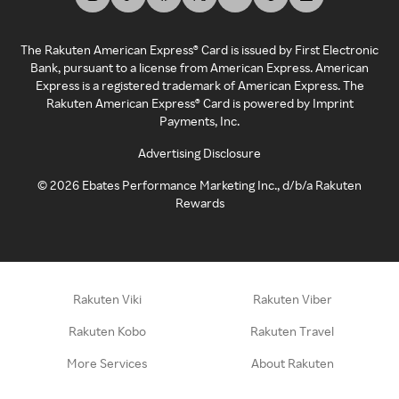
The Rakuten American Express® Card is issued by First Electronic
Bank, pursuant to a license from American Express. American
Express is a registered trademark of American Express. The
Rakuten American Express® Card is powered by Imprint
Payments, Inc.
Advertising Disclosure
©
2026
Ebates Performance Marketing Inc., d/b/a Rakuten
Rewards
Rakuten Viki
Rakuten Viber
Rakuten Kobo
Rakuten Travel
More Services
About Rakuten