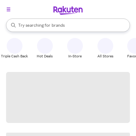
stores
When autocomplete results are available, use the up and down arrow k
Try searching for
brands
Search Rakuten
groceries
stores
Triple Cash Back
Hot Deals
In-Store
All Stores
Favor