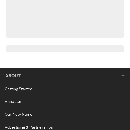
ABOUT
Getting Started
About Us
Our New Name
Advertising & Partnerships