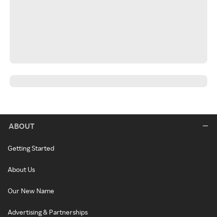
ABOUT
Getting Started
About Us
Our New Name
Advertising & Partnerships