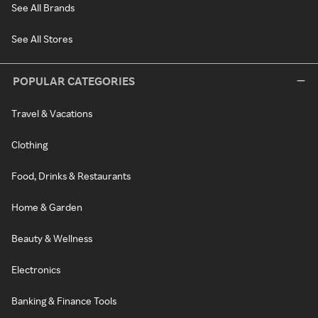
See All Brands
See All Stores
POPULAR CATEGORIES
Travel & Vacations
Clothing
Food, Drinks & Restaurants
Home & Garden
Beauty & Wellness
Electronics
Banking & Finance Tools