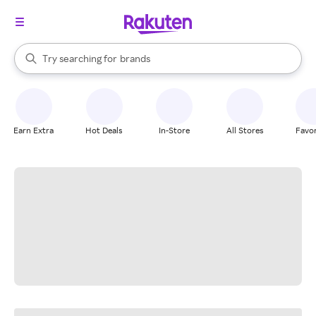
stores
When autocomplete results are available, use the up and down arrow k
Try searching for
brands
Search Rakuten
groceries
stores
Earn Extra
Hot Deals
In-Store
All Stores
Favor