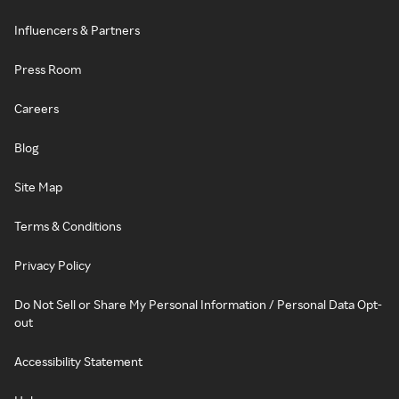
Influencers & Partners
Press Room
Careers
Blog
Site Map
Terms & Conditions
Privacy Policy
Do Not Sell or Share My Personal Information / Personal Data Opt-
out
Accessibility Statement