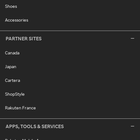
Shoes
Accessories
PARTNER SITES
Canada
Japan
Cartera
ShopStyle
Rakuten France
APPS, TOOLS & SERVICES