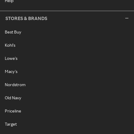
Help
STORES & BRANDS
Best Buy
Kohl's
Lowe's
Macy's
Nordstrom
Old Navy
Priceline
Target