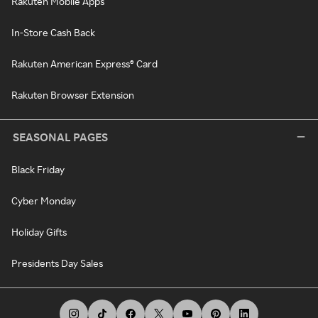
Rakuten Mobile Apps
In-Store Cash Back
Rakuten American Express® Card
Rakuten Browser Extension
SEASONAL PAGES
Black Friday
Cyber Monday
Holiday Gifts
Presidents Day Sales