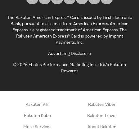
The Rakuten American Express® Card is issued by First Electronic
Bank, pursuant to a license from American Express. American
Express is a registered trademark of American Express. The
Rakuten American Express® Card is powered by Imprint
Payments, Inc.
Advertising Disclosure
©
2026
Ebates Performance Marketing Inc., d/b/a Rakuten
Rewards
Rakuten Viki
Rakuten Viber
Rakuten Kobo
Rakuten Travel
More Services
About Rakuten