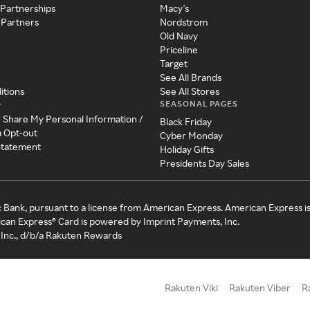
 Partnerships
Macy's
 Partners
Nordstrom
Old Navy
Priceline
Target
See All Brands
itions
See All Stores
SEASONAL PAGES
y
r Share My Personal Information /
Black Friday
a Opt-out
Cyber Monday
 Statement
Holiday Gifts
Presidents Day Sales
c Bank, pursuant to a license from American Express. American Express i
can Express® Card is powered by Imprint Payments, Inc.
Inc., d/b/a Rakuten Rewards
Rakuten Viki
Rakuten Viber
R