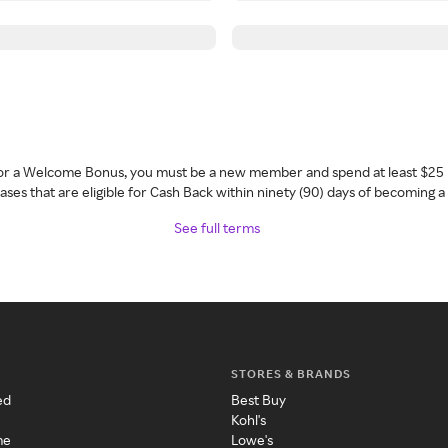
 for a Welcome Bonus, you must be a new member and spend at least $25 
ses that are eligible for Cash Back within ninety (90) days of becoming 
See full terms
STORES & BRANDS
ed
Best Buy
Kohl's
me
Lowe's