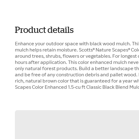
Product details
Enhance your outdoor space with black wood mulch. This 
mulch helps retain moisture. Scotts® Nature Scapes® Col
around trees, shrubs, flowers or vegetables. For longest 
hours after application. This color enhanced mulch nev
only natural forest products. Build a better landscape th
and be free of any construction debris and pallet wood
rich, natural brown color that is guaranteed for a year w
Scapes Color Enhanced 1.5-cu ft Classic Black Blend Mul