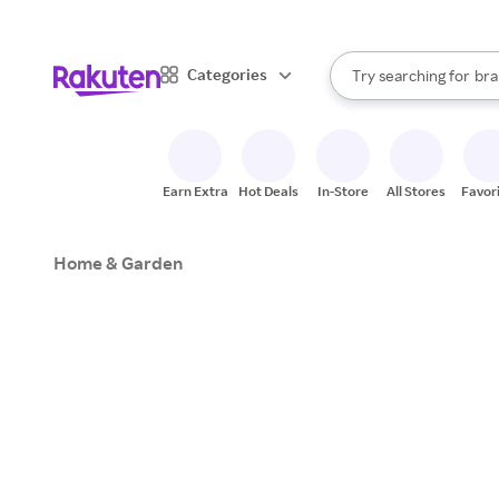
sto
When autocomplete result
Categories
Try searching for
bra
Search Rakuten
gro
sto
Earn Extra
Hot Deals
In-Store
All Stores
Favor
Home & Garden