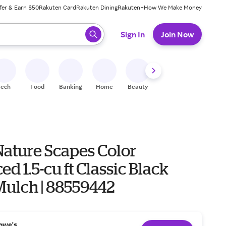
fer & Earn $50
Rakuten Card
Rakuten Dining
Rakuten+
How We Make Money
 ready, press enter to select.
Sign In
Join Now
Tech
Food
Banking
Home
Beauty
Shoes
Fitness
A
Nature Scapes Color
d 1.5-cu ft Classic Black
Mulch | 88559442
owe's