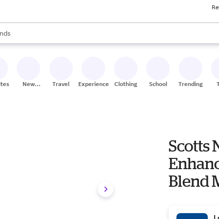
Re
res
s are available, use the up and down arrow keys to review results. When
nds
ceries
res
ites
New
Travel
Experiences
Clothing
School
Trending
Stores
Scotts 
Enhance
Blend 
L