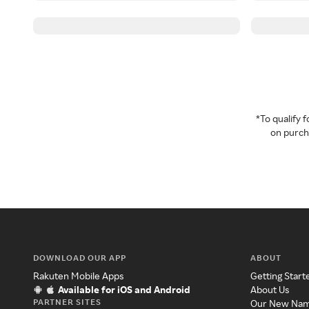
*To qualify
on purcha
DOWNLOAD OUR APP
ABOUT
Rakuten Mobile Apps
Getting Start
Available for iOS and Android
About Us
PARTNER SITES
Our New Na