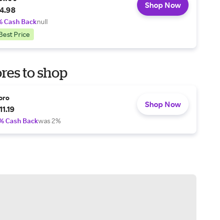
Shop Now
4.98
% Cash Back
null
Best Price
res to shop
oro
Shop Now
11.19
% Cash Back
was 2%