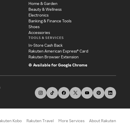
Home & Garden
Beauty & Wellness
Electronics
Banking & Finance Tools
Shoes
Accessories
TOOLS & SERVICES
In-Store Cash Back
Rakuten American Express® Card
Rakuten Browser Extension
Available for Google Chrome
s
akuten Kobo
Rakuten Travel
More Services
About Rakuten