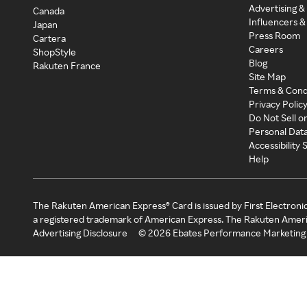
Advertising &
Canada
Influencers &
Japan
Press Room
Cartera
Careers
ShopStyle
Blog
Rakuten France
Site Map
Terms & Cond
Privacy Polic
Do Not Sell o
Personal Dat
Accessibility
Help
The Rakuten American Express® Card is issued by First Electroni
a registered trademark of American Express. The Rakuten Ameri
Advertising Disclosure
©
2026
Ebates Performance Marketing 