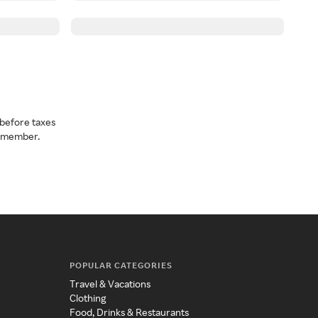
before taxes
a member.
POPULAR CATEGORIES
Travel & Vacations
Clothing
Food, Drinks & Restaurants