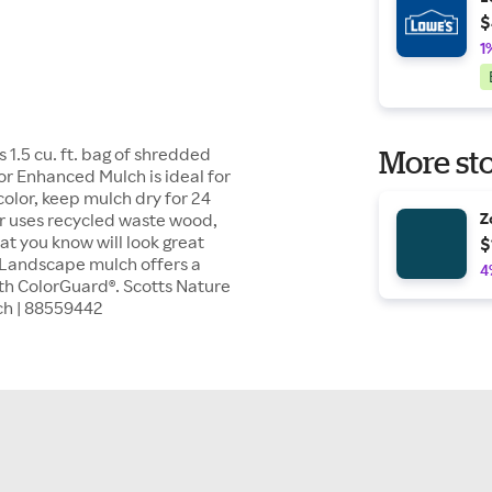
$
1
1.5 cu. ft. bag of shredded
More sto
or Enhanced Mulch is ideal for
color, keep mulch dry for 24
er uses recycled waste wood,
Z
at you know will look great
$
. Landscape mulch offers a
4
ith ColorGuard®. Scotts Nature
ch | 88559442