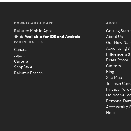
DOWNLOAD OUR APP
ABOUT
Rakuten Mobile Apps
Getting Start
Available for iOS and Android
About Us
PARTNER SITES
Our New Na
Advertising &
Canada
Influencers &
Japan
Press Room
Cartera
Careers
ShopStyle
Blog
Rakuten France
Site Map
Terms & Cond
Privacy Polic
Do Not Sell o
Personal Dat
Accessibility
Help