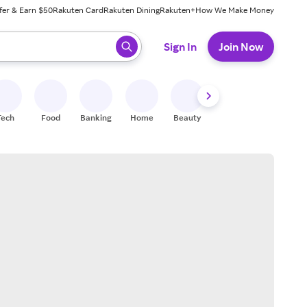
fer & Earn $50
Rakuten Card
Rakuten Dining
Rakuten+
How We Make Money
 ready, press enter to select.
Sign In
Join Now
Tech
Food
Banking
Home
Beauty
Shoes
Fitness
A