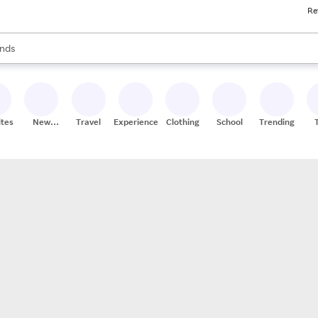
Re
res
s are available, use the up and down arrow keys to review results. When
nds
ceries
res
ites
New
Travel
Experiences
Clothing
School
Trending
Stores