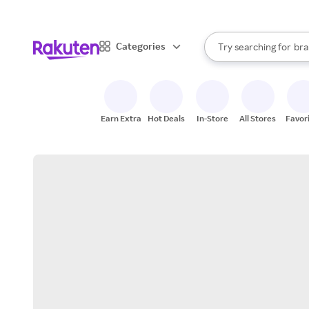
sto
When autocomplete result
Categories
Try searching for
bra
Search Rakuten
gro
sto
Earn Extra
Hot Deals
In-Store
All Stores
Favor