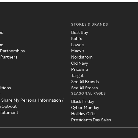
STORES & BRANDS
ed
Best Buy
Kohl's
me
Lowe's
 Partnerships
Macy's
 Partners
Nordstrom
Old Navy
Priceline
Target
See All Brands
itions
See All Stores
SEASONAL PAGES
y
r Share My Personal Information /
Black Friday
a Opt-out
Cyber Monday
 Statement
Holiday Gifts
Presidents Day Sales