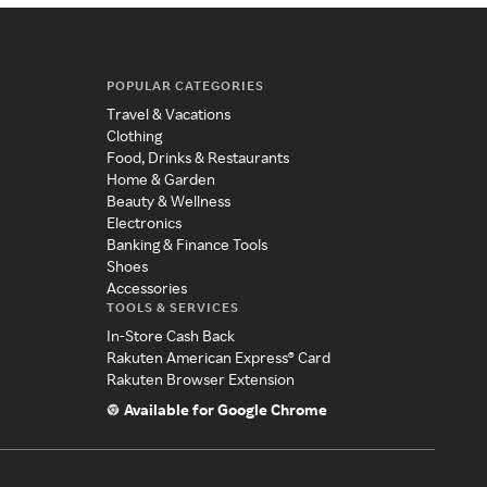
POPULAR CATEGORIES
Travel & Vacations
Clothing
Food, Drinks & Restaurants
Home & Garden
Beauty & Wellness
Electronics
Banking & Finance Tools
Shoes
Accessories
TOOLS & SERVICES
In-Store Cash Back
Rakuten American Express® Card
Rakuten Browser Extension
Available for Google Chrome