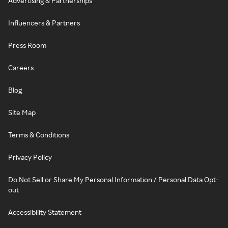
Advertising & Partnerships
Influencers & Partners
Press Room
Careers
Blog
Site Map
Terms & Conditions
Privacy Policy
Do Not Sell or Share My Personal Information / Personal Data Opt-
out
Accessibility Statement