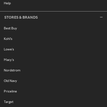
Help
STORES & BRANDS
Best Buy
Kohl's
Lowe's
Macy's
Nordstrom
Old Navy
Priceline
Target