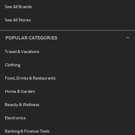
See All Brands
See All Stores
POPULAR CATEGORIES
Travel & Vacations
Clothing
Food, Drinks & Restaurants
Home & Garden
Beauty & Wellness
Electronics
Banking & Finance Tools