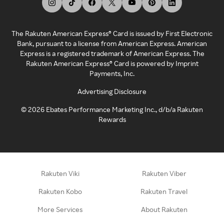
The Rakuten American Express® Card is issued by First Electronic
Bank, pursuant to a license from American Express. American
Express is a registered trademark of American Express. The
Rakuten American Express® Card is powered by Imprint
Payments, Inc.
Advertising Disclosure
©
2026
Ebates Performance Marketing Inc., d/b/a Rakuten
Rewards
Rakuten Viki
Rakuten Viber
Rakuten Kobo
Rakuten Travel
More Services
About Rakuten