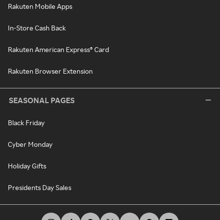
Rakuten Mobile Apps
In-Store Cash Back
Rakuten American Express® Card
Rakuten Browser Extension
SEASONAL PAGES
Black Friday
Cyber Monday
Holiday Gifts
Presidents Day Sales