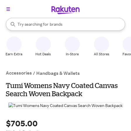
stores
When autocomplete results are available, use the up and down arrow k
Try searching for
brands
Search Rakuten
groceries
stores
Earn Extra
Hot Deals
In-Store
All Stores
Favor
Accessories
/
Handbags & Wallets
Tumi Womens Navy Coated Canvas
Search Woven Backpack
$705.00