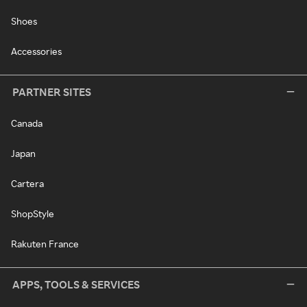
Shoes
Accessories
PARTNER SITES
Canada
Japan
Cartera
ShopStyle
Rakuten France
APPS, TOOLS & SERVICES