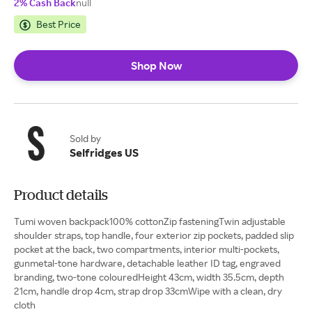
2% Cash Back
null
Best Price
Shop Now
Sold by
Selfridges US
Product details
Tumi woven backpack100% cottonZip fasteningTwin adjustable
shoulder straps, top handle, four exterior zip pockets, padded slip
pocket at the back, two compartments, interior multi-pockets,
gunmetal-tone hardware, detachable leather ID tag, engraved
branding, two-tone colouredHeight 43cm, width 35.5cm, depth
21cm, handle drop 4cm, strap drop 33cmWipe with a clean, dry
cloth