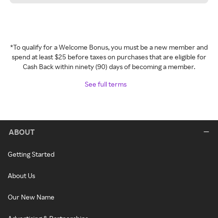
*To qualify for a Welcome Bonus, you must be a new member and
spend at least $25 before taxes on purchases that are eligible for
Cash Back within ninety (90) days of becoming a member.
See full terms
ABOUT
Getting Started
About Us
Our New Name