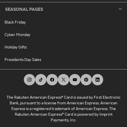
SEASONAL PAGES
Black Friday
Cyber Monday
Holiday Gifts
Presidents Day Sales
The Rakuten American Express® Card is issued by First Electronic
Bank, pursuant to a license from American Express. American
Express is a registered trademark of American Express. The
Rakuten American Express® Card is powered by Imprint
Payments, Inc.