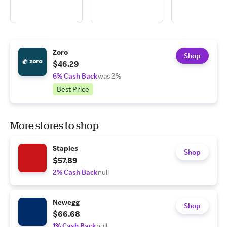
Zoro
Shop
$46.29
6% Cash Back
was 2%
Best Price
More stores to shop
Staples
Shop
$57.89
2% Cash Back
null
Newegg
Shop
$66.68
1% Cash Back
null