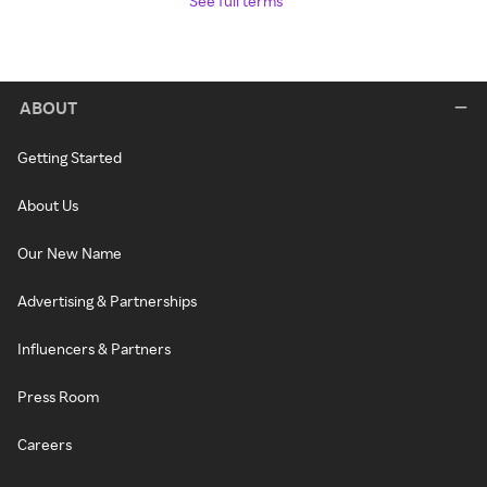
See full terms
ABOUT
Getting Started
About Us
Our New Name
Advertising & Partnerships
Influencers & Partners
Press Room
Careers