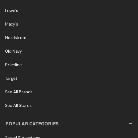
Lowe's
Macy's
Nordstrom
Old Navy
Priceline
Target
See All Brands
See All Stores
POPULAR CATEGORIES
Travel & Vacations