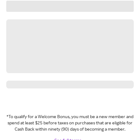
*To qualify for a Welcome Bonus, you must be a new member and
spend at least $25 before taxes on purchases that are eligible for
Cash Back within ninety (90) days of becoming a member.