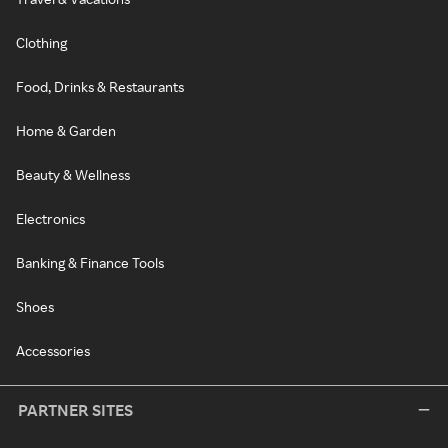
Clothing
Food, Drinks & Restaurants
Home & Garden
Beauty & Wellness
Electronics
Banking & Finance Tools
Shoes
Accessories
PARTNER SITES