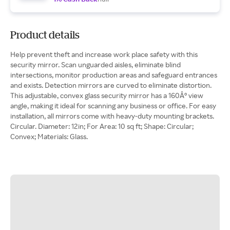
Product details
Help prevent theft and increase work place safety with this
security mirror. Scan unguarded aisles, eliminate blind
intersections, monitor production areas and safeguard entrances
and exists. Detection mirrors are curved to eliminate distortion.
This adjustable, convex glass security mirror has a 160Â° view
angle, making it ideal for scanning any business or office. For easy
installation, all mirrors come with heavy-duty mounting brackets.
Circular. Diameter: 12in; For Area: 10 sq ft; Shape: Circular;
Convex; Materials: Glass.