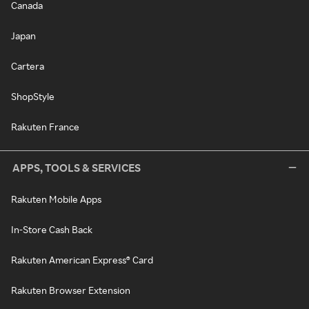
Canada
Japan
Cartera
ShopStyle
Rakuten France
APPS, TOOLS & SERVICES
Rakuten Mobile Apps
In-Store Cash Back
Rakuten American Express® Card
Rakuten Browser Extension