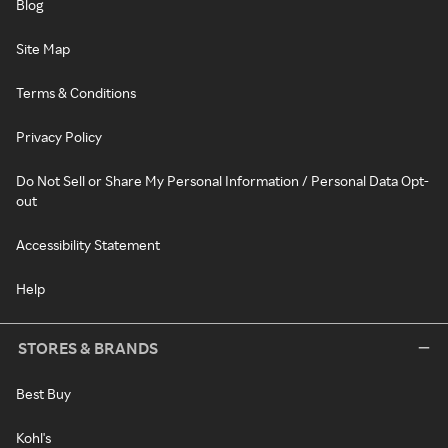
Blog
Site Map
Terms & Conditions
Privacy Policy
Do Not Sell or Share My Personal Information / Personal Data Opt-
out
Accessibility Statement
Help
STORES & BRANDS
Best Buy
Kohl's