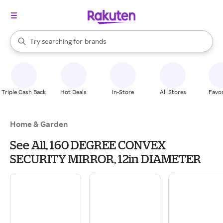
stores
When autocomplete results are available, use the up and down arrow k
Try searching for
brands
Search Rakuten
groceries
stores
Triple Cash Back
Hot Deals
In-Store
All Stores
Favor
Home & Garden
See All, 160 DEGREE CONVEX
SECURITY MIRROR, 12in DIAMETER