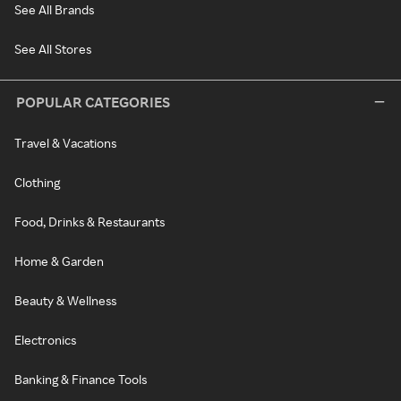
See All Brands
See All Stores
POPULAR CATEGORIES
Travel & Vacations
Clothing
Food, Drinks & Restaurants
Home & Garden
Beauty & Wellness
Electronics
Banking & Finance Tools