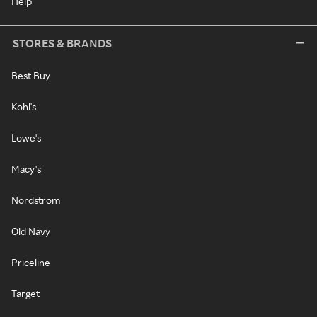
Help
STORES & BRANDS
Best Buy
Kohl's
Lowe's
Macy's
Nordstrom
Old Navy
Priceline
Target