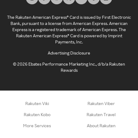
The Rakuten American Express® Card is issued by First Electronic
Bank, pursuant to a license from American Express. American
Express is a registered trademark of American Express. The
Rakuten American Express® Card is powered by Imprint
Payments, Inc.
Advertising Disclosure
©
2026
Ebates Performance Marketing Inc., d/b/a Rakuten
Rewards
Rakuten Viki
Rakuten Viber
Rakuten Kobo
Rakuten Travel
More Services
About Rakuten