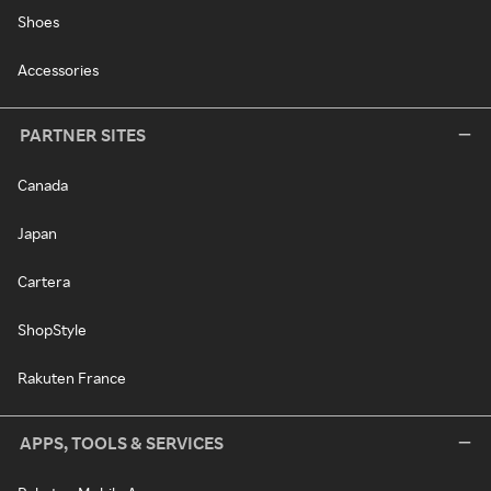
Shoes
Accessories
PARTNER SITES
Canada
Japan
Cartera
ShopStyle
Rakuten France
APPS, TOOLS & SERVICES