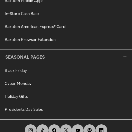
Rakuten Mobile Apps
In-Store Cash Back
Rakuten American Express® Card
Rakuten Browser Extension
SEASONAL PAGES
Black Friday
Cyber Monday
Holiday Gifts
Presidents Day Sales