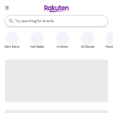
stores
When autocomplete results are available, use the up and down arrow k
Try searching for
brands
Search Rakuten
groceries
stores
Earn Extra
Hot Deals
In-Store
All Stores
Favor