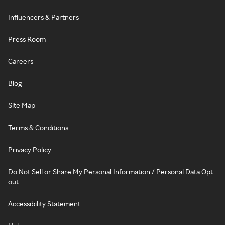
Influencers & Partners
Press Room
Careers
Blog
Site Map
Terms & Conditions
Privacy Policy
Do Not Sell or Share My Personal Information / Personal Data Opt-
out
Accessibility Statement