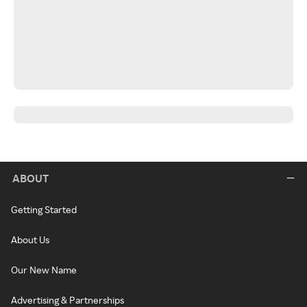
ABOUT
Getting Started
About Us
Our New Name
Advertising & Partnerships