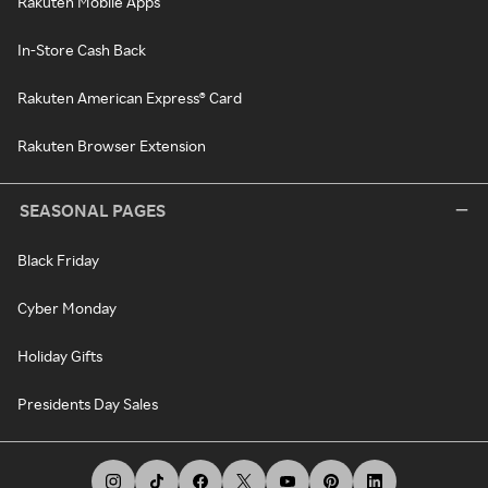
Rakuten Mobile Apps
In-Store Cash Back
Rakuten American Express® Card
Rakuten Browser Extension
SEASONAL PAGES
Black Friday
Cyber Monday
Holiday Gifts
Presidents Day Sales