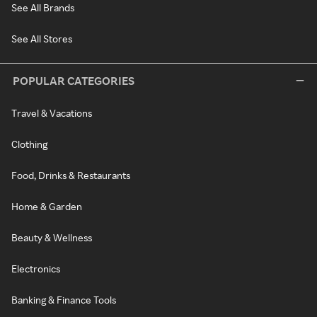
See All Brands
See All Stores
POPULAR CATEGORIES
Travel & Vacations
Clothing
Food, Drinks & Restaurants
Home & Garden
Beauty & Wellness
Electronics
Banking & Finance Tools