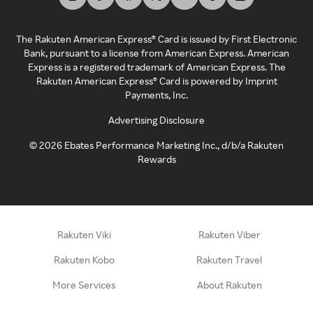
The Rakuten American Express® Card is issued by First Electronic
Bank, pursuant to a license from American Express. American
Express is a registered trademark of American Express. The
Rakuten American Express® Card is powered by Imprint
Payments, Inc.
Advertising Disclosure
©
2026
Ebates Performance Marketing Inc., d/b/a Rakuten
Rewards
Rakuten Viki
Rakuten Viber
Rakuten Kobo
Rakuten Travel
More Services
About Rakuten