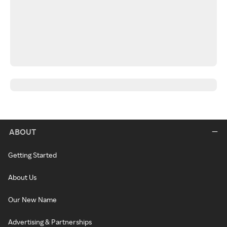
ABOUT
Getting Started
About Us
Our New Name
Advertising & Partnerships