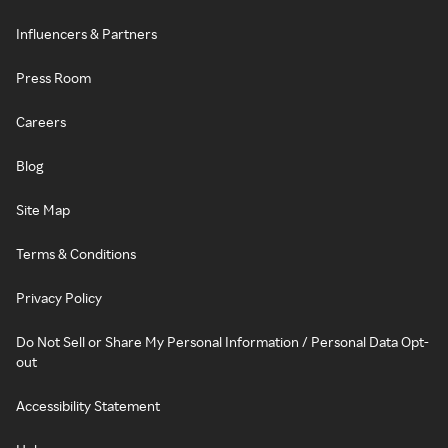
Influencers & Partners
Press Room
Careers
Blog
Site Map
Terms & Conditions
Privacy Policy
Do Not Sell or Share My Personal Information / Personal Data Opt-
out
Accessibility Statement