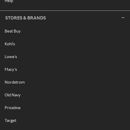
Help
STORES & BRANDS
Best Buy
Kohl's
Lowe's
Macy's
Nordstrom
Old Navy
Priceline
Target