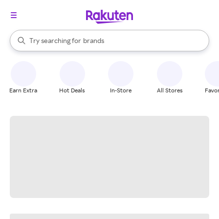
stores
When autocomplete results are available, use the up and down arrow k
Try searching for
brands
Search Rakuten
groceries
stores
Earn Extra
Hot Deals
In-Store
All Stores
Favor