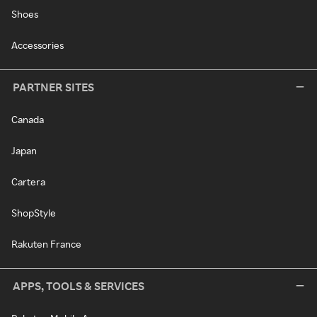
Shoes
Accessories
PARTNER SITES
Canada
Japan
Cartera
ShopStyle
Rakuten France
APPS, TOOLS & SERVICES