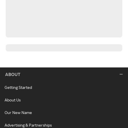
ABOUT
Getting Started
About Us
Our New Name
Advertising & Partnerships