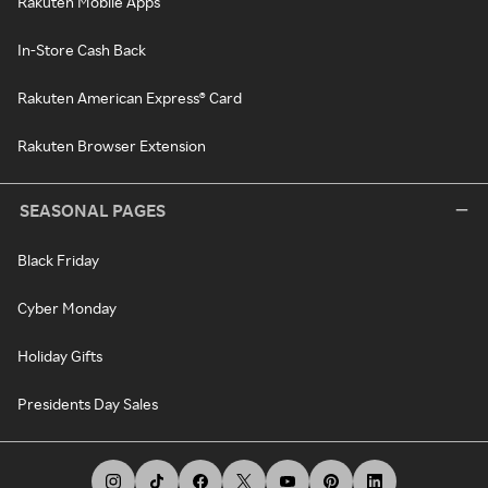
Rakuten Mobile Apps
In-Store Cash Back
Rakuten American Express® Card
Rakuten Browser Extension
SEASONAL PAGES
Black Friday
Cyber Monday
Holiday Gifts
Presidents Day Sales