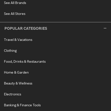
See All Brands
See All Stores
POPULAR CATEGORIES
Travel & Vacations
Clothing
Food, Drinks & Restaurants
Home & Garden
Beauty & Wellness
Electronics
Banking & Finance Tools