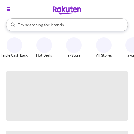
stores
When autocomplete results are available, use the up and down arrow k
Try searching for
brands
Search Rakuten
groceries
stores
Triple Cash Back
Hot Deals
In-Store
All Stores
Favor