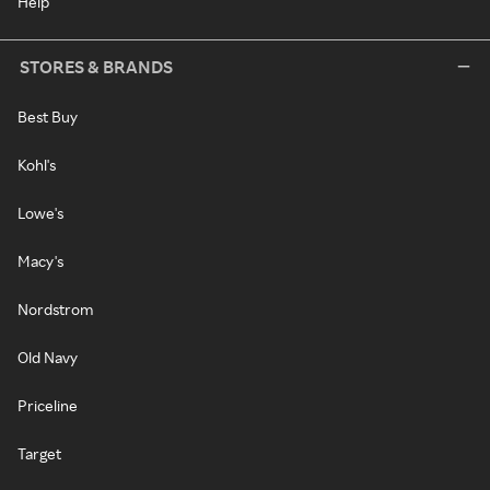
Help
STORES & BRANDS
Best Buy
Kohl's
Lowe's
Macy's
Nordstrom
Old Navy
Priceline
Target