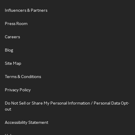
Influencers & Partners
Press Room
Careers
Blog
Site Map
Terms & Conditions
Privacy Policy
Do Not Sell or Share My Personal Information / Personal Data Opt-
out
Accessibility Statement