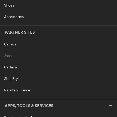
Shoes
Accessories
PARTNER SITES
Canada
Japan
Cartera
ShopStyle
Rakuten France
APPS, TOOLS & SERVICES