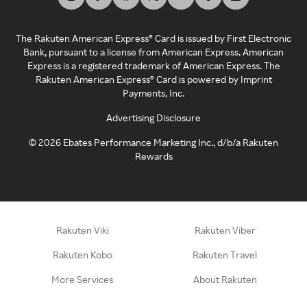
The Rakuten American Express® Card is issued by First Electronic
Bank, pursuant to a license from American Express. American
Express is a registered trademark of American Express. The
Rakuten American Express® Card is powered by Imprint
Payments, Inc.
Advertising Disclosure
©
2026
Ebates Performance Marketing Inc., d/b/a Rakuten
Rewards
Rakuten Viki
Rakuten Viber
Rakuten Kobo
Rakuten Travel
More Services
About Rakuten