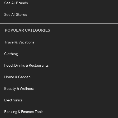
See All Brands
See All Stores
POPULAR CATEGORIES
Travel & Vacations
Clothing
Food, Drinks & Restaurants
Home & Garden
Beauty & Wellness
Electronics
Banking & Finance Tools