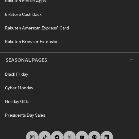
Rakuten Mobile Apps
In-Store Cash Back
Rakuten American Express® Card
Rakuten Browser Extension
SEASONAL PAGES
Black Friday
Cyber Monday
Holiday Gifts
Presidents Day Sales