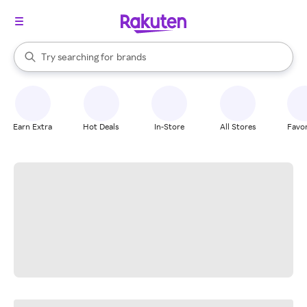
stores
When autocomplete results are available, use the up and down arrow k
Try searching for
brands
Search Rakuten
groceries
stores
Earn Extra
Hot Deals
In-Store
All Stores
Favor