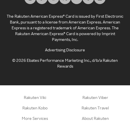
The Rakuten American Express® Card is issued by First Electronic
Bank, pursuant to a license from American Express. American
Express is a registered trademark of American Express. The
Rakuten American Express® Card is powered by Imprint
Payments, Inc.
Advertising Disclosure
©
2026
Ebates Performance Marketing Inc., d/b/a Rakuten
Rewards
Rakuten Viki
Rakuten Viber
Rakuten Kobo
Rakuten Travel
More Services
About Rakuten