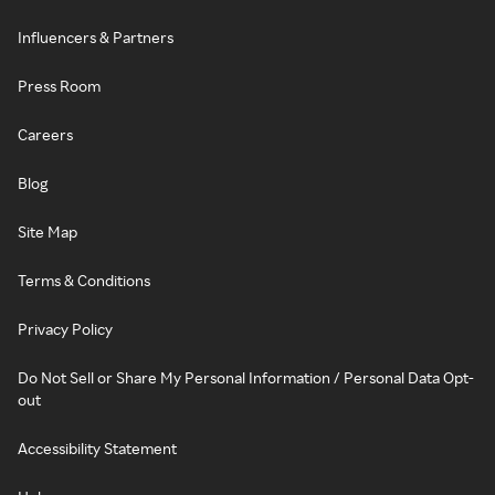
Influencers & Partners
Press Room
Careers
Blog
Site Map
Terms & Conditions
Privacy Policy
Do Not Sell or Share My Personal Information / Personal Data Opt-
out
Accessibility Statement