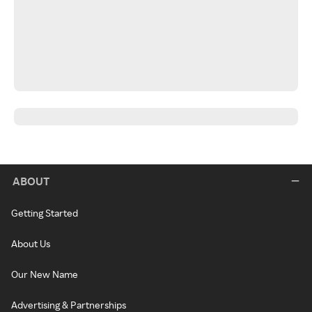
ABOUT
Getting Started
About Us
Our New Name
Advertising & Partnerships