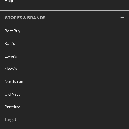
Help
STORES & BRANDS
Best Buy
Kohl's
Lowe's
Macy's
Nordstrom
Old Navy
Priceline
Target