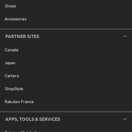
Shoes
Accessories
PARTNER SITES
Canada
Japan
Cartera
ShopStyle
Rakuten France
APPS, TOOLS & SERVICES