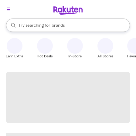
stores
When autocomplete results are available, use the up and down arrow k
Try searching for
brands
Search Rakuten
groceries
stores
Earn Extra
Hot Deals
In-Store
All Stores
Favor