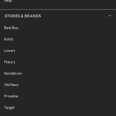
Help
STORES & BRANDS
Best Buy
Kohl's
Lowe's
Macy's
Nordstrom
Old Navy
Priceline
Target