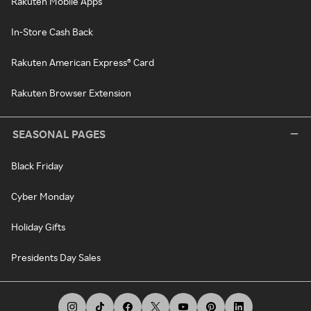
Rakuten Mobile Apps
In-Store Cash Back
Rakuten American Express® Card
Rakuten Browser Extension
SEASONAL PAGES
Black Friday
Cyber Monday
Holiday Gifts
Presidents Day Sales