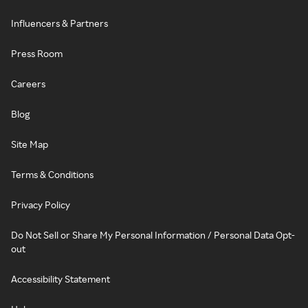
Influencers & Partners
Press Room
Careers
Blog
Site Map
Terms & Conditions
Privacy Policy
Do Not Sell or Share My Personal Information / Personal Data Opt-
out
Accessibility Statement