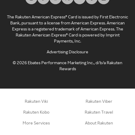
The Rakuten American Express® Card is issued by First Electronic
Bank, pursuant to a license from American Express. American
Express is a registered trademark of American Express. The
Rakuten American Express® Card is powered by Imprint
Payments, Inc.
Advertising Disclosure
©
2026
Ebates Performance Marketing Inc., d/b/a Rakuten
Rewards
Rakuten Viki
Rakuten Viber
Rakuten Kobo
Rakuten Travel
More Services
About Rakuten