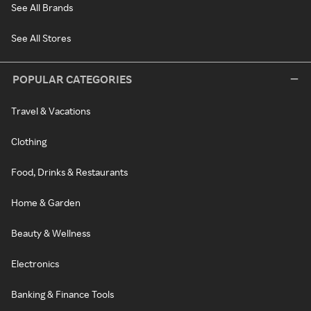
See All Brands
See All Stores
POPULAR CATEGORIES
Travel & Vacations
Clothing
Food, Drinks & Restaurants
Home & Garden
Beauty & Wellness
Electronics
Banking & Finance Tools