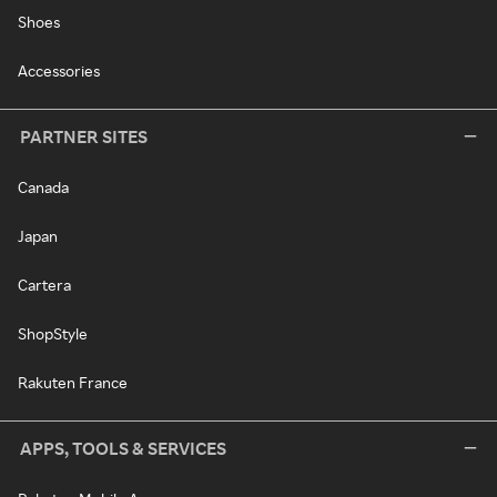
Shoes
Accessories
PARTNER SITES
Canada
Japan
Cartera
ShopStyle
Rakuten France
APPS, TOOLS & SERVICES