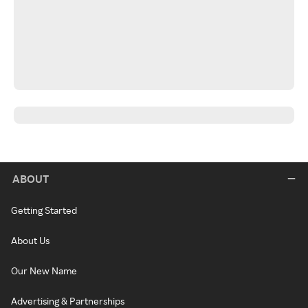
ABOUT
Getting Started
About Us
Our New Name
Advertising & Partnerships