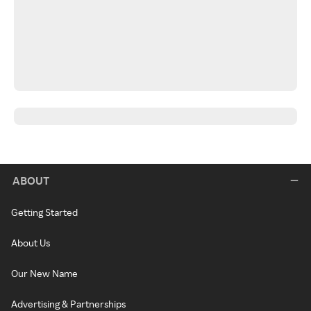
ABOUT
Getting Started
About Us
Our New Name
Advertising & Partnerships