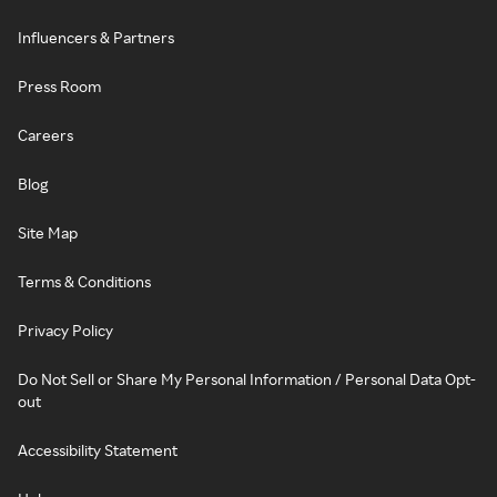
Influencers & Partners
Press Room
Careers
Blog
Site Map
Terms & Conditions
Privacy Policy
Do Not Sell or Share My Personal Information / Personal Data Opt-
out
Accessibility Statement