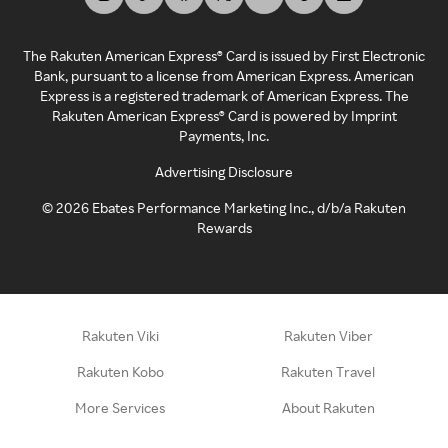
The Rakuten American Express® Card is issued by First Electronic
Bank, pursuant to a license from American Express. American
Express is a registered trademark of American Express. The
Rakuten American Express® Card is powered by Imprint
Payments, Inc.
Advertising Disclosure
©
2026
Ebates Performance Marketing Inc., d/b/a Rakuten
Rewards
Rakuten Viki
Rakuten Viber
Rakuten Kobo
Rakuten Travel
More Services
About Rakuten