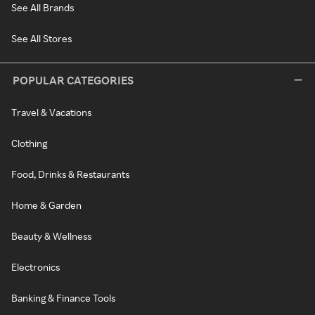
See All Brands
See All Stores
POPULAR CATEGORIES
Travel & Vacations
Clothing
Food, Drinks & Restaurants
Home & Garden
Beauty & Wellness
Electronics
Banking & Finance Tools