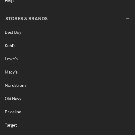
Help
STORES & BRANDS
Best Buy
Kohl's
Lowe's
Macy's
Nordstrom
Old Navy
Priceline
Target