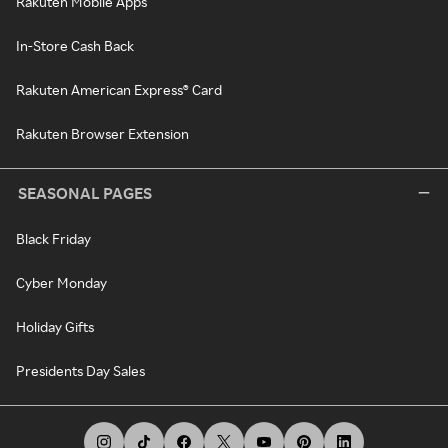
Rakuten Mobile Apps
In-Store Cash Back
Rakuten American Express® Card
Rakuten Browser Extension
SEASONAL PAGES
Black Friday
Cyber Monday
Holiday Gifts
Presidents Day Sales