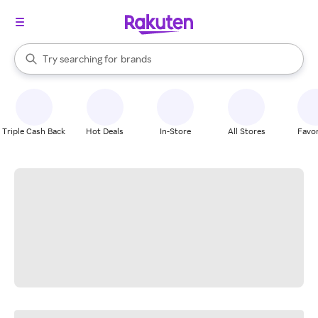
stores
When autocomplete results are available, use the up and down arrow k
Try searching for
brands
Search Rakuten
groceries
stores
Triple Cash Back
Hot Deals
In-Store
All Stores
Favor