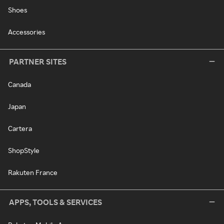
Shoes
Accessories
PARTNER SITES
Canada
Japan
Cartera
ShopStyle
Rakuten France
APPS, TOOLS & SERVICES