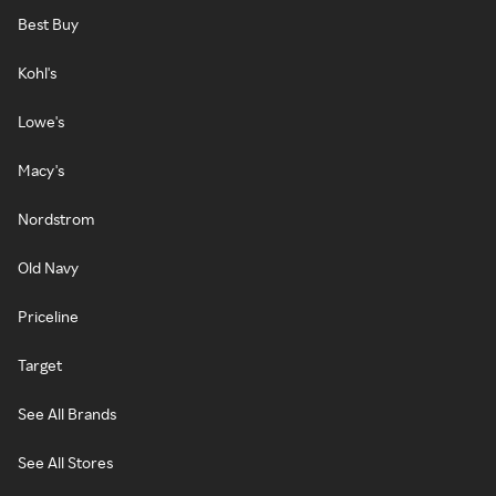
Best Buy
Kohl's
Lowe's
Macy's
Nordstrom
Old Navy
Priceline
Target
See All Brands
See All Stores