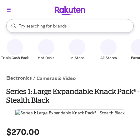
stores
When autocomplete results are available, use the up and down arrow k
Try searching for
brands
Search Rakuten
groceries
stores
Triple Cash Back
Hot Deals
In-Store
All Stores
Favor
Electronics
/
Cameras & Video
Series 1: Large Expandable Knack Pack® -
Stealth Black
$270.00