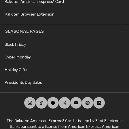
Rakuten American Express® Card
Rakuten Browser Extension
SEASONAL PAGES
Black Friday
Cyber Monday
Holiday Gifts
Presidents Day Sales
The Rakuten American Express® Card is issued by First Electronic
Bank, pursuant to a license from American Express. American