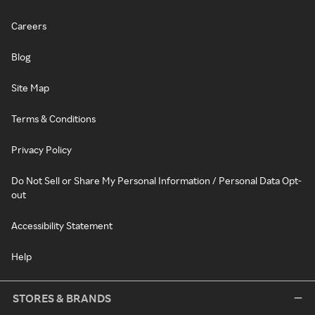
Careers
Blog
Site Map
Terms & Conditions
Privacy Policy
Do Not Sell or Share My Personal Information / Personal Data Opt-
out
Accessibility Statement
Help
STORES & BRANDS