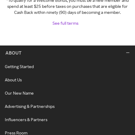
*To qualify for a Welcome Bonus, you must be a new member and
spend at least $25 before taxes on purchases that are eligible for
Cash Back within ninety (90) days of becoming a member.
See full terms
ABOUT
Getting Started
About Us
Our New Name
Advertising & Partnerships
Influencers & Partners
Press Room