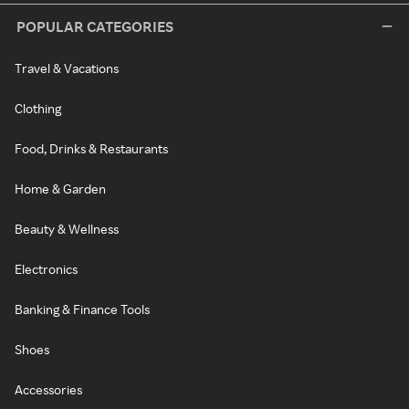
POPULAR CATEGORIES
Travel & Vacations
Clothing
Food, Drinks & Restaurants
Home & Garden
Beauty & Wellness
Electronics
Banking & Finance Tools
Shoes
Accessories