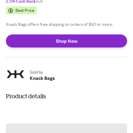
2.5% Cash Back
null
Best Price
Knack Bags offers free shipping on orders of $50 or more.
Shop Now
Sold by
Knack Bags
Product details