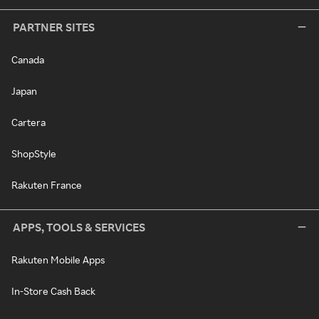
PARTNER SITES
Canada
Japan
Cartera
ShopStyle
Rakuten France
APPS, TOOLS & SERVICES
Rakuten Mobile Apps
In-Store Cash Back