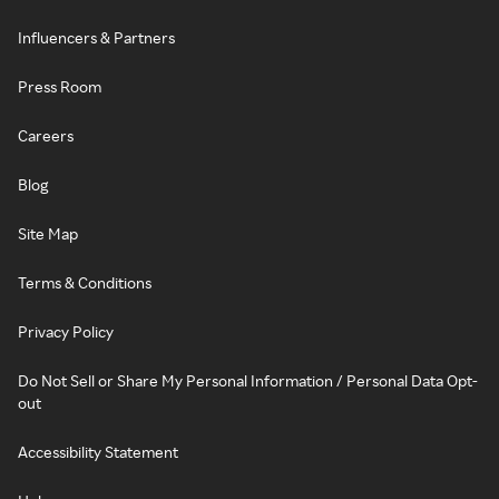
Influencers & Partners
Press Room
Careers
Blog
Site Map
Terms & Conditions
Privacy Policy
Do Not Sell or Share My Personal Information / Personal Data Opt-
out
Accessibility Statement