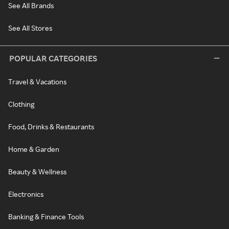
See All Brands
See All Stores
POPULAR CATEGORIES
Travel & Vacations
Clothing
Food, Drinks & Restaurants
Home & Garden
Beauty & Wellness
Electronics
Banking & Finance Tools