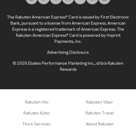
The Rakuten American Express® Card is issued by First Electronic
Bank, pursuant to a license from American Express. American
Express is a registered trademark of American Express. The
Rakuten American Express® Card is powered by Imprint
Payments, Inc.
Advertising Disclosure
©
2026
Ebates Performance Marketing Inc., d/b/a Rakuten
Rewards
Rakuten Viki
Rakuten Viber
Rakuten Kobo
Rakuten Travel
More Services
About Rakuten