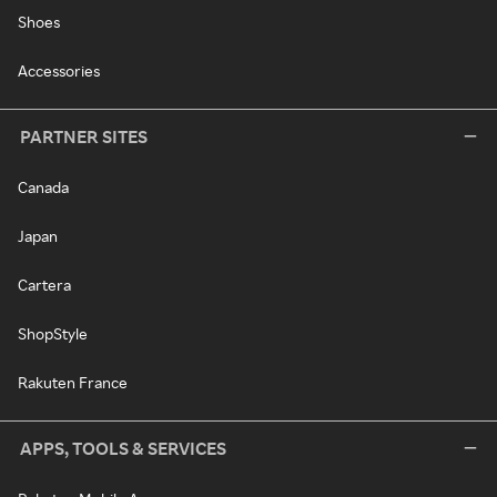
Shoes
Accessories
PARTNER SITES
Canada
Japan
Cartera
ShopStyle
Rakuten France
APPS, TOOLS & SERVICES