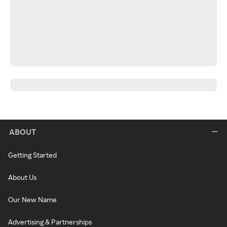
ABOUT
Getting Started
About Us
Our New Name
Advertising & Partnerships