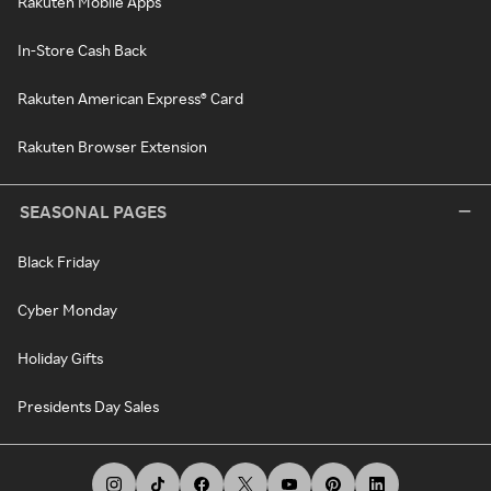
Rakuten Mobile Apps
In-Store Cash Back
Rakuten American Express® Card
Rakuten Browser Extension
SEASONAL PAGES
Black Friday
Cyber Monday
Holiday Gifts
Presidents Day Sales