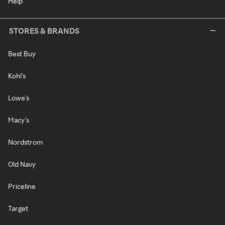
Help
STORES & BRANDS
Best Buy
Kohl's
Lowe's
Macy's
Nordstrom
Old Navy
Priceline
Target