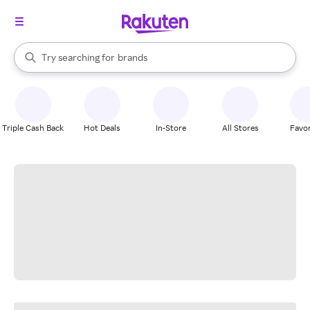
stores
When autocomplete results are available, use the up and down arrow k
Try searching for
brands
Search Rakuten
groceries
stores
Triple Cash Back
Hot Deals
In-Store
All Stores
Favor