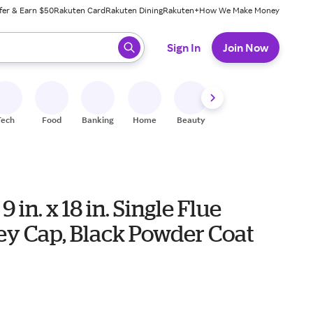
fer & Earn $50
Rakuten Card
Rakuten Dining
Rakuten+
How We Make Money
 ready, press enter to select.
Sign In
Join Now
Tech
Food
Banking
Home
Beauty
Shoes
Fitness
A
9 in. x 18 in. Single Flue
y Cap, Black Powder Coat