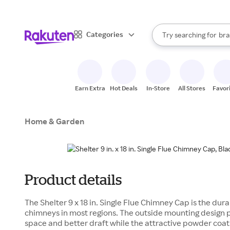
sto
When autocomplete result
Categories
Try searching for
bra
Search Rakuten
gro
sto
Earn Extra
Hot Deals
In-Store
All Stores
Favor
Home & Garden
Product details
The Shelter 9 x 18 in. Single Flue Chimney Cap is the du
chimneys in most regions. The outside mounting design
space and better draft while the attractive powder coat f