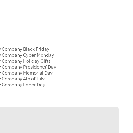
y Company Black Friday
ly Company Cyber Monday
y Company Holiday Gifts
y Company Presidents' Day
ly Company Memorial Day
y Company 4th of July