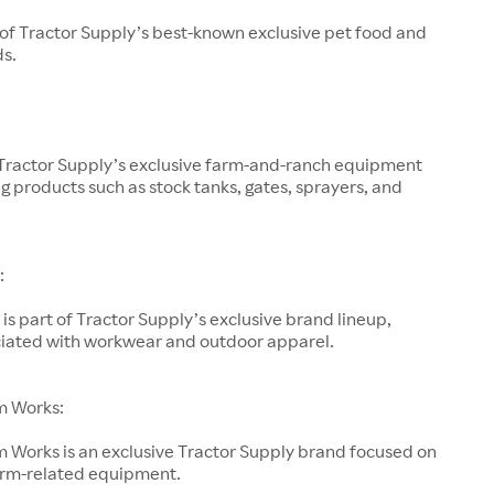
 of Tractor Supply’s best-known exclusive pet food and
ds.
 Tractor Supply’s exclusive farm-and-ranch equipment
g products such as stock tanks, gates, sprayers, and
:
is part of Tractor Supply’s exclusive brand lineup,
ociated with workwear and outdoor apparel.
m Works:
 Works is an exclusive Tractor Supply brand focused on
arm-related equipment.