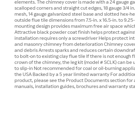
elements. The chimney cover is made with a 24 gauge ga
scalloped corners and straight cut edges, 18 gauge 3/4 i
mesh, 14 gauge galvanized steel base and slotted hex-he
outside flue tile dimensions from 7.5-in. x 16.5-in. to 9.25-
mounting design provides maximum free air space which
Attractive black powder coat finish helps protect again
installation requires only a screwdriver Helps protect in
and masonry chimney from deterioration Chimney cover k
and debris Arrests sparks and reduces certain downdra
to bolt-on to existing clay flue tile If there is not enough
crown of the chimney, the leg kit (model # SCLK) can be
to slip-in Not recommended for coal or oil-burning appl
the USA Backed by a 5 year limited warranty For addition
product, please see the Product Documents section for 
manuals, installation guides, brochures and warranty s