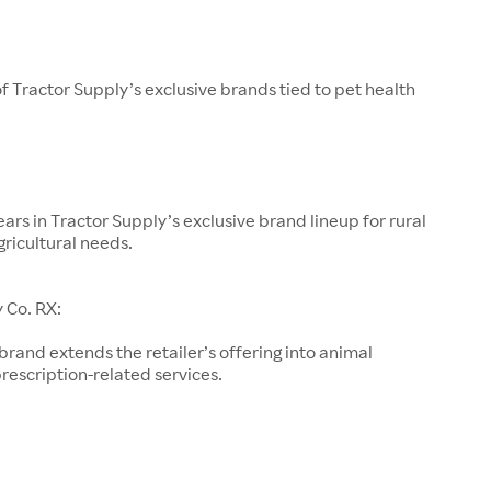
of Tractor Supply’s exclusive brands tied to pet health
ars in Tractor Supply’s exclusive brand lineup for rural
gricultural needs.
 Co. RX:
 brand extends the retailer’s offering into animal
rescription-related services.