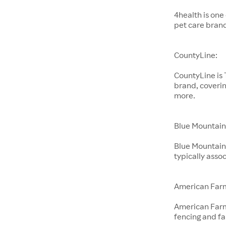
4health is one
pet care bran
CountyLine:
CountyLine is
brand, coverin
more.
Blue Mountain
Blue Mountain 
typically ass
American Far
American Farm
fencing and f