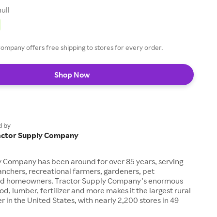
null
ompany offers free shipping to stores for every order.
Shop Now
d by
actor Supply Company
y Company has been around for over 85 years, serving
anchers, recreational farmers, gardeners, pet
nd homeowners. Tractor Supply Company’s enormous
od, lumber, fertilizer and more makes it the largest rural
ler in the United States, with nearly 2,200 stores in 49