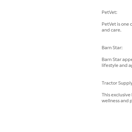
PetVet:
PetVet is one 
and care.
Barn Star:
Barn Star appe
lifestyle and a
Tractor Supply
This exclusive
wellness and p