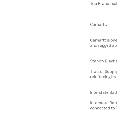
Top Brands so
Carhartt:
Carhartt is on
and rugged ap
Stanley Black 
Tractor Supply
reinforcing it
Interstate Bat
Interstate Bat
connected to T