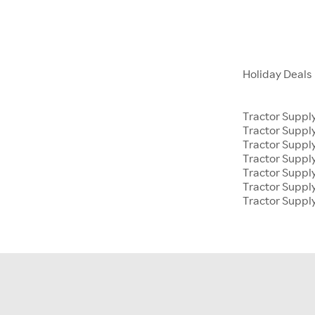
Holiday Deals
Tractor Suppl
Tractor Supp
Tractor Suppl
Tractor Suppl
Tractor Supp
Tractor Suppl