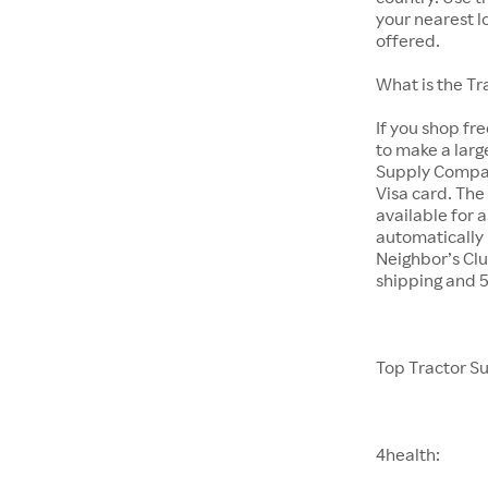
your nearest l
offered.
What is the T
If you shop fr
to make a larg
Supply Company
Visa card. The
available for 
automatically 
Neighbor’s Clu
shipping and 
Top Tractor S
4health: