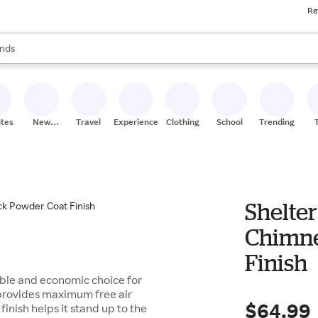
Re
res
s are available, use the up and down arrow keys to review results. When
nds
ceries
res
ites
New
Travel
Experiences
Clothing
School
Trending
Stores
Shelter 
Chimne
Finish
rable and economic choice for
 provides maximum free air
$64.99
inish helps it stand up to the