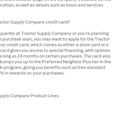
ocation, as well as details such as hours and services
ractor Supply Company credit card?
equently at Tractor Supply Company or you’re planning
e purchase soon, you may want to apply for the Tractor
 credit card, which comes as either a store card or a
 card gives you access to special financing, with options
as long as 24 months on certain purchases. The card also
bumps you up to the Preferred Neighbor Plus tier in the
b program, giving you benefits such as free standard
5% in rewards on your purchases.
upply Company Product Lines