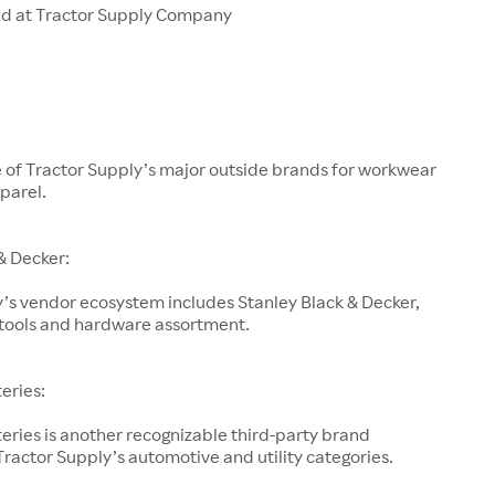
ld at Tractor Supply Company
e of Tractor Supply’s major outside brands for workwear
parel.
& Decker:
’s vendor ecosystem includes Stanley Black & Decker,
s tools and hardware assortment.
teries:
teries is another recognizable third-party brand
ractor Supply’s automotive and utility categories.