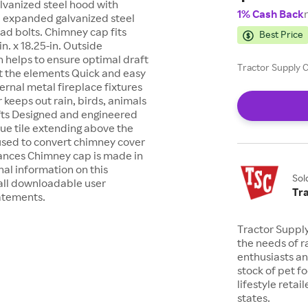
lvanized steel hood with
1% Cash Back
n. expanded galvanized steel
ad bolts. Chimney cap fits
Best Price
in. x 18.25-in. Outside
 helps to ensure optimal draft
Tractor Supply C
st the elements Quick and easy
ternal metal fireplace fixtures
eeps out rain, birds, animals
fts Designed and engineered
 flue tile extending above the
 used to convert chimney cover
iances Chimney cap is made in
al information on this
Sol
all downloadable user
Tr
tatements.
Tractor Suppl
the needs of r
enthusiasts a
stock of pet fo
lifestyle retai
states.