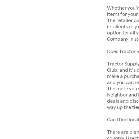
Whether you’re
items for your
The retailer c
its clients rel
option for all
Company in st
Does Tractor 
Tractor Suppl
Club, and it’s 
make a purcha
and you can r
The more you s
Neighbor and 
deals and disc
way up the tie
Can I find lo
There are ple
country. Use t