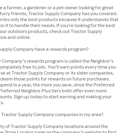
 a farmer, a gardener or a pet owner looking for great
 furry friends, Tractor Supply Company has you covered.
arries only the best products because it understands that
y on it to handle their needs. If you’re looking for the best
 your outdoors products, check out Tractor Supply
ore and online.
Supply Company have a rewards program?
y Company’s rewards program is called the Neighbor’s
completely free to join. You’ll earn points every time you
se at Tractor Supply Company or its sister companies,
edeem those points for rewards on future purchases.
pend in a year, the more you save, since the Preferred
Preferred Neighbor Plus tiers both offer even more
ounts. Sign up today to start earning and making your
rs.
cal Tractor Supply Company companies in my area?
nty of Tractor Supply Company locations around the
he Store Locator page on the company’s website to find