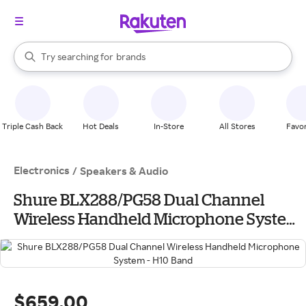
stores
When autocomplete results are available, use the up and down arrow k
Try searching for
brands
Search Rakuten
groceries
stores
Triple Cash Back
Hot Deals
In-Store
All Stores
Favor
Electronics
/
Speakers & Audio
Shure BLX288/PG58 Dual Channel
Wireless Handheld Microphone System
- H10 Band
$659.00