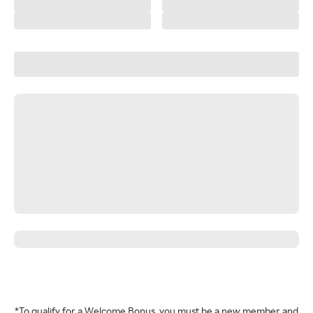
*To qualify for a Welcome Bonus, you must be a new member and