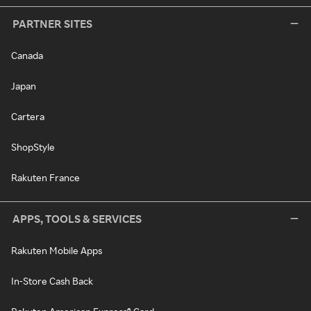
PARTNER SITES
Canada
Japan
Cartera
ShopStyle
Rakuten France
APPS, TOOLS & SERVICES
Rakuten Mobile Apps
In-Store Cash Back