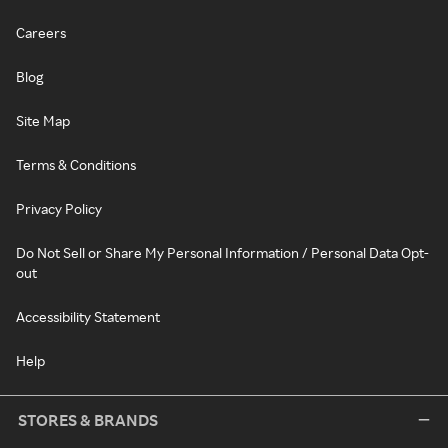
Careers
Blog
Site Map
Terms & Conditions
Privacy Policy
Do Not Sell or Share My Personal Information / Personal Data Opt-
out
Accessibility Statement
Help
STORES & BRANDS