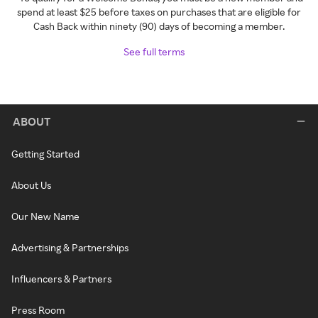
spend at least $25 before taxes on purchases that are eligible for
Cash Back within ninety (90) days of becoming a member.
See full terms
ABOUT
Getting Started
About Us
Our New Name
Advertising & Partnerships
Influencers & Partners
Press Room