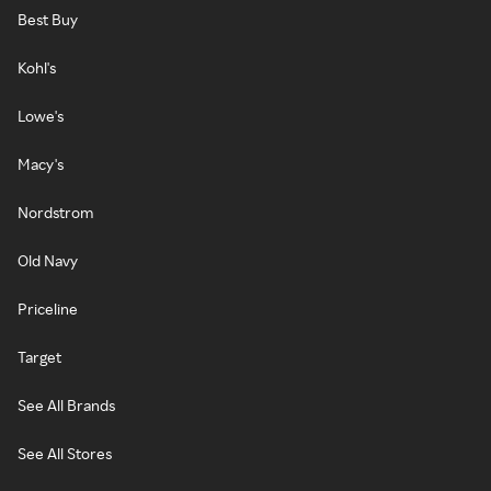
Best Buy
Kohl's
Lowe's
Macy's
Nordstrom
Old Navy
Priceline
Target
See All Brands
See All Stores