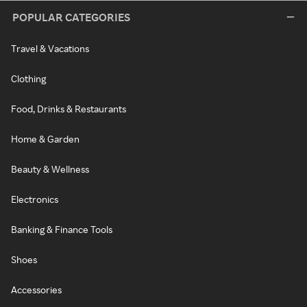
POPULAR CATEGORIES
Travel & Vacations
Clothing
Food, Drinks & Restaurants
Home & Garden
Beauty & Wellness
Electronics
Banking & Finance Tools
Shoes
Accessories