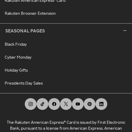
Rakuten American Express® Card
Rakuten Browser Extension
SEASONAL PAGES
Black Friday
Cyber Monday
Holiday Gifts
Presidents Day Sales
The Rakuten American Express® Card is issued by First Electronic
Bank, pursuant to a license from American Express. American