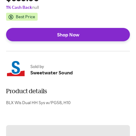
1% Cash Back
null
Best Price
Shop Now
Sold by
Sweetwater Sound
Product details
BLX Wls Dual HH Sys w/PG58, H10