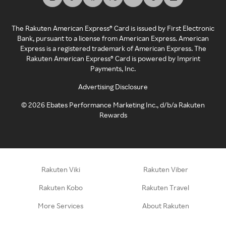
The Rakuten American Express® Card is issued by First Electronic
Bank, pursuant to a license from American Express. American
Express is a registered trademark of American Express. The
Rakuten American Express® Card is powered by Imprint
Payments, Inc.
Advertising Disclosure
©
2026
Ebates Performance Marketing Inc., d/b/a Rakuten
Rewards
Rakuten Viki
Rakuten Viber
Rakuten Kobo
Rakuten Travel
More Services
About Rakuten