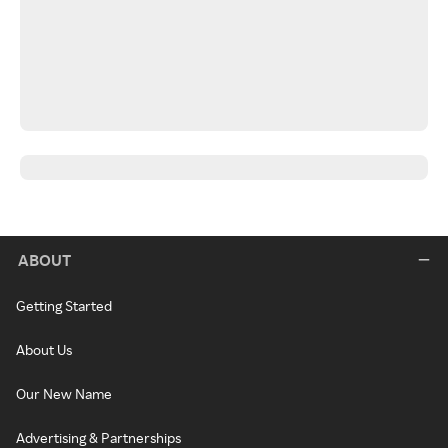
ABOUT
Getting Started
About Us
Our New Name
Advertising & Partnerships