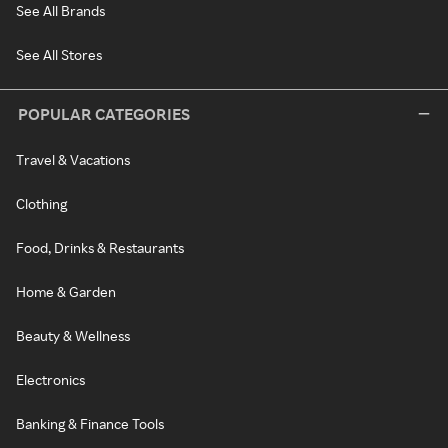
See All Brands
See All Stores
POPULAR CATEGORIES
Travel & Vacations
Clothing
Food, Drinks & Restaurants
Home & Garden
Beauty & Wellness
Electronics
Banking & Finance Tools