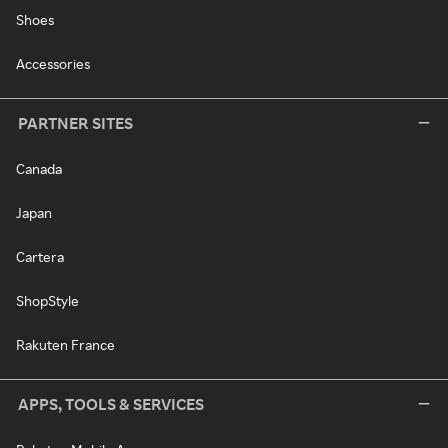
Shoes
Accessories
PARTNER SITES
Canada
Japan
Cartera
ShopStyle
Rakuten France
APPS, TOOLS & SERVICES