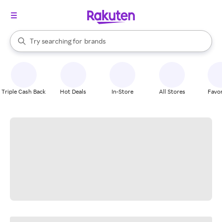
stores
When autocomplete results are available, use the up and down arrow k
Try searching for
brands
Search Rakuten
groceries
stores
Triple Cash Back
Hot Deals
In-Store
All Stores
Favor