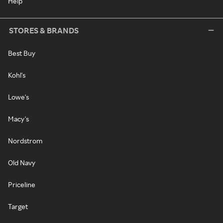
Help
STORES & BRANDS
Best Buy
Kohl's
Lowe's
Macy's
Nordstrom
Old Navy
Priceline
Target