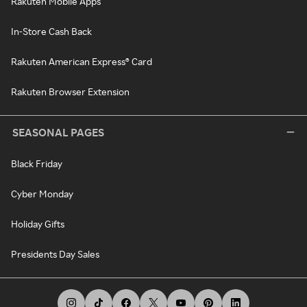
Rakuten Mobile Apps
In-Store Cash Back
Rakuten American Express® Card
Rakuten Browser Extension
SEASONAL PAGES
Black Friday
Cyber Monday
Holiday Gifts
Presidents Day Sales