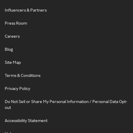
Influencers & Partners
Press Room
Careers
Blog
Site Map
Terms & Conditions
Privacy Policy
Do Not Sell or Share My Personal Information / Personal Data Opt-
out
Accessibility Statement