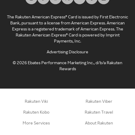
The Rakuten American Express® Card is issued by First Electronic
Bank, pursuant to a license from American Express. American
Express is a registered trademark of American Express. The
Rakuten American Express® Card is powered by Imprint
Payments, Inc.
Advertising Disclosure
©
2026
Ebates Performance Marketing Inc., d/b/a Rakuten
Rewards
Rakuten Viki
Rakuten Viber
Rakuten Kobo
Rakuten Travel
More Services
About Rakuten