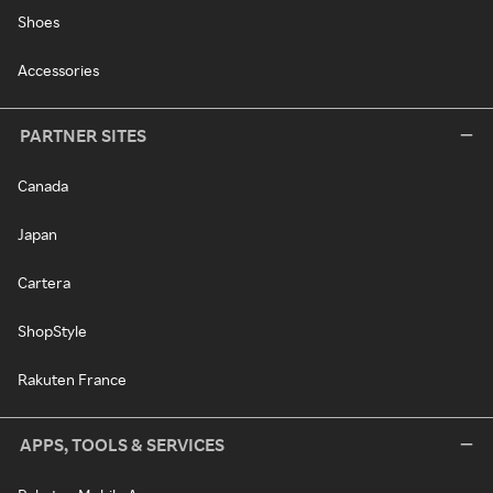
Shoes
Accessories
PARTNER SITES
Canada
Japan
Cartera
ShopStyle
Rakuten France
APPS, TOOLS & SERVICES