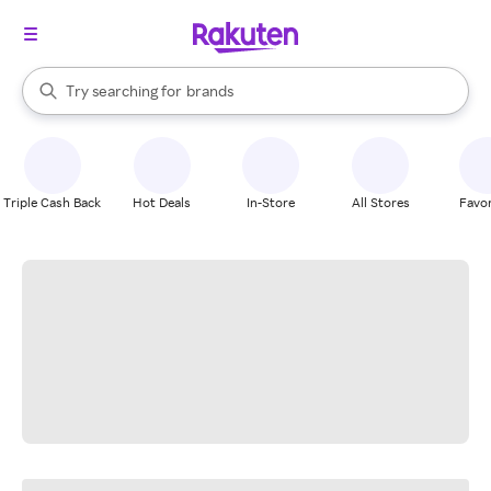
stores
When autocomplete results are available, use the up and down arrow k
Try searching for
brands
Search Rakuten
groceries
stores
Triple Cash Back
Hot Deals
In-Store
All Stores
Favor