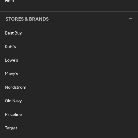
Help
STORES & BRANDS
Best Buy
Kohl's
Lowe's
Macy's
Nordstrom
Old Navy
Priceline
Target