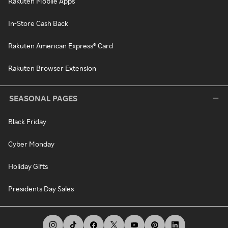
Rakuten Mobile Apps
In-Store Cash Back
Rakuten American Express® Card
Rakuten Browser Extension
SEASONAL PAGES
Black Friday
Cyber Monday
Holiday Gifts
Presidents Day Sales