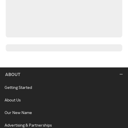
ABOUT
Getting Started
About Us
Our New Name
Advertising & Partnerships