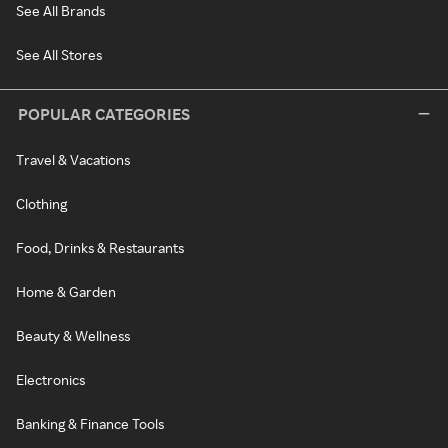
See All Brands
See All Stores
POPULAR CATEGORIES
Travel & Vacations
Clothing
Food, Drinks & Restaurants
Home & Garden
Beauty & Wellness
Electronics
Banking & Finance Tools