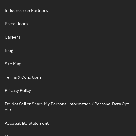
Influencers & Partners
Press Room
Careers
Blog
Site Map
Terms & Conditions
Privacy Policy
Do Not Sell or Share My Personal Information / Personal Data Opt-
out
Accessibility Statement