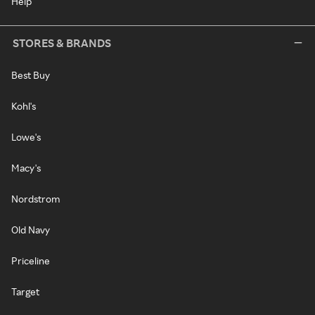
Help
STORES & BRANDS
Best Buy
Kohl's
Lowe's
Macy's
Nordstrom
Old Navy
Priceline
Target