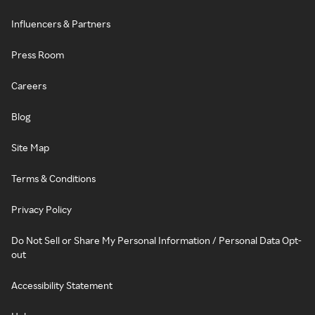
Influencers & Partners
Press Room
Careers
Blog
Site Map
Terms & Conditions
Privacy Policy
Do Not Sell or Share My Personal Information / Personal Data Opt-
out
Accessibility Statement