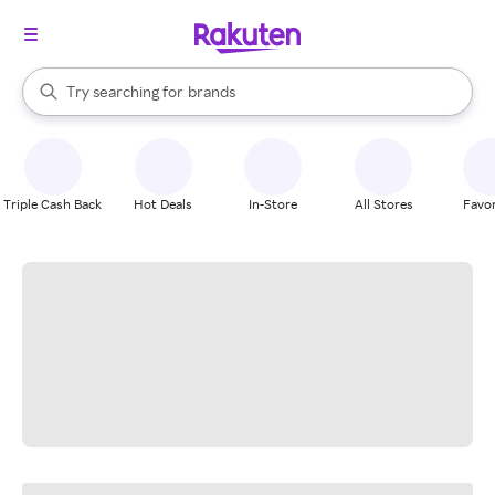
stores
When autocomplete results are available, use the up and down arrow k
Try searching for
brands
Search Rakuten
groceries
stores
Triple Cash Back
Hot Deals
In-Store
All Stores
Favor