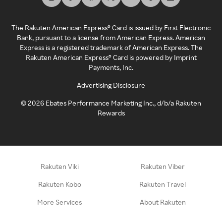
The Rakuten American Express® Card is issued by First Electronic
Bank, pursuant to a license from American Express. American
Express is a registered trademark of American Express. The
Rakuten American Express® Card is powered by Imprint
Payments, Inc.
Advertising Disclosure
©
2026
Ebates Performance Marketing Inc., d/b/a Rakuten
Rewards
Rakuten Viki
Rakuten Viber
Rakuten Kobo
Rakuten Travel
More Services
About Rakuten