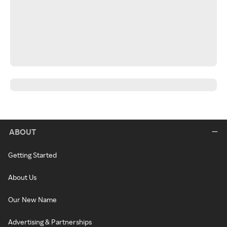
ABOUT
Getting Started
About Us
Our New Name
Advertising & Partnerships