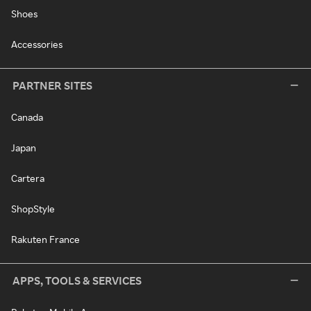
Shoes
Accessories
PARTNER SITES
Canada
Japan
Cartera
ShopStyle
Rakuten France
APPS, TOOLS & SERVICES