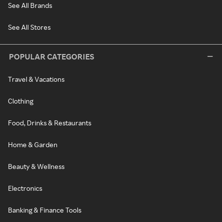
See All Brands
See All Stores
POPULAR CATEGORIES
Travel & Vacations
Clothing
Food, Drinks & Restaurants
Home & Garden
Beauty & Wellness
Electronics
Banking & Finance Tools