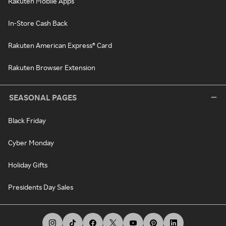
Rakuten Mobile Apps
In-Store Cash Back
Rakuten American Express® Card
Rakuten Browser Extension
SEASONAL PAGES
Black Friday
Cyber Monday
Holiday Gifts
Presidents Day Sales