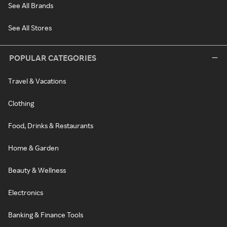
See All Brands
See All Stores
POPULAR CATEGORIES
Travel & Vacations
Clothing
Food, Drinks & Restaurants
Home & Garden
Beauty & Wellness
Electronics
Banking & Finance Tools