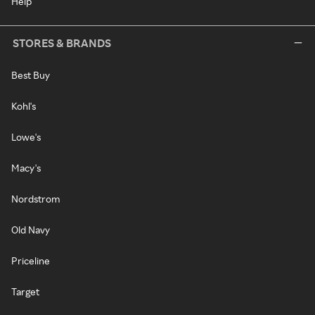
Help
STORES & BRANDS
Best Buy
Kohl's
Lowe's
Macy's
Nordstrom
Old Navy
Priceline
Target