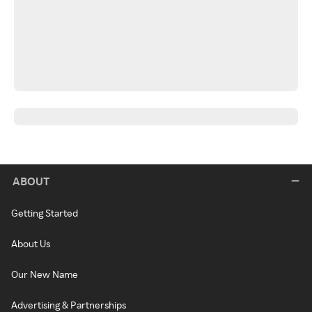
ABOUT
Getting Started
About Us
Our New Name
Advertising & Partnerships