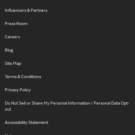
Influencers & Partners
Press Room
Careers
Blog
Site Map
Terms & Conditions
Privacy Policy
Do Not Sell or Share My Personal Information / Personal Data Opt-
out
Accessibility Statement