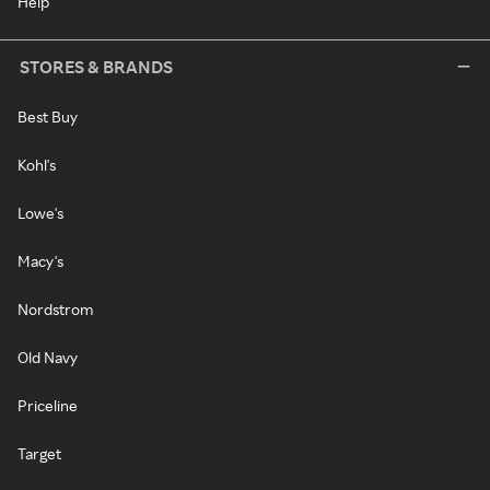
Help
STORES & BRANDS
Best Buy
Kohl's
Lowe's
Macy's
Nordstrom
Old Navy
Priceline
Target