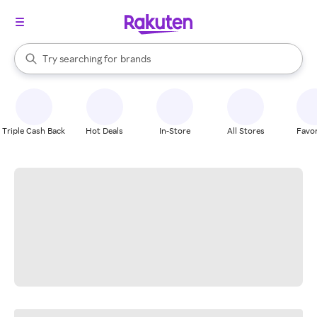
stores
When autocomplete results are available, use the up and down arrow k
Try searching for
brands
Search Rakuten
groceries
stores
Triple Cash Back
Hot Deals
In-Store
All Stores
Favor