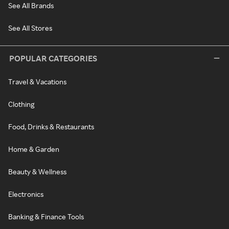
See All Brands
See All Stores
POPULAR CATEGORIES
Travel & Vacations
Clothing
Food, Drinks & Restaurants
Home & Garden
Beauty & Wellness
Electronics
Banking & Finance Tools