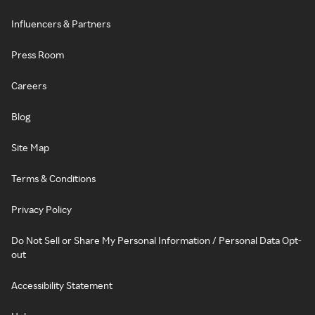
Influencers & Partners
Press Room
Careers
Blog
Site Map
Terms & Conditions
Privacy Policy
Do Not Sell or Share My Personal Information / Personal Data Opt-
out
Accessibility Statement