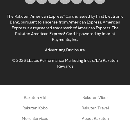
The Rakuten American Express® Card is issued by First Electronic
Bank, pursuant to a license from American Express. American
Express is a registered trademark of American Express. The
Rakuten American Express® Card is powered by Imprint
Payments, Inc.
Advertising Disclosure
©
2026
Ebates Performance Marketing Inc., d/b/a Rakuten
Rewards
Rakuten Viki
Rakuten Viber
Rakuten Kobo
Rakuten Travel
More Services
About Rakuten