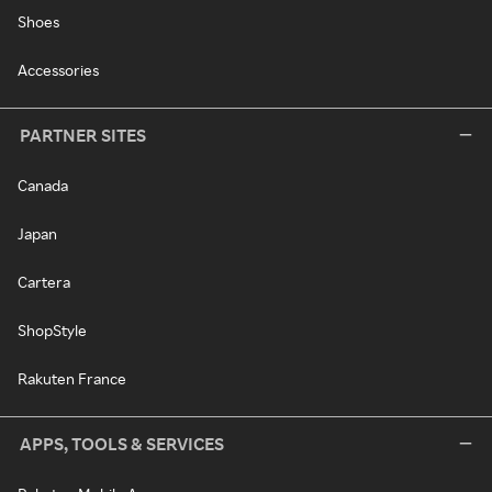
Shoes
Accessories
PARTNER SITES
Canada
Japan
Cartera
ShopStyle
Rakuten France
APPS, TOOLS & SERVICES