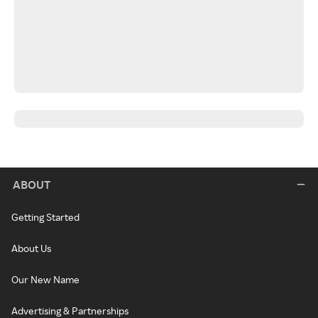
ABOUT
Getting Started
About Us
Our New Name
Advertising & Partnerships