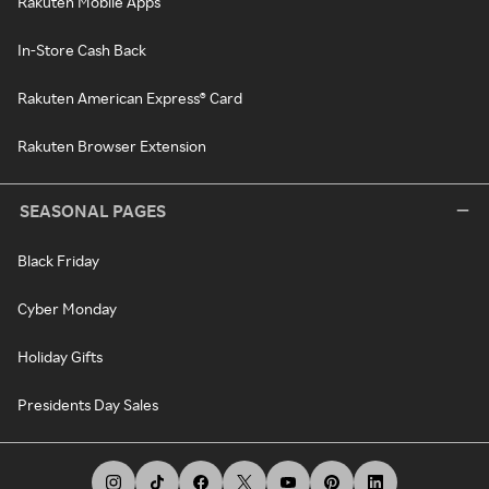
Rakuten Mobile Apps
In-Store Cash Back
Rakuten American Express® Card
Rakuten Browser Extension
SEASONAL PAGES
Black Friday
Cyber Monday
Holiday Gifts
Presidents Day Sales