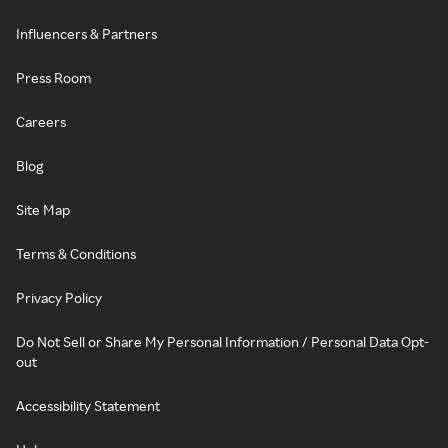
Influencers & Partners
Press Room
Careers
Blog
Site Map
Terms & Conditions
Privacy Policy
Do Not Sell or Share My Personal Information / Personal Data Opt-
out
Accessibility Statement