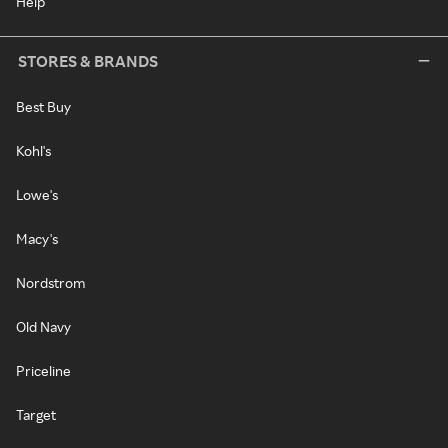
Help
STORES & BRANDS
Best Buy
Kohl's
Lowe's
Macy's
Nordstrom
Old Navy
Priceline
Target