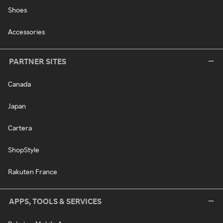
Shoes
Accessories
PARTNER SITES
Canada
Japan
Cartera
ShopStyle
Rakuten France
APPS, TOOLS & SERVICES