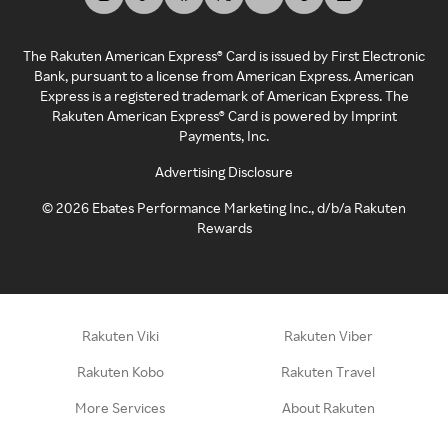
The Rakuten American Express® Card is issued by First Electronic
Bank, pursuant to a license from American Express. American
Express is a registered trademark of American Express. The
Rakuten American Express® Card is powered by Imprint
Payments, Inc.
Advertising Disclosure
©
2026
Ebates Performance Marketing Inc., d/b/a Rakuten
Rewards
Rakuten Viki
Rakuten Viber
Rakuten Kobo
Rakuten Travel
More Services
About Rakuten