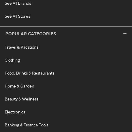
See All Brands
See All Stores
POPULAR CATEGORIES
Travel & Vacations
Clothing
Food, Drinks & Restaurants
Home & Garden
Beauty & Wellness
Electronics
Banking & Finance Tools