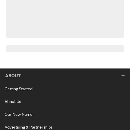
ABOUT
Getting Started
About Us
Our New Name
Advertising & Partnerships