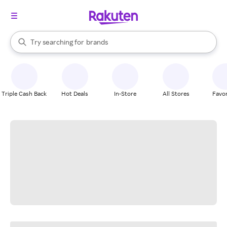
stores
When autocomplete results are available, use the up and down arrow k
Try searching for
brands
Search Rakuten
groceries
stores
Triple Cash Back
Hot Deals
In-Store
All Stores
Favor