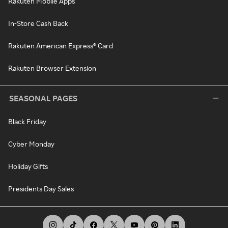
Rakuten Mobile Apps
In-Store Cash Back
Rakuten American Express® Card
Rakuten Browser Extension
SEASONAL PAGES
Black Friday
Cyber Monday
Holiday Gifts
Presidents Day Sales