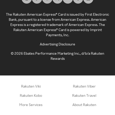
The Rakuten American Express® Card is issued by First Electronic
Bank, pursuant to a license from American Express. American
Express is a registered trademark of American Express. The
Rakuten American Express® Card is powered by Imprint
Payments, Inc.
Advertising Disclosure
©
2026
Ebates Performance Marketing Inc., d/b/a Rakuten
Rewards
Rakuten Viki
Rakuten Viber
Rakuten Kobo
Rakuten Travel
More Services
About Rakuten