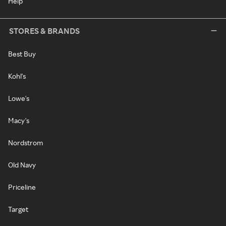
Help
STORES & BRANDS
Best Buy
Kohl's
Lowe's
Macy's
Nordstrom
Old Navy
Priceline
Target