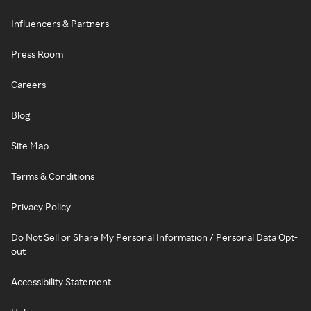
Influencers & Partners
Press Room
Careers
Blog
Site Map
Terms & Conditions
Privacy Policy
Do Not Sell or Share My Personal Information / Personal Data Opt-
out
Accessibility Statement