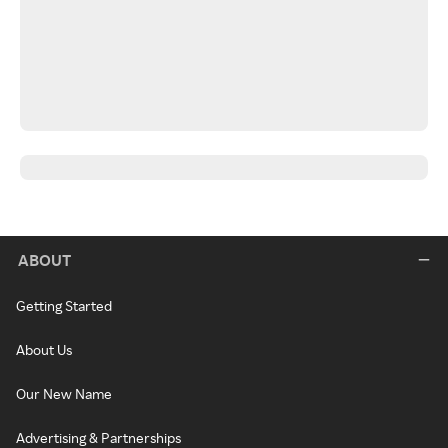
ABOUT
Getting Started
About Us
Our New Name
Advertising & Partnerships