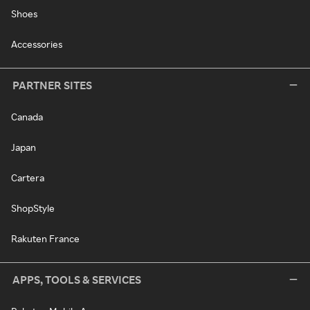
Shoes
Accessories
PARTNER SITES
Canada
Japan
Cartera
ShopStyle
Rakuten France
APPS, TOOLS & SERVICES