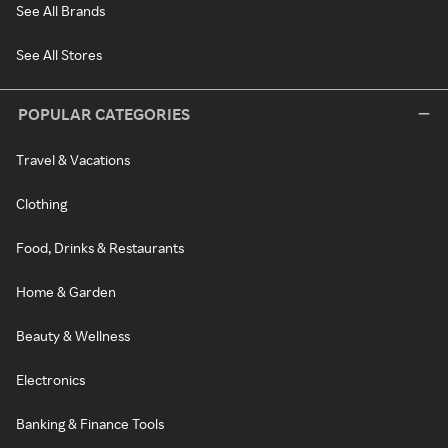
See All Brands
See All Stores
POPULAR CATEGORIES
Travel & Vacations
Clothing
Food, Drinks & Restaurants
Home & Garden
Beauty & Wellness
Electronics
Banking & Finance Tools