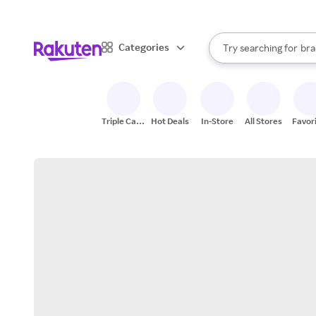
sto
When autocomplete result
Categories
Try searching for
bra
Search Rakuten
gro
sto
Triple Cash
Hot Deals
In-Store
All Stores
Favor
Back