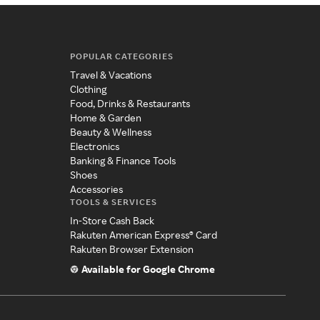
POPULAR CATEGORIES
Travel & Vacations
Clothing
Food, Drinks & Restaurants
Home & Garden
Beauty & Wellness
Electronics
Banking & Finance Tools
Shoes
Accessories
TOOLS & SERVICES
In-Store Cash Back
Rakuten American Express® Card
Rakuten Browser Extension
Available for Google Chrome