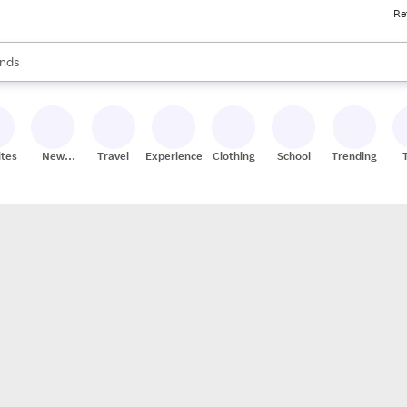
Re
res
s are available, use the up and down arrow keys to review results. When
nds
ceries
res
ites
New
Travel
Experiences
Clothing
School
Trending
Stores