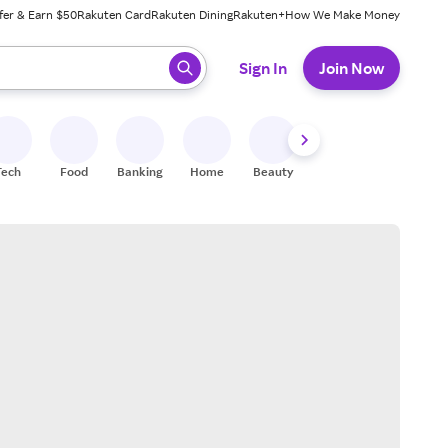
fer & Earn $50
Rakuten Card
Rakuten Dining
Rakuten+
How We Make Money
 ready, press enter to select.
Sign In
Join Now
Tech
Food
Banking
Home
Beauty
Shoes
Fitness
A