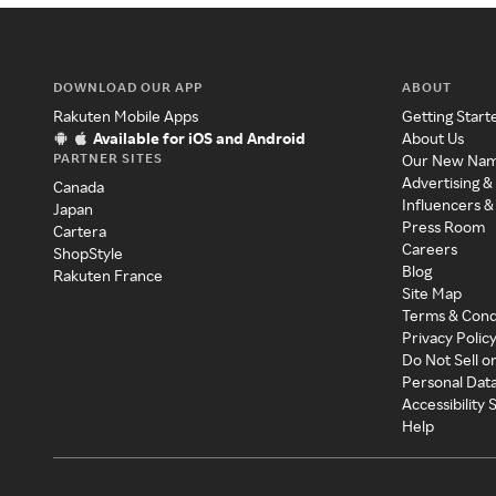
DOWNLOAD OUR APP
ABOUT
Rakuten Mobile Apps
Getting Start
Available for iOS and Android
About Us
PARTNER SITES
Our New Na
Advertising &
Canada
Influencers &
Japan
Press Room
Cartera
Careers
ShopStyle
Blog
Rakuten France
Site Map
Terms & Cond
Privacy Polic
Do Not Sell o
Personal Dat
Accessibility
Help