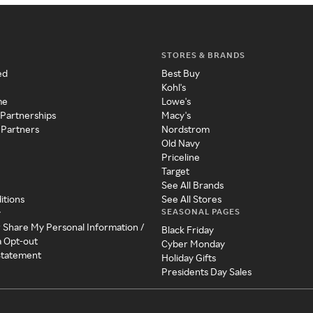
STORES & BRANDS
ed
Best Buy
Kohl's
me
Lowe's
 Partnerships
Macy's
 Partners
Nordstrom
Old Navy
Priceline
Target
See All Brands
itions
See All Stores
SEASONAL PAGES
y
r Share My Personal Information /
Black Friday
a Opt-out
Cyber Monday
 Statement
Holiday Gifts
Presidents Day Sales