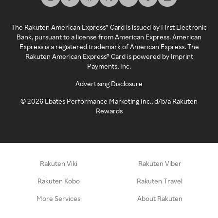
The Rakuten American Express® Card is issued by First Electronic
Bank, pursuant to a license from American Express. American
Express is a registered trademark of American Express. The
Rakuten American Express® Card is powered by Imprint
Payments, Inc.
Advertising Disclosure
©
2026
Ebates Performance Marketing Inc., d/b/a Rakuten
Rewards
Rakuten Viki
Rakuten Viber
Rakuten Kobo
Rakuten Travel
More Services
About Rakuten