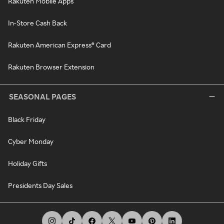
Rakuten Mobile Apps
In-Store Cash Back
Rakuten American Express® Card
Rakuten Browser Extension
SEASONAL PAGES
Black Friday
Cyber Monday
Holiday Gifts
Presidents Day Sales