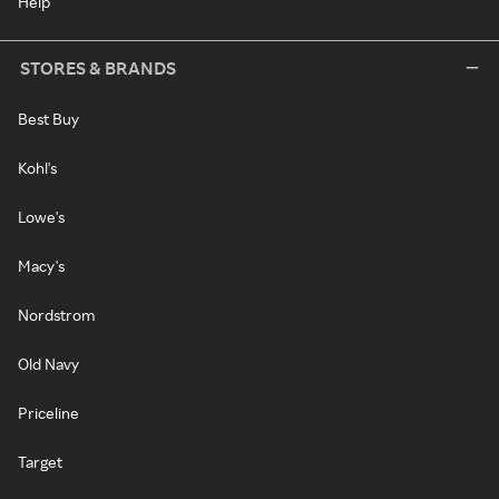
Help
STORES & BRANDS
Best Buy
Kohl's
Lowe's
Macy's
Nordstrom
Old Navy
Priceline
Target