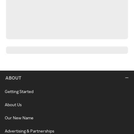
ABOUT
Getting Started
About Us
Our New Name
Advertising & Partnerships