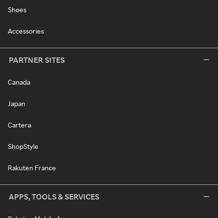
Shoes
Accessories
PARTNER SITES
Canada
Japan
Cartera
ShopStyle
Rakuten France
APPS, TOOLS & SERVICES