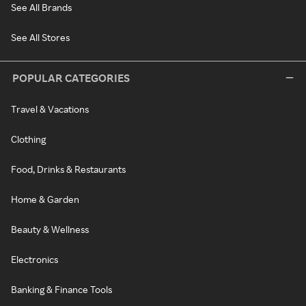
See All Brands
See All Stores
POPULAR CATEGORIES
Travel & Vacations
Clothing
Food, Drinks & Restaurants
Home & Garden
Beauty & Wellness
Electronics
Banking & Finance Tools