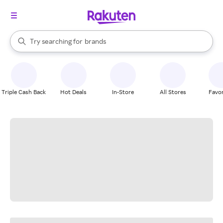
stores
When autocomplete results are available, use the up and down arrow k
Try searching for
brands
Search Rakuten
groceries
stores
Triple Cash Back
Hot Deals
In-Store
All Stores
Favor