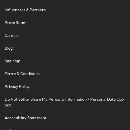
Influencers & Partners
Press Room
Careers
Blog
Site Map
Terms & Conditions
Privacy Policy
Do Not Sell or Share My Personal Information / Personal Data Opt-
out
Accessibility Statement