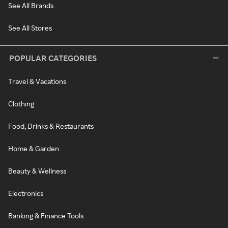
See All Brands
See All Stores
POPULAR CATEGORIES
Travel & Vacations
Clothing
Food, Drinks & Restaurants
Home & Garden
Beauty & Wellness
Electronics
Banking & Finance Tools