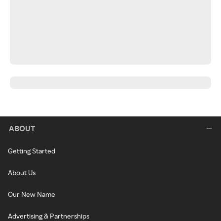
ABOUT
Getting Started
About Us
Our New Name
Advertising & Partnerships