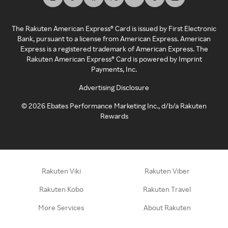
The Rakuten American Express® Card is issued by First Electronic
Bank, pursuant to a license from American Express. American
Express is a registered trademark of American Express. The
Rakuten American Express® Card is powered by Imprint
Payments, Inc.
Advertising Disclosure
©
2026
Ebates Performance Marketing Inc., d/b/a Rakuten
Rewards
Rakuten Viki
Rakuten Viber
Rakuten Kobo
Rakuten Travel
More Services
About Rakuten