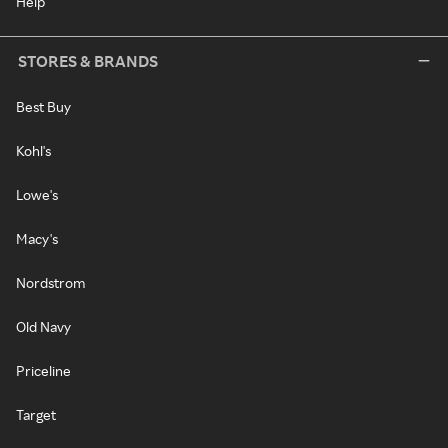
Help
STORES & BRANDS
Best Buy
Kohl's
Lowe's
Macy's
Nordstrom
Old Navy
Priceline
Target