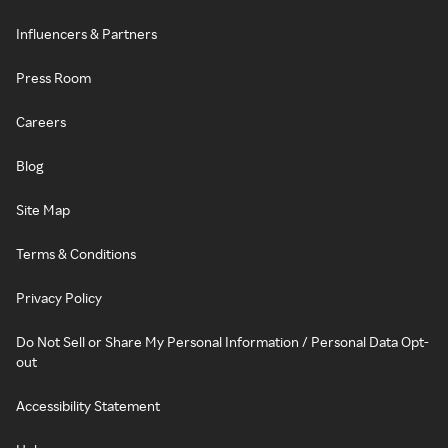
Influencers & Partners
Press Room
Careers
Blog
Site Map
Terms & Conditions
Privacy Policy
Do Not Sell or Share My Personal Information / Personal Data Opt-
out
Accessibility Statement