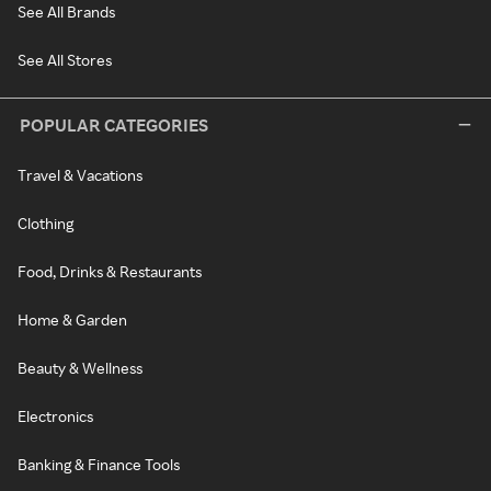
See All Brands
See All Stores
POPULAR CATEGORIES
Travel & Vacations
Clothing
Food, Drinks & Restaurants
Home & Garden
Beauty & Wellness
Electronics
Banking & Finance Tools