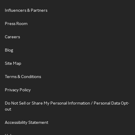
Influencers & Partners
Press Room
Careers
Blog
Site Map
Terms & Conditions
Privacy Policy
Do Not Sell or Share My Personal Information / Personal Data Opt-
out
Accessibility Statement