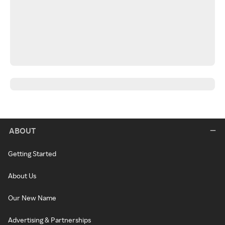
ABOUT
Getting Started
About Us
Our New Name
Advertising & Partnerships