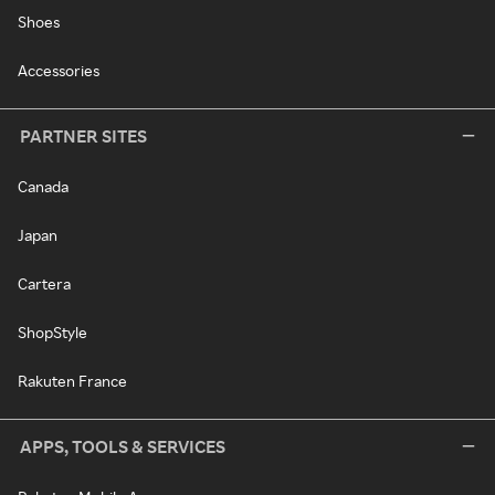
Shoes
Accessories
PARTNER SITES
Canada
Japan
Cartera
ShopStyle
Rakuten France
APPS, TOOLS & SERVICES