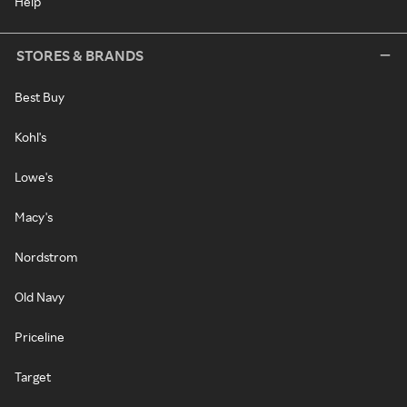
Help
STORES & BRANDS
Best Buy
Kohl's
Lowe's
Macy's
Nordstrom
Old Navy
Priceline
Target