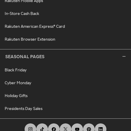
Rakuten Mobile Apps
In-Store Cash Back
Rakuten American Express® Card
Rakuten Browser Extension
SEASONAL PAGES
Black Friday
Cyber Monday
Holiday Gifts
Presidents Day Sales