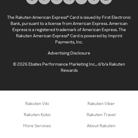
The Rakuten American Express® Card is issued by First Electronic
Bank, pursuant to a license from American Express. American
Express is a registered trademark of American Express. The
Rakuten American Express® Card is powered by Imprint
Payments, Inc.
Advertising Disclosure
©
2026
Ebates Performance Marketing Inc., d/b/a Rakuten
Rewards
Rakuten Viki
Rakuten Viber
Rakuten Kobo
Rakuten Travel
More Services
About Rakuten