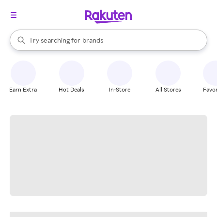
stores
When autocomplete results are available, use the up and down arrow k
Try searching for
brands
Search Rakuten
groceries
stores
Earn Extra
Hot Deals
In-Store
All Stores
Favor