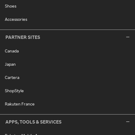
Shoes
Accessories
PARTNER SITES
Canada
Japan
Cartera
ShopStyle
Rakuten France
APPS, TOOLS & SERVICES