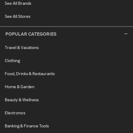
See All Brands
See All Stores
POPULAR CATEGORIES
Travel & Vacations
Clothing
Food, Drinks & Restaurants
Home & Garden
Beauty & Wellness
Electronics
Banking & Finance Tools