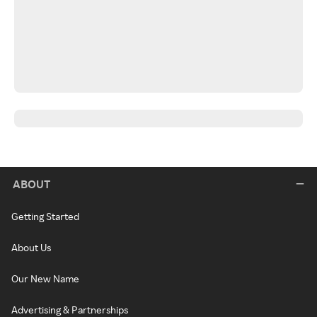
ABOUT
Getting Started
About Us
Our New Name
Advertising & Partnerships