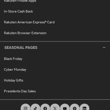
Rakuten Mobile Apps
In-Store Cash Back
Rakuten American Express® Card
Rakuten Browser Extension
SEASONAL PAGES
Black Friday
Cyber Monday
Holiday Gifts
Presidents Day Sales