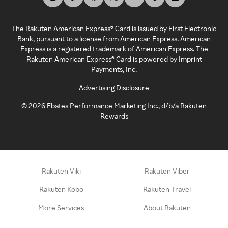
The Rakuten American Express® Card is issued by First Electronic
Bank, pursuant to a license from American Express. American
Express is a registered trademark of American Express. The
Rakuten American Express® Card is powered by Imprint
Payments, Inc.
Advertising Disclosure
©
2026
Ebates Performance Marketing Inc., d/b/a Rakuten
Rewards
Rakuten Viki
Rakuten Viber
Rakuten Kobo
Rakuten Travel
More Services
About Rakuten