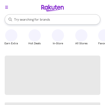
stores
When autocomplete results are available, use the up and down arrow k
Try searching for
brands
Search Rakuten
groceries
stores
Earn Extra
Hot Deals
In-Store
All Stores
Favor