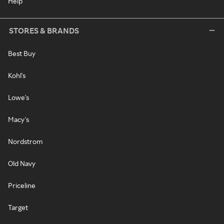
Help
STORES & BRANDS
Best Buy
Kohl's
Lowe's
Macy's
Nordstrom
Old Navy
Priceline
Target