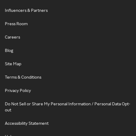
Influencers & Partners
Press Room
Careers
Blog
Site Map
Terms & Conditions
Privacy Policy
Do Not Sell or Share My Personal Information / Personal Data Opt-
out
Accessibility Statement