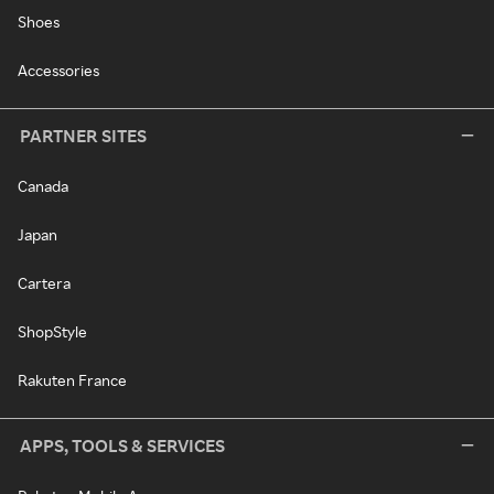
Shoes
Accessories
PARTNER SITES
Canada
Japan
Cartera
ShopStyle
Rakuten France
APPS, TOOLS & SERVICES