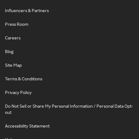
Influencers & Partners
Press Room
Careers
Blog
Site Map
Terms & Conditions
Privacy Policy
Do Not Sell or Share My Personal Information / Personal Data Opt-
out
Accessibility Statement