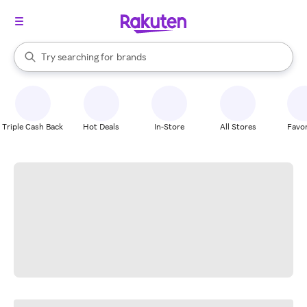
stores
When autocomplete results are available, use the up and down arrow k
Try searching for
brands
Search Rakuten
groceries
stores
Triple Cash Back
Hot Deals
In-Store
All Stores
Favor