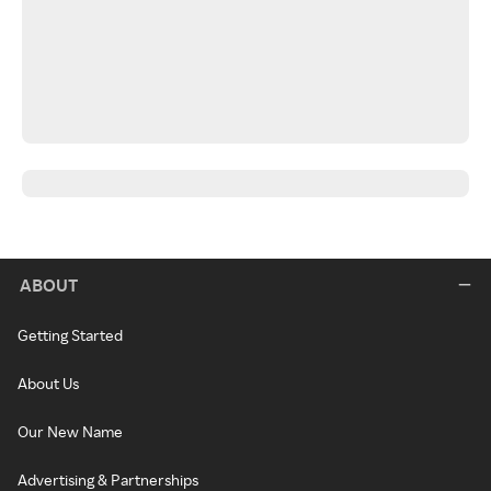
ABOUT
Getting Started
About Us
Our New Name
Advertising & Partnerships