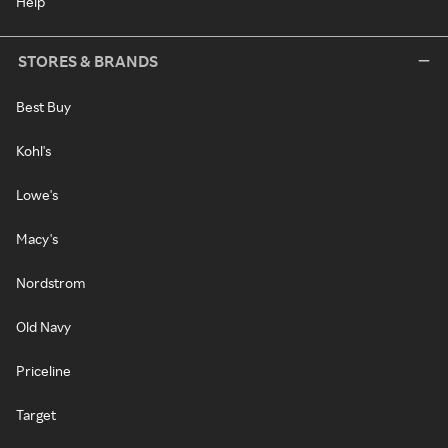
Help
STORES & BRANDS
Best Buy
Kohl's
Lowe's
Macy's
Nordstrom
Old Navy
Priceline
Target