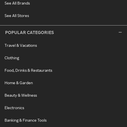
See All Brands
See All Stores
POPULAR CATEGORIES
Travel & Vacations
Clothing
Food, Drinks & Restaurants
Home & Garden
Beauty & Wellness
Electronics
Banking & Finance Tools