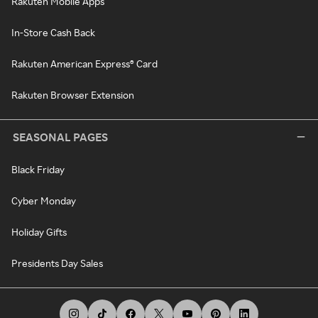
Rakuten Mobile Apps
In-Store Cash Back
Rakuten American Express® Card
Rakuten Browser Extension
SEASONAL PAGES
Black Friday
Cyber Monday
Holiday Gifts
Presidents Day Sales