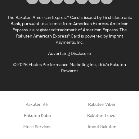
The Rakuten American Express® Card is issued by First Electronic
Bank, pursuant to a license from American Express. American
Express is a registered trademark of American Express. The
Rakuten American Express® Card is powered by Imprint
Payments, Inc.
Advertising Disclosure
©
2026
Ebates Performance Marketing Inc., d/b/a Rakuten
Rewards
Rakuten Viki
Rakuten Viber
Rakuten Kobo
Rakuten Travel
More Services
About Rakuten