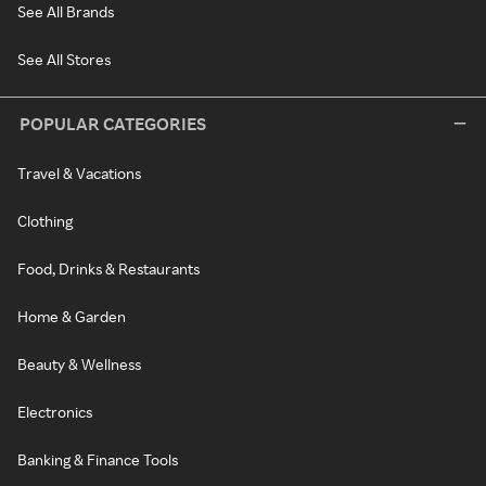
See All Brands
See All Stores
POPULAR CATEGORIES
Travel & Vacations
Clothing
Food, Drinks & Restaurants
Home & Garden
Beauty & Wellness
Electronics
Banking & Finance Tools