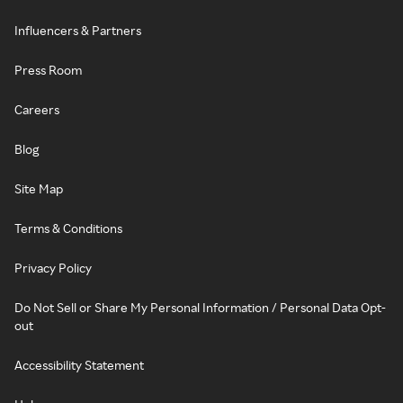
Influencers & Partners
Press Room
Careers
Blog
Site Map
Terms & Conditions
Privacy Policy
Do Not Sell or Share My Personal Information / Personal Data Opt-
out
Accessibility Statement