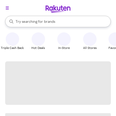
stores
When autocomplete results are available, use the up and down arrow k
Try searching for
brands
Search Rakuten
groceries
stores
Triple Cash Back
Hot Deals
In-Store
All Stores
Favor