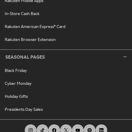
Rakuten Mobile Apps
In-Store Cash Back
Rakuten American Express® Card
Rakuten Browser Extension
SEASONAL PAGES
Black Friday
Cyber Monday
Holiday Gifts
Presidents Day Sales