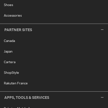
Shoes
Accessories
PARTNER SITES
Canada
Japan
Cartera
ShopStyle
Rakuten France
APPS, TOOLS & SERVICES