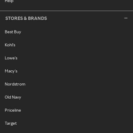
Help
STORES & BRANDS
Best Buy
Kohl's
Lowe's
Macy's
Nordstrom
Old Navy
Priceline
Target