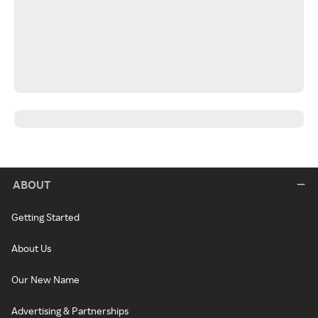
ABOUT
Getting Started
About Us
Our New Name
Advertising & Partnerships