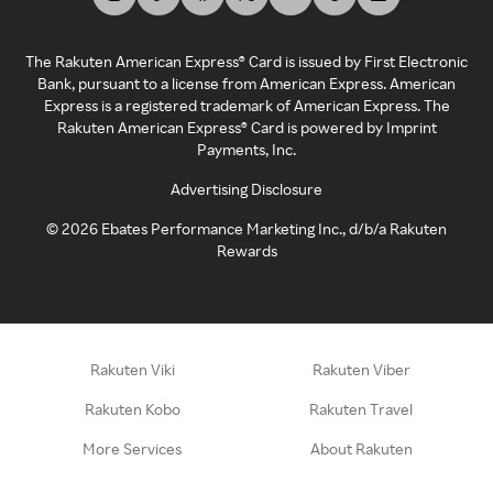
The Rakuten American Express® Card is issued by First Electronic
Bank, pursuant to a license from American Express. American
Express is a registered trademark of American Express. The
Rakuten American Express® Card is powered by Imprint
Payments, Inc.
Advertising Disclosure
©
2026
Ebates Performance Marketing Inc., d/b/a Rakuten
Rewards
Rakuten Viki
Rakuten Viber
Rakuten Kobo
Rakuten Travel
More Services
About Rakuten