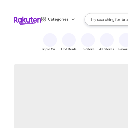
sto
When autocomplete result
Categories
Try searching for
bra
Search Rakuten
gro
sto
Triple Cash
Hot Deals
In-Store
All Stores
Favor
Back