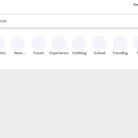
Re
res
s are available, use the up and down arrow keys to review results. When
nds
ceries
res
ites
New
Travel
Experiences
Clothing
School
Trending
Stores