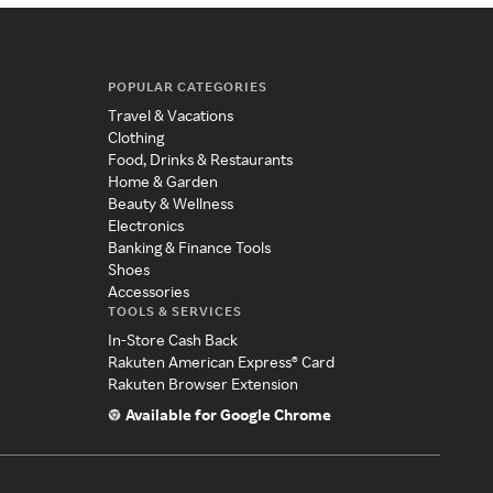
POPULAR CATEGORIES
Travel & Vacations
Clothing
Food, Drinks & Restaurants
Home & Garden
Beauty & Wellness
Electronics
Banking & Finance Tools
Shoes
Accessories
TOOLS & SERVICES
In-Store Cash Back
Rakuten American Express® Card
Rakuten Browser Extension
Available for Google Chrome