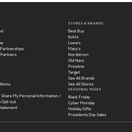
STORES & BRANDS
ed
Best Buy
Kohl's
me
Lowe's
 Partnerships
Macy's
 Partners
Nordstrom
Old Navy
Priceline
Target
See All Brands
itions
See All Stores
SEASONAL PAGES
y
r Share My Personal Information /
Black Friday
a Opt-out
Cyber Monday
 Statement
Holiday Gifts
Presidents Day Sales