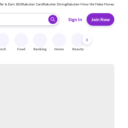
fer & Earn $50
Rakuten Card
Rakuten Dining
Rakuten+
How We Make Money
 ready, press enter to select.
Sign In
Join Now
Tech
Food
Banking
Home
Beauty
Shoes
Fitness
A