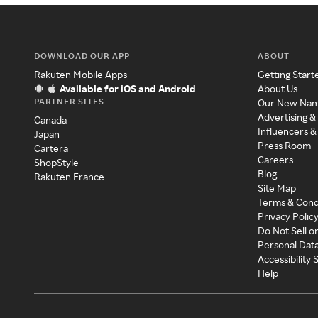
DOWNLOAD OUR APP
ABOUT
Rakuten Mobile Apps
Getting Start
Available for iOS and Android
About Us
PARTNER SITES
Our New Na
Advertising &
Canada
Influencers &
Japan
Press Room
Cartera
Careers
ShopStyle
Blog
Rakuten France
Site Map
Terms & Cond
Privacy Polic
Do Not Sell o
Personal Dat
Accessibility
Help