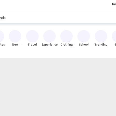
Re
res
s are available, use the up and down arrow keys to review results. When
nds
ceries
res
ites
New
Travel
Experiences
Clothing
School
Trending
Stores