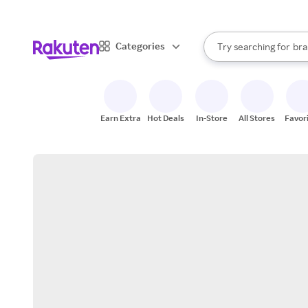
sto
When autocomplete result
Categories
Try searching for
bra
Search Rakuten
gro
sto
Earn Extra
Hot Deals
In-Store
All Stores
Favor