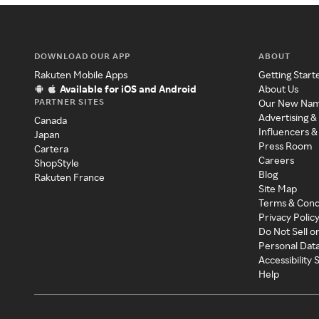
DOWNLOAD OUR APP
ABOUT
Rakuten Mobile Apps
Getting Start
Available for iOS and Android
About Us
PARTNER SITES
Our New Na
Advertising &
Canada
Influencers &
Japan
Press Room
Cartera
Careers
ShopStyle
Blog
Rakuten France
Site Map
Terms & Cond
Privacy Polic
Do Not Sell o
Personal Dat
Accessibility
Help