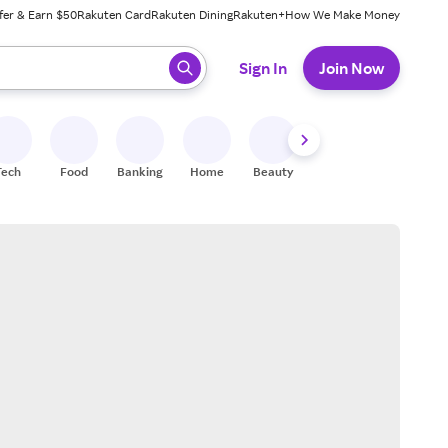
fer & Earn $50
Rakuten Card
Rakuten Dining
Rakuten+
How We Make Money
 ready, press enter to select.
Sign In
Join Now
Tech
Food
Banking
Home
Beauty
Shoes
Fitness
A