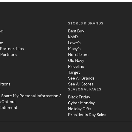
STORES & BRANDS
ed
Best Buy
Kohl's
me
Lowe's
 Partnerships
Macy's
 Partners
Nordstrom
Old Navy
Priceline
Target
See All Brands
itions
See All Stores
SEASONAL PAGES
y
r Share My Personal Information /
Black Friday
a Opt-out
Cyber Monday
 Statement
Holiday Gifts
Presidents Day Sales