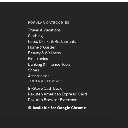
POPULAR CATEGORIES
Travel & Vacations
Clothing
Food, Drinks & Restaurants
Home & Garden
Beauty & Wellness
Electronics
Banking & Finance Tools
Shoes
Accessories
TOOLS & SERVICES
In-Store Cash Back
Rakuten American Express® Card
Rakuten Browser Extension
Available for Google Chrome