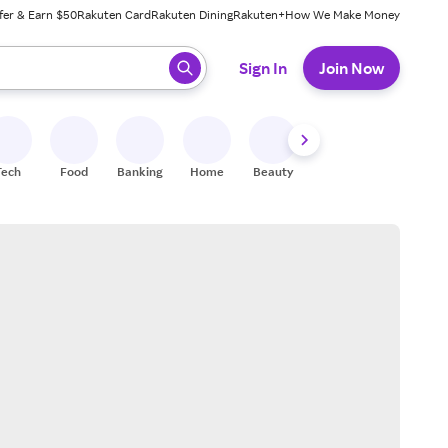
fer & Earn $50
Rakuten Card
Rakuten Dining
Rakuten+
How We Make Money
 ready, press enter to select.
Sign In
Join Now
Tech
Food
Banking
Home
Beauty
Shoes
Fitness
A