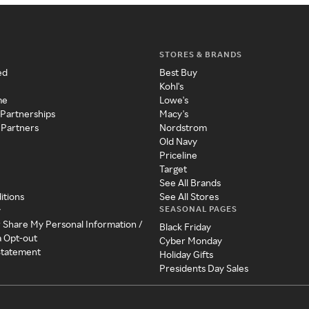
STORES & BRANDS
ed
Best Buy
Kohl's
me
Lowe's
 Partnerships
Macy's
 Partners
Nordstrom
Old Navy
Priceline
Target
See All Brands
itions
See All Stores
SEASONAL PAGES
y
r Share My Personal Information /
Black Friday
a Opt-out
Cyber Monday
 Statement
Holiday Gifts
Presidents Day Sales