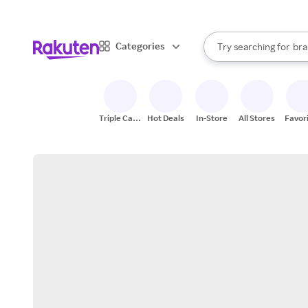
sto
When autocomplete result
Categories
Try searching for
bra
Search Rakuten
gro
sto
Triple Cash
Hot Deals
In-Store
All Stores
Favor
Back