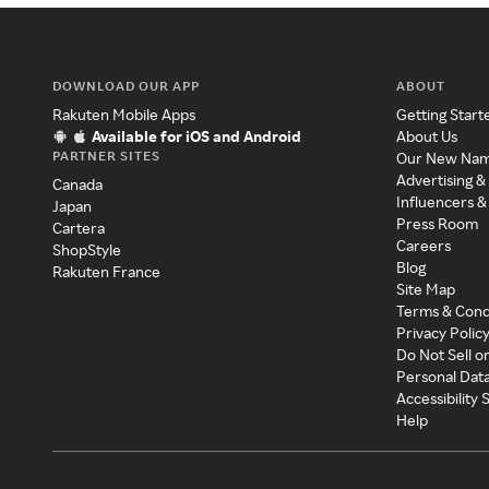
DOWNLOAD OUR APP
ABOUT
Rakuten Mobile Apps
Getting Start
Available for iOS and Android
About Us
PARTNER SITES
Our New Na
Advertising &
Canada
Influencers &
Japan
Press Room
Cartera
Careers
ShopStyle
Blog
Rakuten France
Site Map
Terms & Cond
Privacy Polic
Do Not Sell o
Personal Dat
Accessibility
Help