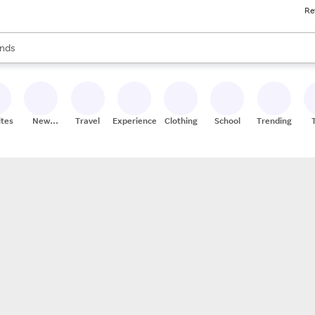
Re
res
s are available, use the up and down arrow keys to review results. When
nds
ceries
res
ites
New
Travel
Experiences
Clothing
School
Trending
Stores