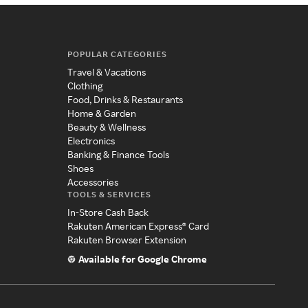
POPULAR CATEGORIES
Travel & Vacations
Clothing
Food, Drinks & Restaurants
Home & Garden
Beauty & Wellness
Electronics
Banking & Finance Tools
Shoes
Accessories
TOOLS & SERVICES
In-Store Cash Back
Rakuten American Express® Card
Rakuten Browser Extension
Available for Google Chrome