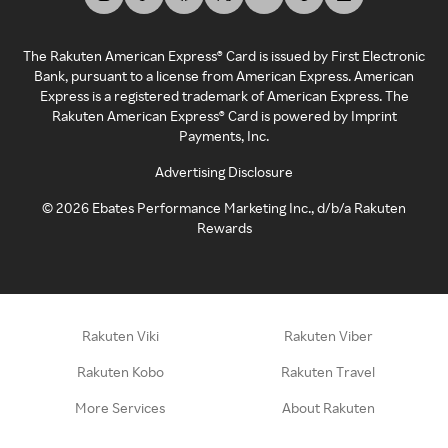
The Rakuten American Express® Card is issued by First Electronic
Bank, pursuant to a license from American Express. American
Express is a registered trademark of American Express. The
Rakuten American Express® Card is powered by Imprint
Payments, Inc.
Advertising Disclosure
©
2026
Ebates Performance Marketing Inc., d/b/a Rakuten
Rewards
Rakuten Viki
Rakuten Viber
Rakuten Kobo
Rakuten Travel
More Services
About Rakuten