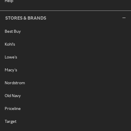
Help
STORES & BRANDS
Best Buy
Kohl's
Lowe's
Macy's
Nordstrom
Old Navy
Priceline
Target