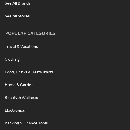
See All Brands
See All Stores
POPULAR CATEGORIES
Travel & Vacations
Clothing
Food, Drinks & Restaurants
Home & Garden
Beauty & Wellness
Electronics
Banking & Finance Tools