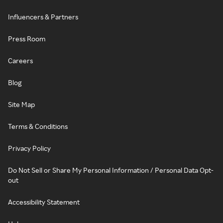
Influencers & Partners
Press Room
Careers
Blog
Site Map
Terms & Conditions
Privacy Policy
Do Not Sell or Share My Personal Information / Personal Data Opt-
out
Accessibility Statement