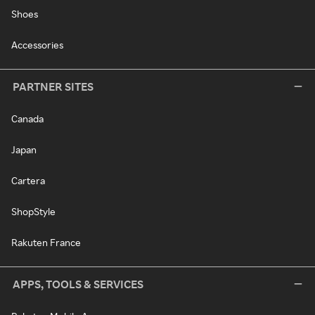
Shoes
Accessories
PARTNER SITES
Canada
Japan
Cartera
ShopStyle
Rakuten France
APPS, TOOLS & SERVICES