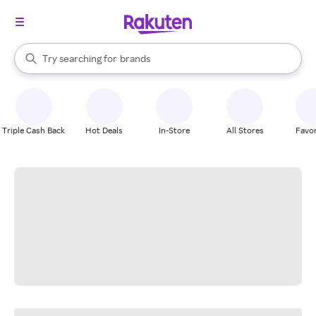
stores
When autocomplete results are available, use the up and down arrow k
Try searching for
brands
Search Rakuten
groceries
stores
Triple Cash Back
Hot Deals
In-Store
All Stores
Favor