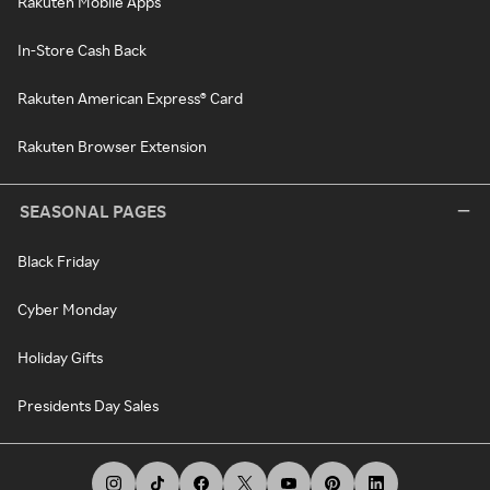
Rakuten Mobile Apps
In-Store Cash Back
Rakuten American Express® Card
Rakuten Browser Extension
SEASONAL PAGES
Black Friday
Cyber Monday
Holiday Gifts
Presidents Day Sales