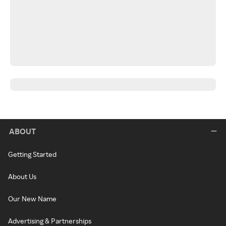
ABOUT
Getting Started
About Us
Our New Name
Advertising & Partnerships