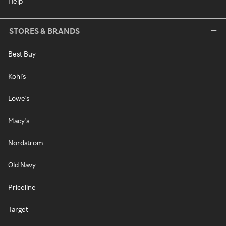
Help
STORES & BRANDS
Best Buy
Kohl's
Lowe's
Macy's
Nordstrom
Old Navy
Priceline
Target