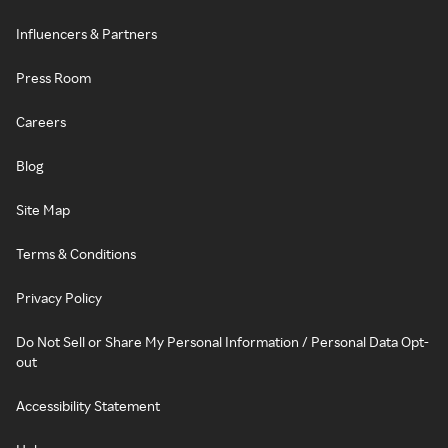
Influencers & Partners
Press Room
Careers
Blog
Site Map
Terms & Conditions
Privacy Policy
Do Not Sell or Share My Personal Information / Personal Data Opt-
out
Accessibility Statement