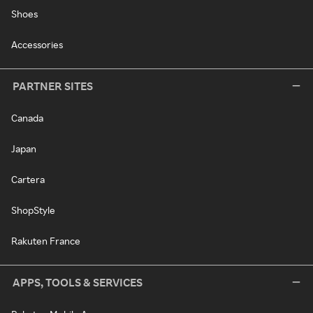
Shoes
Accessories
PARTNER SITES
Canada
Japan
Cartera
ShopStyle
Rakuten France
APPS, TOOLS & SERVICES