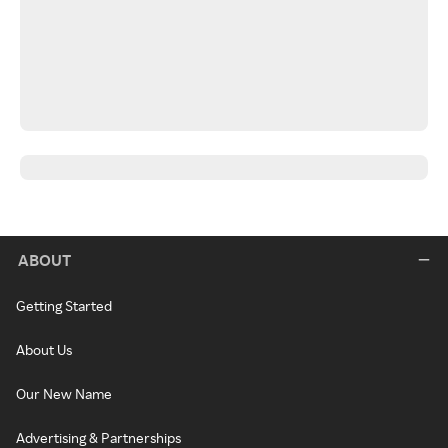
ABOUT
Getting Started
About Us
Our New Name
Advertising & Partnerships