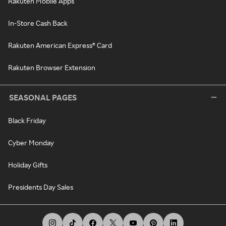
Rakuten Mobile Apps
In-Store Cash Back
Rakuten American Express® Card
Rakuten Browser Extension
SEASONAL PAGES
Black Friday
Cyber Monday
Holiday Gifts
Presidents Day Sales