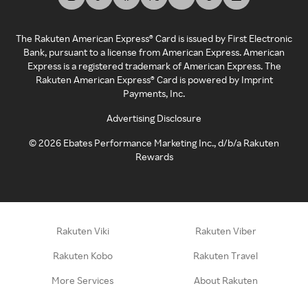
The Rakuten American Express® Card is issued by First Electronic
Bank, pursuant to a license from American Express. American
Express is a registered trademark of American Express. The
Rakuten American Express® Card is powered by Imprint
Payments, Inc.
Advertising Disclosure
©
2026
Ebates Performance Marketing Inc., d/b/a Rakuten
Rewards
Rakuten Viki
Rakuten Viber
Rakuten Kobo
Rakuten Travel
More Services
About Rakuten