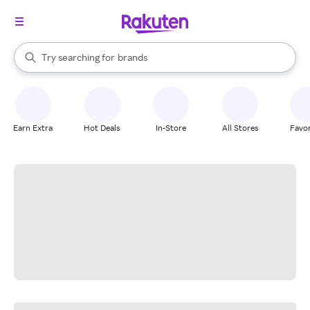
stores
When autocomplete results are available, use the up and down arrow k
Try searching for
brands
Search Rakuten
groceries
stores
Earn Extra
Hot Deals
In-Store
All Stores
Favor