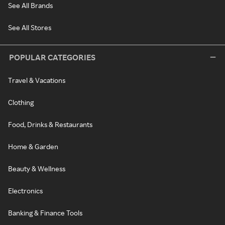
See All Brands
See All Stores
POPULAR CATEGORIES
Travel & Vacations
Clothing
Food, Drinks & Restaurants
Home & Garden
Beauty & Wellness
Electronics
Banking & Finance Tools